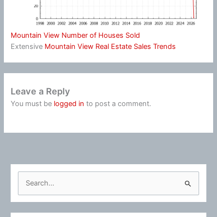
Mountain View Number of Houses Sold
Extensive
Mountain View Real Estate Sales Trends
Leave a Reply
You must be
logged in
to post a comment.
S
e
a