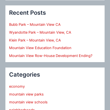
Recent Posts
Bubb Park – Mountain View CA
Wyandotte Park – Mountain View, CA
Klein Park – Mountain View, CA
Mountain View Education Foundation
Mountain View Row-House Development Ending?
Categories
economy
mountain view parks
mountain view schools
neighborhoods