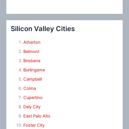
Silicon Valley Cities
Atherton
Belmont
Brisbane
Burlingame
Campbell
Colma
Cupertino
Daly City
East Palo Alto
Foster City