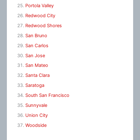
Portola Valley
Redwood City
Redwood Shores
San Bruno
San Carlos
San Jose
San Mateo
Santa Clara
Saratoga
South San Francisco
Sunnyvale
Union City
Woodside