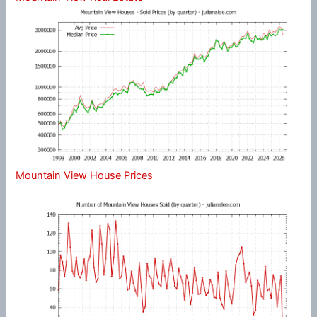
Mountain View House Prices