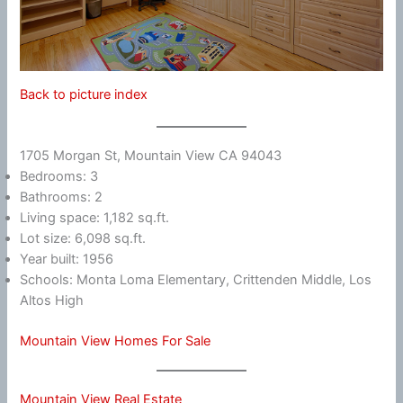
Back to picture index
1705 Morgan St, Mountain View CA 94043
Bedrooms: 3
Bathrooms: 2
Living space: 1,182 sq.ft.
Lot size: 6,098 sq.ft.
Year built: 1956
Schools: Monta Loma Elementary, Crittenden Middle, Los
Altos High
Mountain View Homes For Sale
Mountain View Real Estate