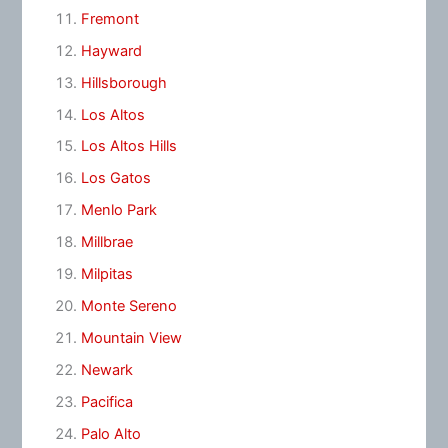
Fremont
Hayward
Hillsborough
Los Altos
Los Altos Hills
Los Gatos
Menlo Park
Millbrae
Milpitas
Monte Sereno
Mountain View
Newark
Pacifica
Palo Alto