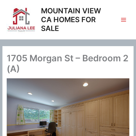
Skip
MOUNTAIN VIEW
to
content
CA HOMES FOR
SALE
1705 Morgan St – Bedroom 2
(A)