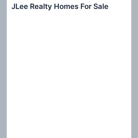
r
JLee Realty Homes For Sale
c
h
f
o
r
: