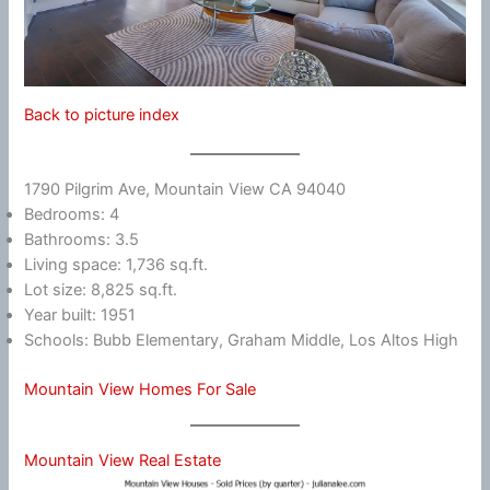
Back to picture index
1790 Pilgrim Ave, Mountain View CA 94040
Bedrooms: 4
Bathrooms: 3.5
Living space: 1,736 sq.ft.
Lot size: 8,825 sq.ft.
Year built: 1951
Schools: Bubb Elementary, Graham Middle, Los Altos High
Mountain View Homes For Sale
Mountain View Real Estate