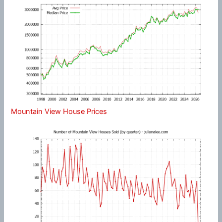
Mountain View House Prices