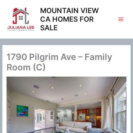
Skip
MOUNTAIN VIEW
to
content
CA HOMES FOR
SALE
1790 Pilgrim Ave – Family
Room (C)