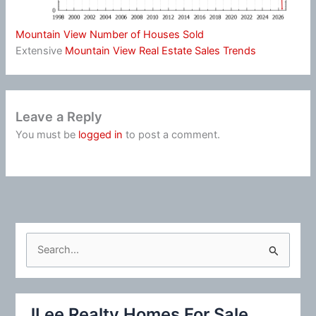
Mountain View Number of Houses Sold
Extensive
Mountain View Real Estate Sales Trends
Leave a Reply
You must be
logged in
to post a comment.
S
e
a
r
JLee Realty Homes For Sale