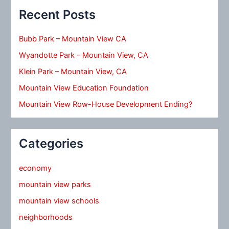
Recent Posts
Bubb Park – Mountain View CA
Wyandotte Park – Mountain View, CA
Klein Park – Mountain View, CA
Mountain View Education Foundation
Mountain View Row-House Development Ending?
Categories
economy
mountain view parks
mountain view schools
neighborhoods