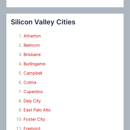
Silicon Valley Cities
Atherton
Belmont
Brisbane
Burlingame
Campbell
Colma
Cupertino
Daly City
East Palo Alto
Foster City
Fremont