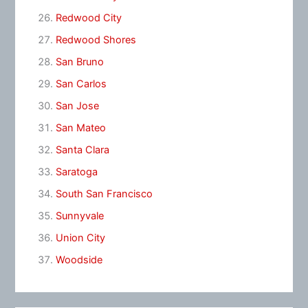
Redwood City
Redwood Shores
San Bruno
San Carlos
San Jose
San Mateo
Santa Clara
Saratoga
South San Francisco
Sunnyvale
Union City
Woodside