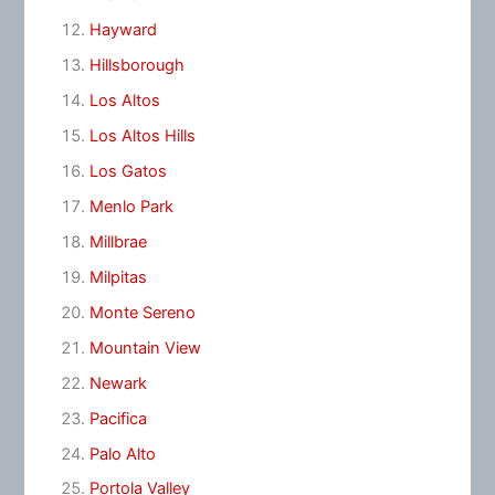
Hayward
Hillsborough
Los Altos
Los Altos Hills
Los Gatos
Menlo Park
Millbrae
Milpitas
Monte Sereno
Mountain View
Newark
Pacifica
Palo Alto
Portola Valley