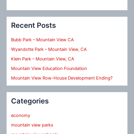
Recent Posts
Bubb Park – Mountain View CA
Wyandotte Park – Mountain View, CA
Klein Park – Mountain View, CA
Mountain View Education Foundation
Mountain View Row-House Development Ending?
Categories
economy
mountain view parks