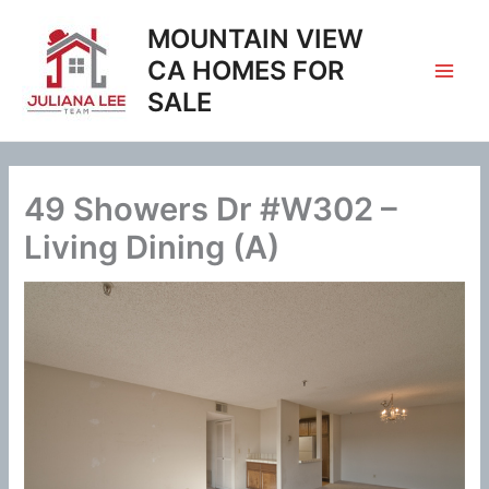
Skip
MOUNTAIN VIEW
to
content
CA HOMES FOR
SALE
49 Showers Dr #W302 –
Living Dining (A)