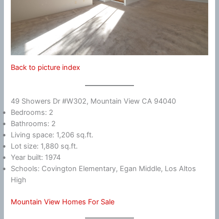
Back to picture index
49 Showers Dr #W302, Mountain View CA 94040
Bedrooms: 2
Bathrooms: 2
Living space: 1,206 sq.ft.
Lot size: 1,880 sq.ft.
Year built: 1974
Schools: Covington Elementary, Egan Middle, Los Altos
High
Mountain View Homes For Sale