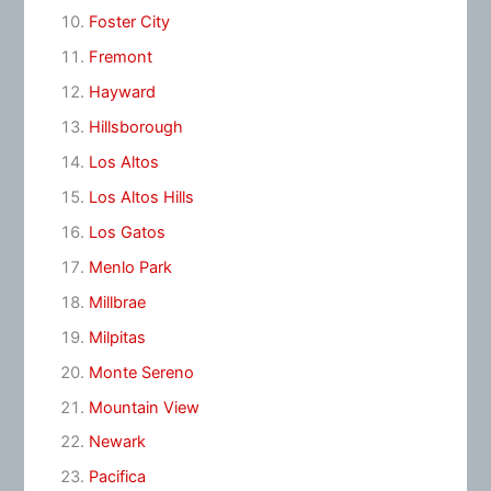
Foster City
Fremont
Hayward
Hillsborough
Los Altos
Los Altos Hills
Los Gatos
Menlo Park
Millbrae
Milpitas
Monte Sereno
Mountain View
Newark
Pacifica