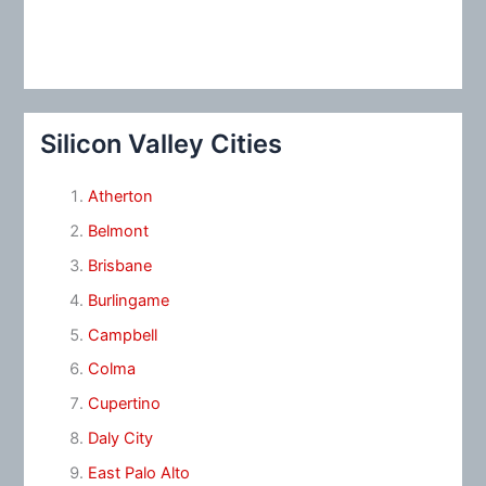
Silicon Valley Cities
Atherton
Belmont
Brisbane
Burlingame
Campbell
Colma
Cupertino
Daly City
East Palo Alto