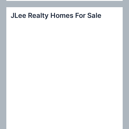
a
r
JLee Realty Homes For Sale
c
h
f
o
r
: