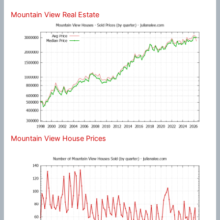
Mountain View Real Estate
Mountain View House Prices