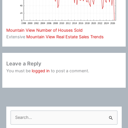
Mountain View Number of Houses Sold
Extensive
Mountain View Real Estate Sales Trends
Leave a Reply
You must be
logged in
to post a comment.
S
e