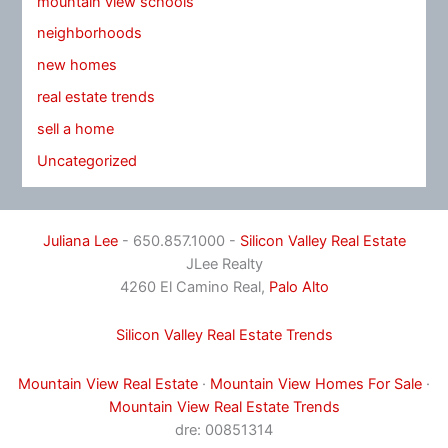
mountain view schools
neighborhoods
new homes
real estate trends
sell a home
Uncategorized
Juliana Lee
- 650.857.1000 -
Silicon Valley Real Estate
JLee Realty
4260 El Camino Real,
Palo Alto
Silicon Valley Real Estate Trends
Mountain View Real Estate
·
Mountain View Homes For Sale
·
Mountain View Real Estate Trends
dre: 00851314