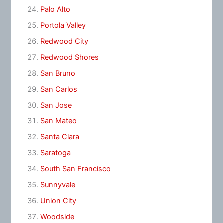
Palo Alto
Portola Valley
Redwood City
Redwood Shores
San Bruno
San Carlos
San Jose
San Mateo
Santa Clara
Saratoga
South San Francisco
Sunnyvale
Union City
Woodside