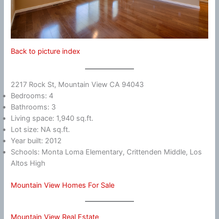
Back to picture index
2217 Rock St, Mountain View CA 94043
Bedrooms: 4
Bathrooms: 3
Living space: 1,940 sq.ft.
Lot size: NA sq.ft.
Year built: 2012
Schools: Monta Loma Elementary, Crittenden Middle, Los
Altos High
Mountain View Homes For Sale
Mountain View Real Estate