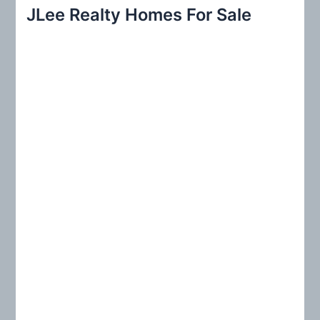
r
JLee Realty Homes For Sale
c
h
f
o
r
: