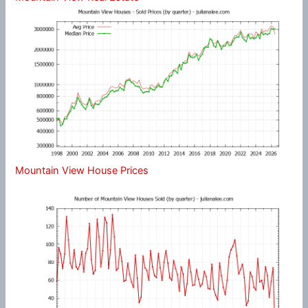
Mountain View House Prices