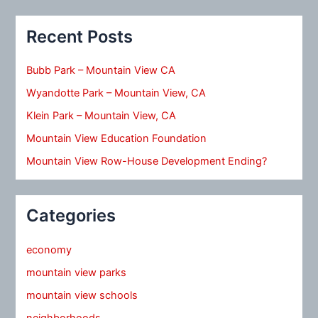
Recent Posts
Bubb Park – Mountain View CA
Wyandotte Park – Mountain View, CA
Klein Park – Mountain View, CA
Mountain View Education Foundation
Mountain View Row-House Development Ending?
Categories
economy
mountain view parks
mountain view schools
neighborhoods