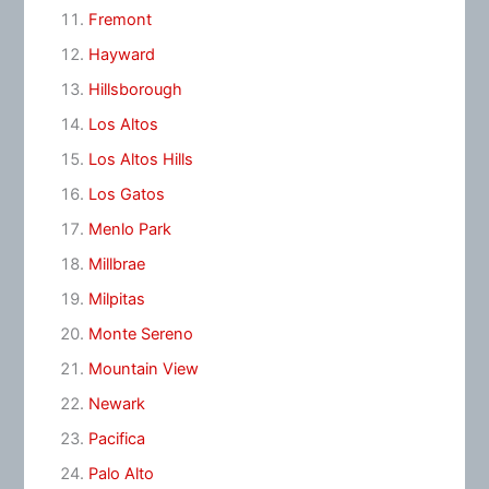
Fremont
Hayward
Hillsborough
Los Altos
Los Altos Hills
Los Gatos
Menlo Park
Millbrae
Milpitas
Monte Sereno
Mountain View
Newark
Pacifica
Palo Alto