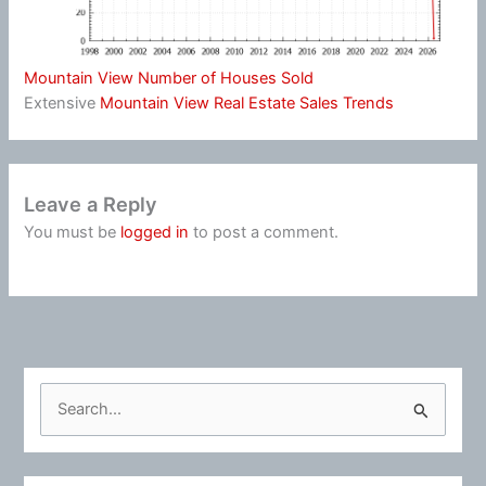
Mountain View Number of Houses Sold
Extensive
Mountain View Real Estate Sales Trends
Leave a Reply
You must be
logged in
to post a comment.
S
e
a