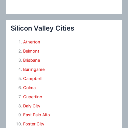
Silicon Valley Cities
Atherton
Belmont
Brisbane
Burlingame
Campbell
Colma
Cupertino
Daly City
East Palo Alto
Foster City