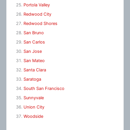
Portola Valley
Redwood City
Redwood Shores
San Bruno
San Carlos
San Jose
San Mateo
Santa Clara
Saratoga
South San Francisco
Sunnyvale
Union City
Woodside