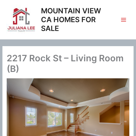
Skip
MOUNTAIN VIEW
to
content
CA HOMES FOR
SALE
2217 Rock St – Living Room
(B)