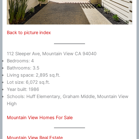
Back to picture index
112 Sleeper Ave, Mountain View CA 94040
Bedrooms: 4
Bathrooms: 3.5
Living space: 2,895 sq.ft.
Lot size: 6,072 sq.ft.
Year built: 1986
Schools: Huff Elementary, Graham Middle, Mountain View
High
Mountain View Homes For Sale
Mountain View Real Estate