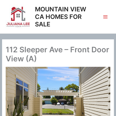
Skip
MOUNTAIN VIEW
to
content
CA HOMES FOR
SALE
112 Sleeper Ave – Front Door
View (A)