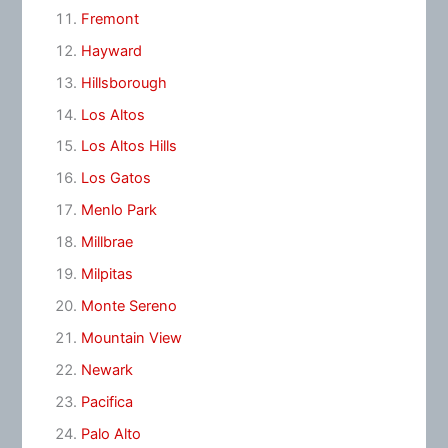
Fremont
Hayward
Hillsborough
Los Altos
Los Altos Hills
Los Gatos
Menlo Park
Millbrae
Milpitas
Monte Sereno
Mountain View
Newark
Pacifica
Palo Alto