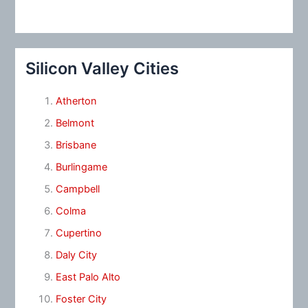
Silicon Valley Cities
Atherton
Belmont
Brisbane
Burlingame
Campbell
Colma
Cupertino
Daly City
East Palo Alto
Foster City