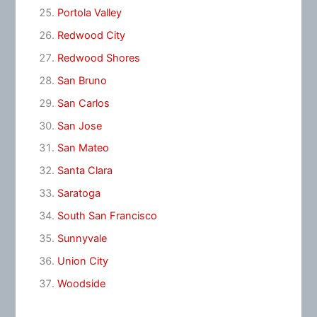
Portola Valley
Redwood City
Redwood Shores
San Bruno
San Carlos
San Jose
San Mateo
Santa Clara
Saratoga
South San Francisco
Sunnyvale
Union City
Woodside