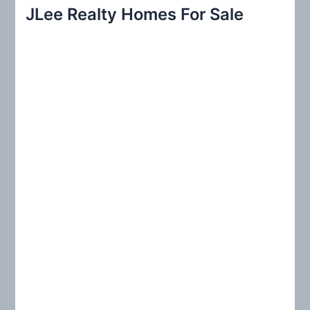
r
JLee Realty Homes For Sale
c
h
f
o
r
: