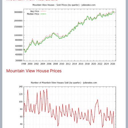
Mountain View House Prices