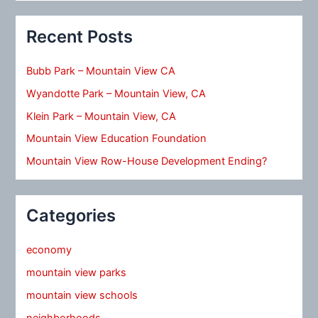
Recent Posts
Bubb Park – Mountain View CA
Wyandotte Park – Mountain View, CA
Klein Park – Mountain View, CA
Mountain View Education Foundation
Mountain View Row-House Development Ending?
Categories
economy
mountain view parks
mountain view schools
neighborhoods