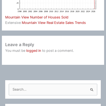
Mountain View Number of Houses Sold
Extensive
Mountain View Real Estate Sales Trends
Leave a Reply
You must be
logged in
to post a comment.
S
e
a