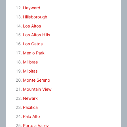
Hayward
Hillsborough
Los Altos
Los Altos Hills
Los Gatos
Menlo Park
Millbrae
Milpitas
Monte Sereno
Mountain View
Newark
Pacifica
Palo Alto
Portola Valley