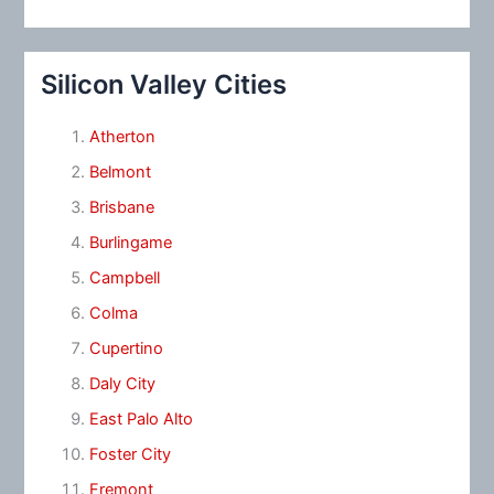
Silicon Valley Cities
Atherton
Belmont
Brisbane
Burlingame
Campbell
Colma
Cupertino
Daly City
East Palo Alto
Foster City
Fremont