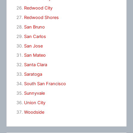
Redwood City
Redwood Shores
San Bruno
San Carlos
San Jose
San Mateo
Santa Clara
Saratoga
South San Francisco
Sunnyvale
Union City
Woodside