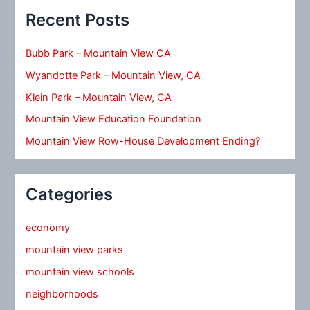
Recent Posts
Bubb Park – Mountain View CA
Wyandotte Park – Mountain View, CA
Klein Park – Mountain View, CA
Mountain View Education Foundation
Mountain View Row-House Development Ending?
Categories
economy
mountain view parks
mountain view schools
neighborhoods