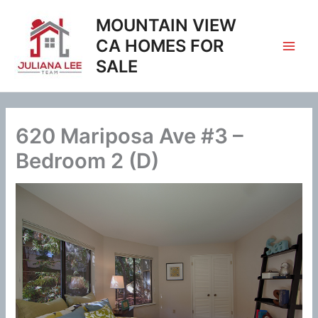
Skip
MOUNTAIN VIEW
to
content
CA HOMES FOR
SALE
620 Mariposa Ave #3 –
Bedroom 2 (D)