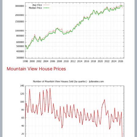
Mountain View House Prices