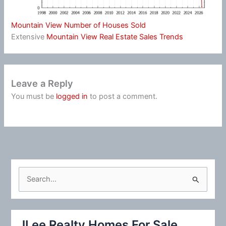
Mountain View Number of Houses Sold
Extensive
Mountain View Real Estate Sales Trends
Leave a Reply
You must be
logged in
to post a comment.
S
e
a
r
JLee Realty Homes For Sale