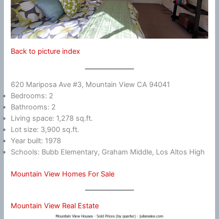
Back to picture index
620 Mariposa Ave #3, Mountain View CA 94041
Bedrooms: 2
Bathrooms: 2
Living space: 1,278 sq.ft.
Lot size: 3,900 sq.ft.
Year built: 1978
Schools: Bubb Elementary, Graham Middle, Los Altos High
Mountain View Homes For Sale
Mountain View Real Estate