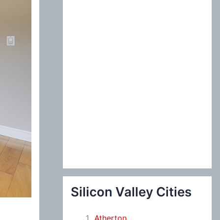
:
Silicon Valley Cities
Atherton