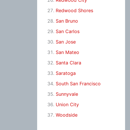
Redwood City
Redwood Shores
San Bruno
San Carlos
San Jose
San Mateo
Santa Clara
Saratoga
South San Francisco
Sunnyvale
Union City
Woodside