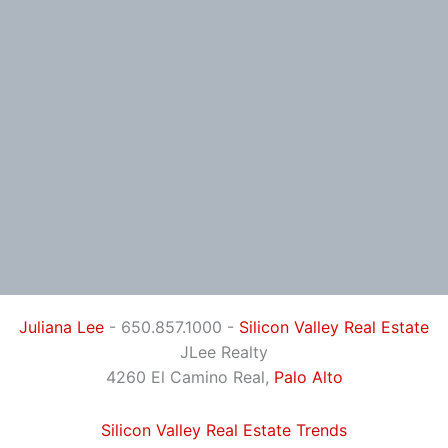
Juliana Lee
- 650.857.1000 -
Silicon Valley Real Estate
JLee Realty
4260 El Camino Real,
Palo Alto
Silicon Valley Real Estate Trends