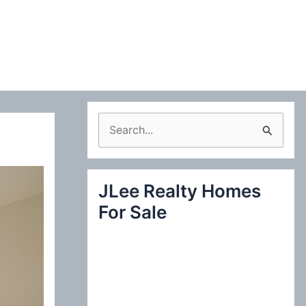
S
e
a
JLee Realty Homes
r
For Sale
c
h
f
o
r