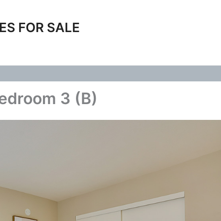
ES FOR SALE
edroom 3 (B)