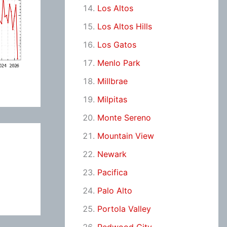
Los Altos
Los Altos Hills
Los Gatos
Menlo Park
Millbrae
Milpitas
Monte Sereno
Mountain View
Newark
Pacifica
Palo Alto
Portola Valley