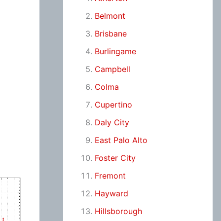
Belmont
Brisbane
Burlingame
Campbell
Colma
Cupertino
Daly City
East Palo Alto
Foster City
Fremont
Hayward
Hillsborough