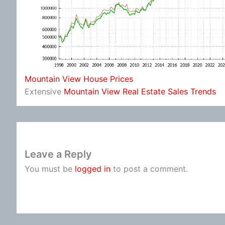
Mountain View House Prices
Extensive
Mountain View Real Estate Sales Trends
Leave a Reply
You must be
logged in
to post a comment.