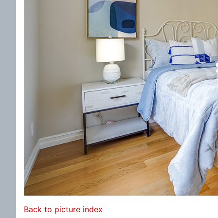
Back to picture index