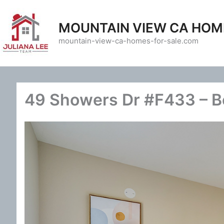
Skip
to
MOUNTAIN VIEW CA HOM
content
mountain-view-ca-homes-for-sale.com
49 Showers Dr #F433 – B