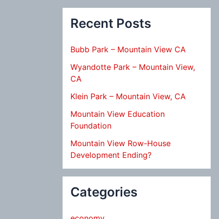
Recent Posts
Bubb Park – Mountain View CA
Wyandotte Park – Mountain View,
CA
Klein Park – Mountain View, CA
Mountain View Education
Foundation
Mountain View Row-House
Development Ending?
Categories
economy