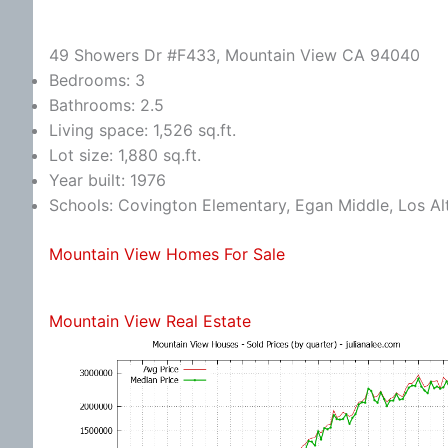
49 Showers Dr #F433, Mountain View CA 94040
Bedrooms: 3
Bathrooms: 2.5
Living space: 1,526 sq.ft.
Lot size: 1,880 sq.ft.
Year built: 1976
Schools: Covington Elementary, Egan Middle, Los Al
Mountain View Homes For Sale
Mountain View Real Estate