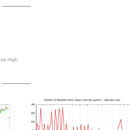
tos High