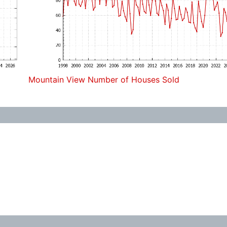
Mountain View Number of Houses Sold