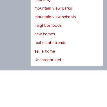
mountain view parks
mountain view schools
neighborhoods
new homes
real estate trends
sell a home
Uncategorized