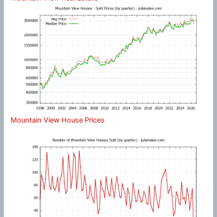
Mountain View House Prices