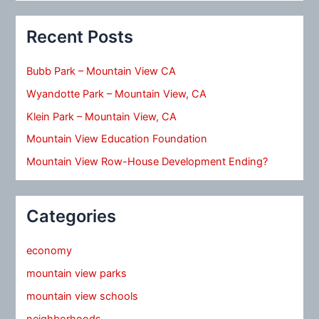
Recent Posts
Bubb Park – Mountain View CA
Wyandotte Park – Mountain View, CA
Klein Park – Mountain View, CA
Mountain View Education Foundation
Mountain View Row-House Development Ending?
Categories
economy
mountain view parks
mountain view schools
neighborhoods