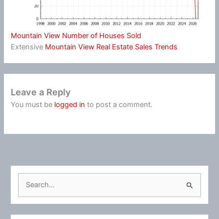
Mountain View Number of Houses Sold
Extensive
Mountain View Real Estate Sales Trends
Leave a Reply
You must be
logged in
to post a comment.
S
e
a