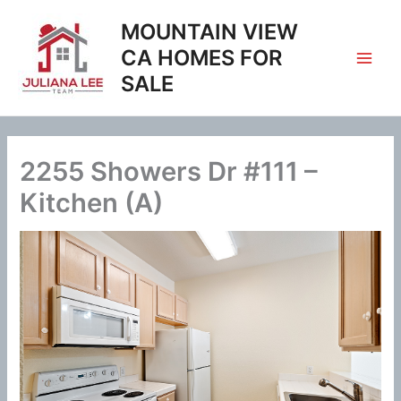
Skip
MOUNTAIN VIEW
to
content
CA HOMES FOR
SALE
2255 Showers Dr #111 –
Kitchen (A)