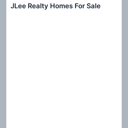
r
JLee Realty Homes For Sale
c
h
f
o
r
: