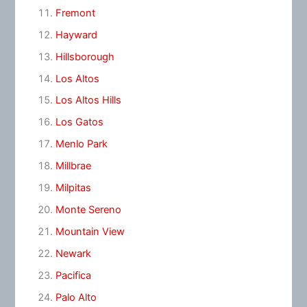
Fremont
Hayward
Hillsborough
Los Altos
Los Altos Hills
Los Gatos
Menlo Park
Millbrae
Milpitas
Monte Sereno
Mountain View
Newark
Pacifica
Palo Alto