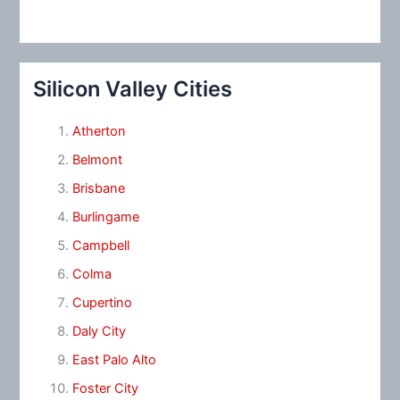
Silicon Valley Cities
Atherton
Belmont
Brisbane
Burlingame
Campbell
Colma
Cupertino
Daly City
East Palo Alto
Foster City