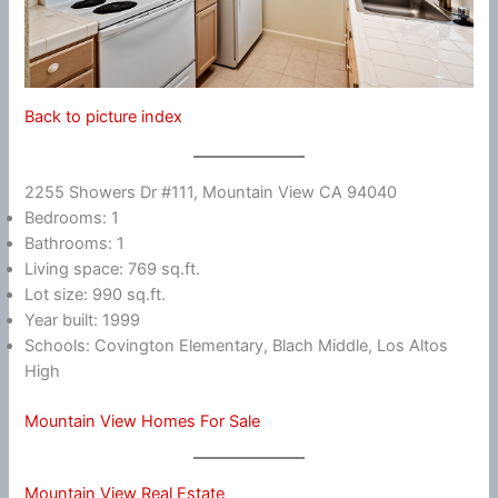
Back to picture index
2255 Showers Dr #111, Mountain View CA 94040
Bedrooms: 1
Bathrooms: 1
Living space: 769 sq.ft.
Lot size: 990 sq.ft.
Year built: 1999
Schools: Covington Elementary, Blach Middle, Los Altos
High
Mountain View Homes For Sale
Mountain View Real Estate