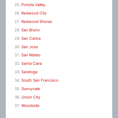
Portola Valley
Redwood City
Redwood Shores
San Bruno
San Carlos
San Jose
San Mateo
Santa Clara
Saratoga
South San Francisco
Sunnyvale
Union City
Woodside