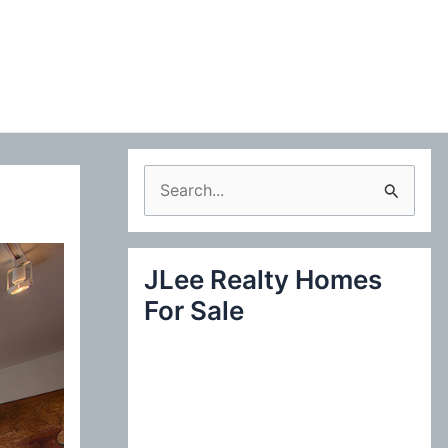
S
e
a
JLee Realty Homes
r
For Sale
c
h
f
o
r