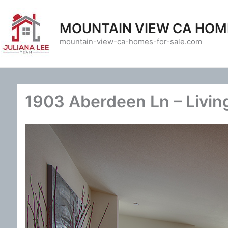
Skip
to
MOUNTAIN VIEW CA HOM
content
mountain-view-ca-homes-for-sale.com
1903 Aberdeen Ln – Livin