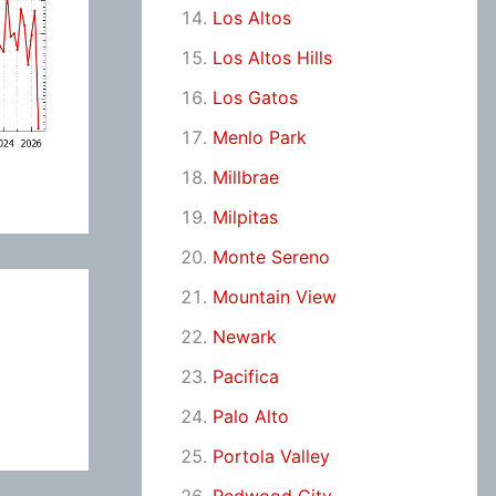
Los Altos
Los Altos Hills
Los Gatos
Menlo Park
Millbrae
Milpitas
Monte Sereno
Mountain View
Newark
Pacifica
Palo Alto
Portola Valley