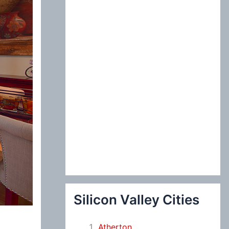
:
Silicon Valley Cities
Atherton