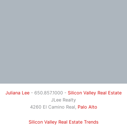
Juliana Lee
- 650.857.1000 -
Silicon Valley Real Estate
JLee Realty
4260 El Camino Real,
Palo Alto
Silicon Valley Real Estate Trends