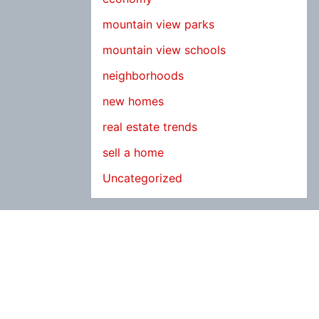
mountain view parks
mountain view schools
neighborhoods
new homes
real estate trends
sell a home
Uncategorized