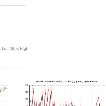
 Los Altos High