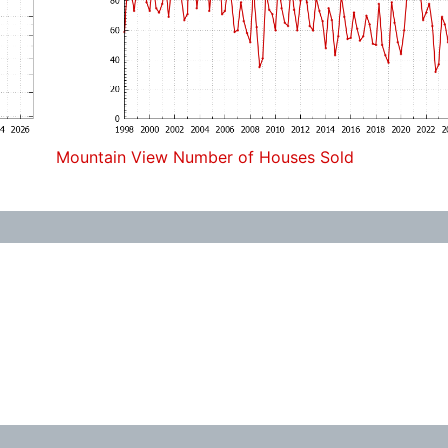
Mountain View Number of Houses Sold