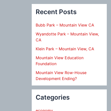
Recent Posts
Bubb Park – Mountain View CA
Wyandotte Park – Mountain View,
CA
Klein Park – Mountain View, CA
Mountain View Education
Foundation
Mountain View Row-House
Development Ending?
Categories
economy