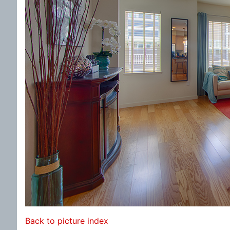
Back to picture index