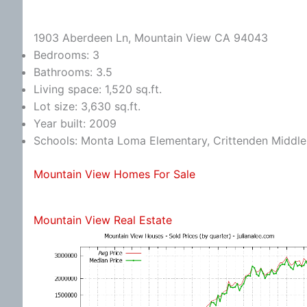
1903 Aberdeen Ln, Mountain View CA 94043
Bedrooms: 3
Bathrooms: 3.5
Living space: 1,520 sq.ft.
Lot size: 3,630 sq.ft.
Year built: 2009
Schools: Monta Loma Elementary, Crittenden Middle,
Mountain View Homes For Sale
Mountain View Real Estate