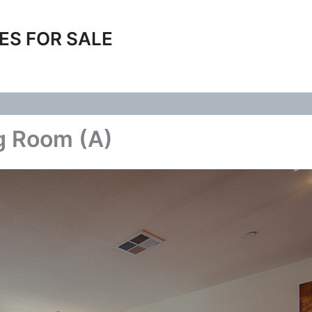
ES FOR SALE
g Room (A)