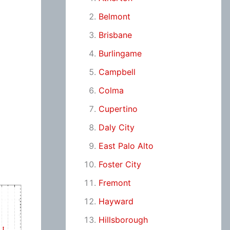
Belmont
Brisbane
Burlingame
Campbell
Colma
Cupertino
Daly City
East Palo Alto
Foster City
Fremont
Hayward
Hillsborough