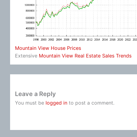
Mountain View House Prices
Extensive
Mountain View Real Estate Sales Trends
Leave a Reply
You must be
logged in
to post a comment.