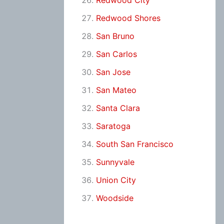
Redwood City
Redwood Shores
San Bruno
San Carlos
San Jose
San Mateo
Santa Clara
Saratoga
South San Francisco
Sunnyvale
Union City
Woodside