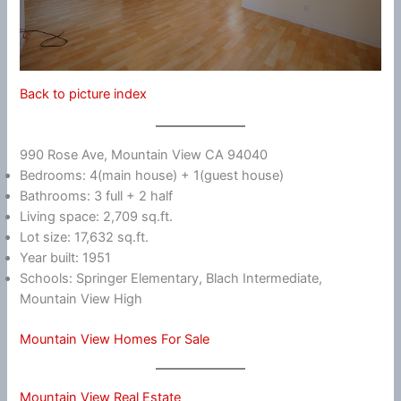
Back to picture index
990 Rose Ave, Mountain View CA 94040
Bedrooms: 4(main house) + 1(guest house)
Bathrooms: 3 full + 2 half
Living space: 2,709 sq.ft.
Lot size: 17,632 sq.ft.
Year built: 1951
Schools: Springer Elementary, Blach Intermediate,
Mountain View High
Mountain View Homes For Sale
Mountain View Real Estate