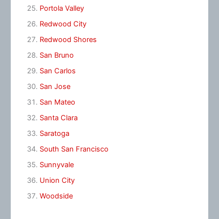
Portola Valley
Redwood City
Redwood Shores
San Bruno
San Carlos
San Jose
San Mateo
Santa Clara
Saratoga
South San Francisco
Sunnyvale
Union City
Woodside