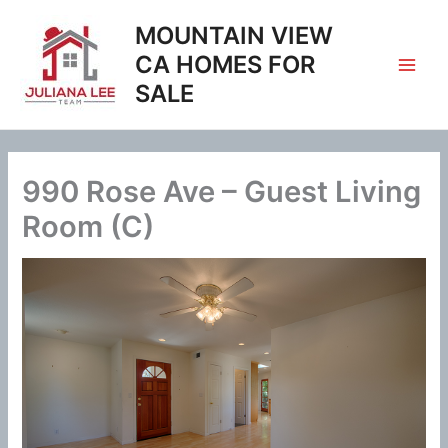
Skip
MOUNTAIN VIEW
to
content
CA HOMES FOR
SALE
990 Rose Ave – Guest Living
Room (C)