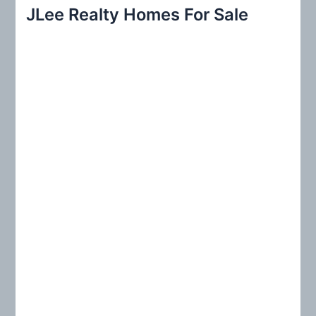
r
JLee Realty Homes For Sale
c
h
f
o
r
: