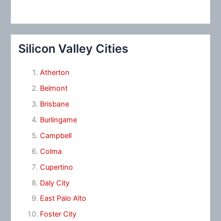
Silicon Valley Cities
Atherton
Belmont
Brisbane
Burlingame
Campbell
Colma
Cupertino
Daly City
East Palo Alto
Foster City