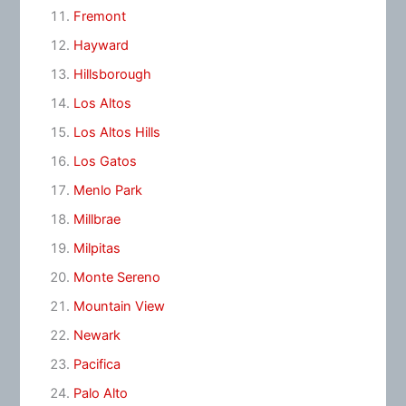
Fremont
Hayward
Hillsborough
Los Altos
Los Altos Hills
Los Gatos
Menlo Park
Millbrae
Milpitas
Monte Sereno
Mountain View
Newark
Pacifica
Palo Alto