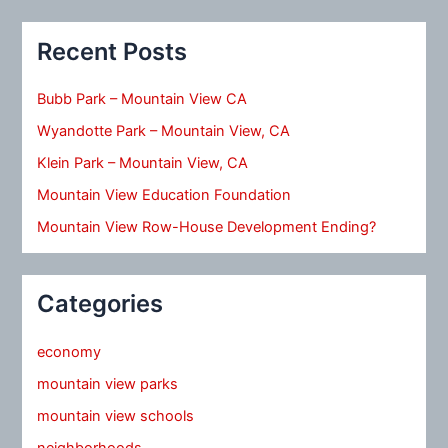
Recent Posts
Bubb Park – Mountain View CA
Wyandotte Park – Mountain View, CA
Klein Park – Mountain View, CA
Mountain View Education Foundation
Mountain View Row-House Development Ending?
Categories
economy
mountain view parks
mountain view schools
neighborhoods