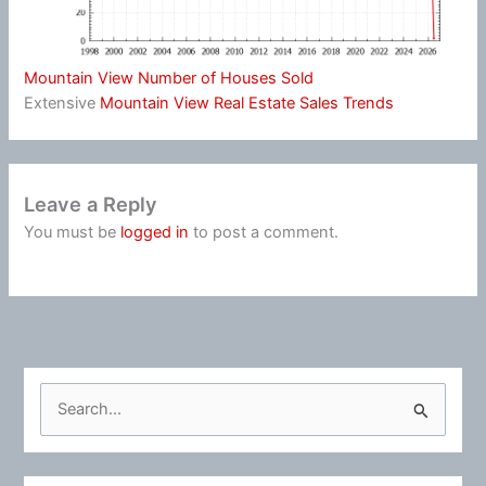
Mountain View Number of Houses Sold
Extensive
Mountain View Real Estate Sales Trends
Leave a Reply
You must be
logged in
to post a comment.
S
e
a