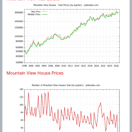
Mountain View House Prices