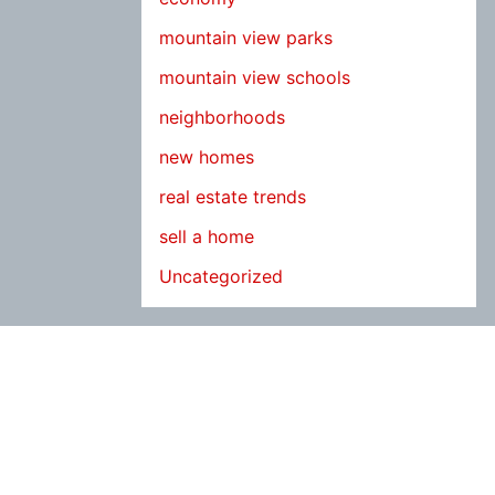
mountain view parks
mountain view schools
neighborhoods
new homes
real estate trends
sell a home
Uncategorized