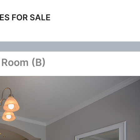
ES FOR SALE
 Room (B)