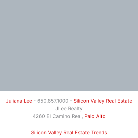
Juliana Lee
- 650.857.1000 -
Silicon Valley Real Estate
JLee Realty
4260 El Camino Real,
Palo Alto
Silicon Valley Real Estate Trends