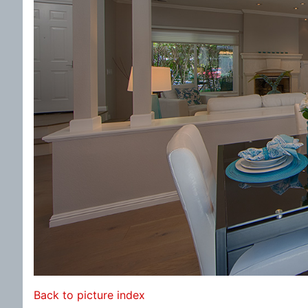
Back to picture index