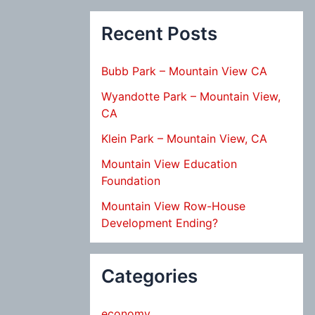
Recent Posts
Bubb Park – Mountain View CA
Wyandotte Park – Mountain View,
CA
Klein Park – Mountain View, CA
Mountain View Education
Foundation
Mountain View Row-House
Development Ending?
Categories
economy