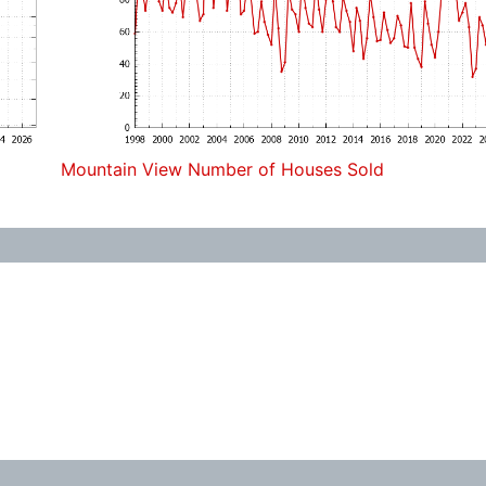
Mountain View Number of Houses Sold