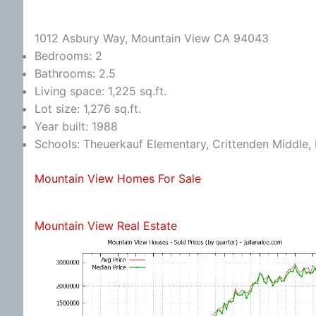
1012 Asbury Way, Mountain View CA 94043
Bedrooms: 2
Bathrooms: 2.5
Living space: 1,225 sq.ft.
Lot size: 1,276 sq.ft.
Year built: 1988
Schools: Theuerkauf Elementary, Crittenden Middle, 
Mountain View Homes For Sale
Mountain View Real Estate