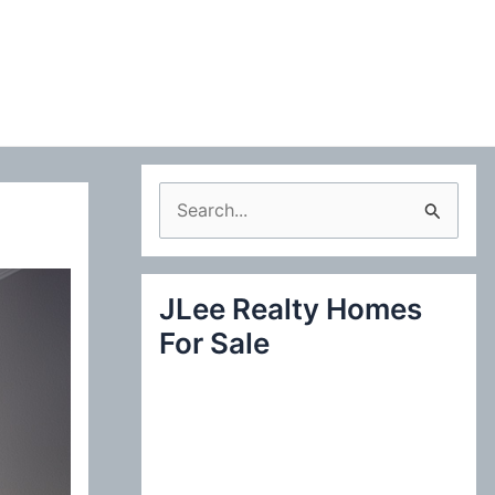
S
e
a
JLee Realty Homes
r
For Sale
c
h
f
o
r