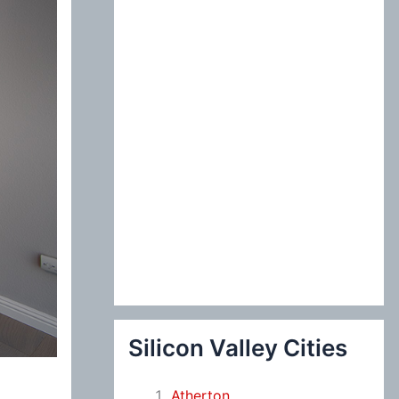
:
Silicon Valley Cities
Atherton