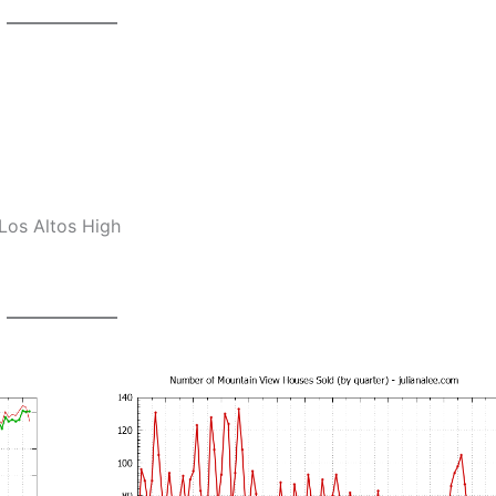
Los Altos High