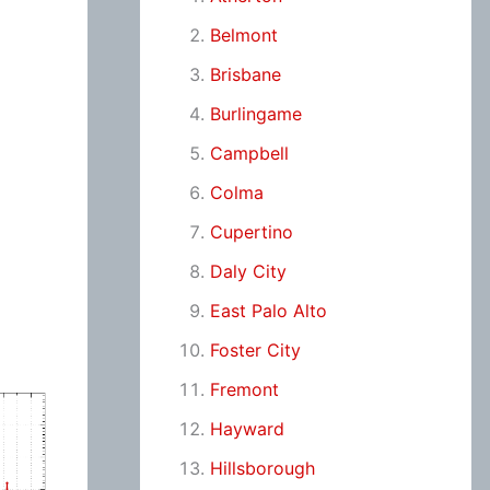
Belmont
Brisbane
Burlingame
Campbell
Colma
Cupertino
Daly City
East Palo Alto
Foster City
Fremont
Hayward
Hillsborough