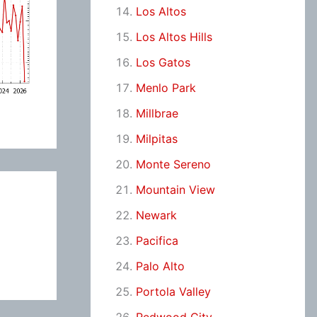
Los Altos
Los Altos Hills
Los Gatos
Menlo Park
Millbrae
Milpitas
Monte Sereno
Mountain View
Newark
Pacifica
Palo Alto
Portola Valley