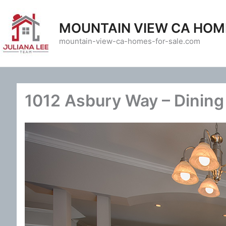
Skip
to
MOUNTAIN VIEW CA HOM
content
mountain-view-ca-homes-for-sale.com
1012 Asbury Way – Dining