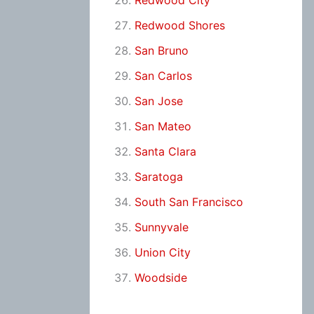
Redwood City
Redwood Shores
San Bruno
San Carlos
San Jose
San Mateo
Santa Clara
Saratoga
South San Francisco
Sunnyvale
Union City
Woodside