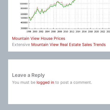
Mountain View House Prices
Extensive
Mountain View Real Estate Sales Trends
Leave a Reply
You must be
logged in
to post a comment.