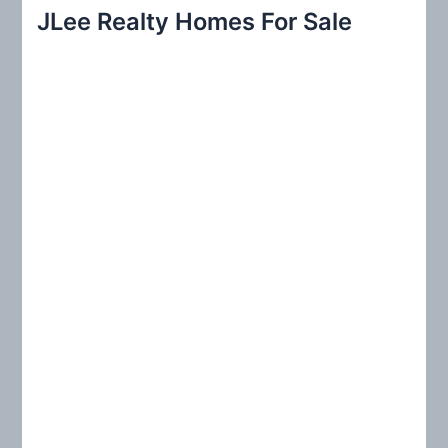
r
JLee Realty Homes For Sale
c
h
f
o
r
: