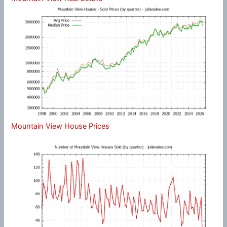
Mountain View House Prices