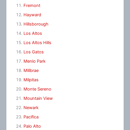
Fremont
Hayward
Hillsborough
Los Altos
Los Altos Hills
Los Gatos
Menlo Park
Millbrae
Milpitas
Monte Sereno
Mountain View
Newark
Pacifica
Palo Alto