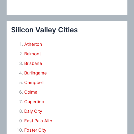
Silicon Valley Cities
Atherton
Belmont
Brisbane
Burlingame
Campbell
Colma
Cupertino
Daly City
East Palo Alto
Foster City