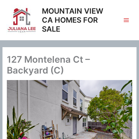
Skip
MOUNTAIN VIEW
to
content
CA HOMES FOR
SALE
127 Montelena Ct –
Backyard (C)