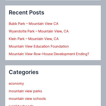
Recent Posts
Bubb Park – Mountain View CA
Wyandotte Park – Mountain View, CA
Klein Park – Mountain View, CA
Mountain View Education Foundation
Mountain View Row-House Development Ending?
Categories
economy
mountain view parks
mountain view schools