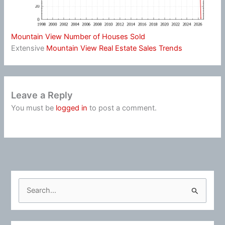
Mountain View Number of Houses Sold
Extensive
Mountain View Real Estate Sales Trends
Leave a Reply
You must be
logged in
to post a comment.
S
e
a