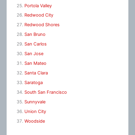
Portola Valley
Redwood City
Redwood Shores
San Bruno
San Carlos
San Jose
San Mateo
Santa Clara
Saratoga
South San Francisco
Sunnyvale
Union City
Woodside