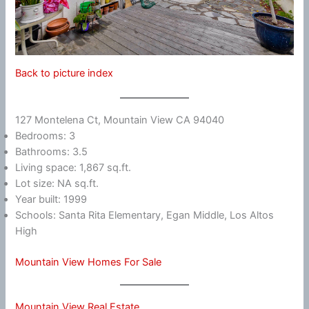
Back to picture index
127 Montelena Ct, Mountain View CA 94040
Bedrooms: 3
Bathrooms: 3.5
Living space: 1,867 sq.ft.
Lot size: NA sq.ft.
Year built: 1999
Schools: Santa Rita Elementary, Egan Middle, Los Altos
High
Mountain View Homes For Sale
Mountain View Real Estate