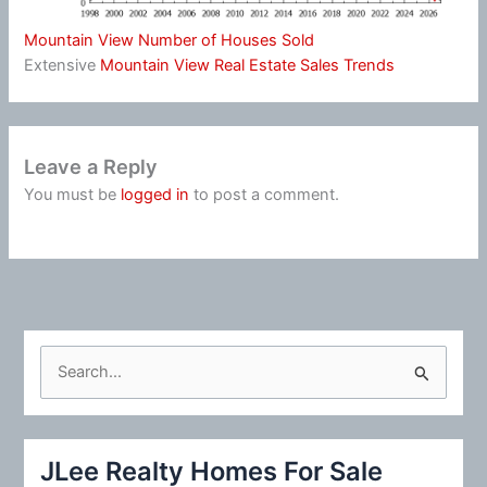
Mountain View Number of Houses Sold
Extensive
Mountain View Real Estate Sales Trends
Leave a Reply
You must be
logged in
to post a comment.
S
e
a
r
JLee Realty Homes For Sale
c