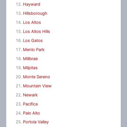
Hayward
Hillsborough
Los Altos
Los Altos Hills
Los Gatos
Menlo Park
Millbrae
Milpitas
Monte Sereno
Mountain View
Newark
Pacifica
Palo Alto
Portola Valley