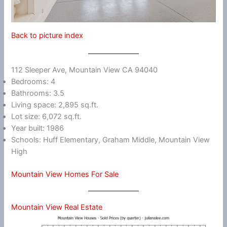
Back to picture index
112 Sleeper Ave, Mountain View CA 94040
Bedrooms: 4
Bathrooms: 3.5
Living space: 2,895 sq.ft.
Lot size: 6,072 sq.ft.
Year built: 1986
Schools: Huff Elementary, Graham Middle, Mountain View
High
Mountain View Homes For Sale
Mountain View Real Estate