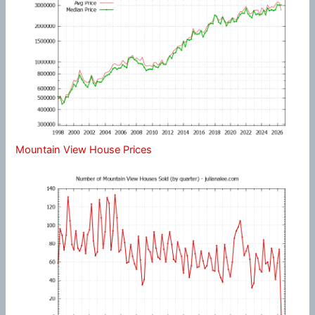
Mountain View House Prices