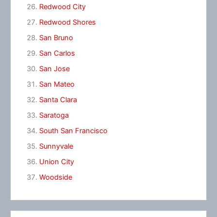
Redwood City
Redwood Shores
San Bruno
San Carlos
San Jose
San Mateo
Santa Clara
Saratoga
South San Francisco
Sunnyvale
Union City
Woodside