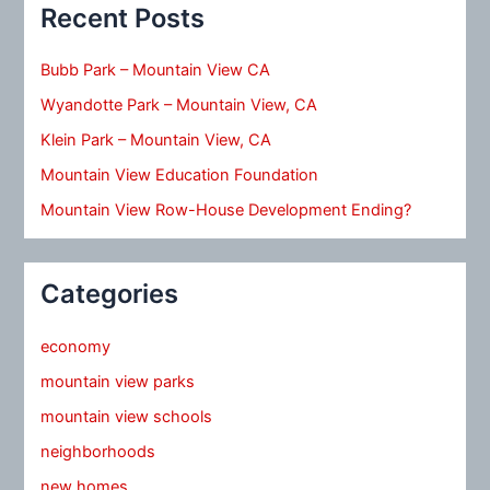
Recent Posts
Bubb Park – Mountain View CA
Wyandotte Park – Mountain View, CA
Klein Park – Mountain View, CA
Mountain View Education Foundation
Mountain View Row-House Development Ending?
Categories
economy
mountain view parks
mountain view schools
neighborhoods
new homes