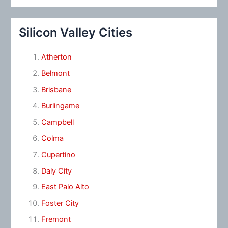
Silicon Valley Cities
Atherton
Belmont
Brisbane
Burlingame
Campbell
Colma
Cupertino
Daly City
East Palo Alto
Foster City
Fremont