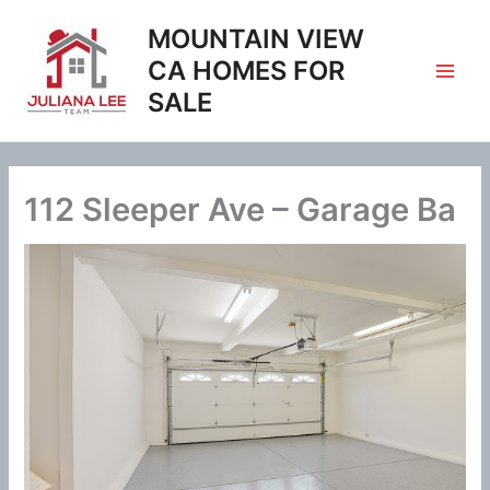
Skip
MOUNTAIN VIEW
to
content
CA HOMES FOR
SALE
112 Sleeper Ave – Garage Ba