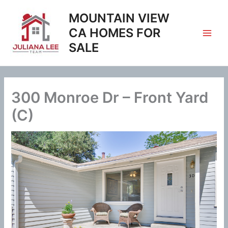
Skip
MOUNTAIN VIEW
to
content
CA HOMES FOR
SALE
300 Monroe Dr – Front Yard
(C)