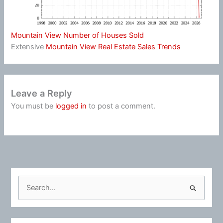
Mountain View Number of Houses Sold
Extensive
Mountain View Real Estate Sales Trends
Leave a Reply
You must be
logged in
to post a comment.
S
e
a