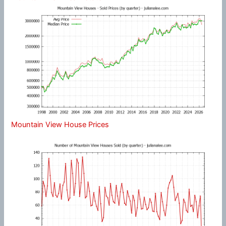
Mountain View House Prices