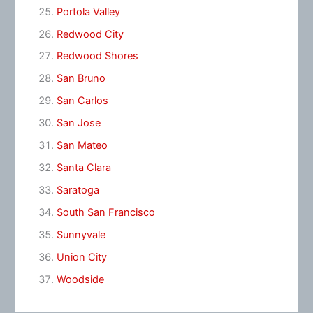
Portola Valley
Redwood City
Redwood Shores
San Bruno
San Carlos
San Jose
San Mateo
Santa Clara
Saratoga
South San Francisco
Sunnyvale
Union City
Woodside