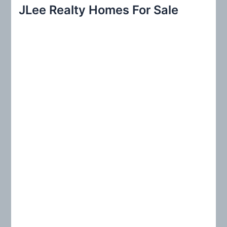
r
JLee Realty Homes For Sale
c
h
f
o
r
: