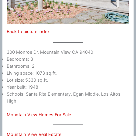
Back to picture index
300 Monroe Dr, Mountain View CA 94040
Bedrooms: 3
Bathrooms: 2
Living space: 1073 sq.ft.
Lot size: 5330 sq.ft.
Year built: 1948
Schools: Santa Rita Elementary, Egan Middle, Los Altos
High
Mountain View Homes For Sale
Mountain View Real Estate