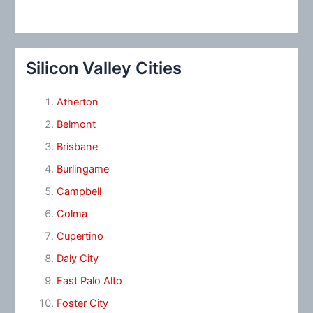
Silicon Valley Cities
Atherton
Belmont
Brisbane
Burlingame
Campbell
Colma
Cupertino
Daly City
East Palo Alto
Foster City