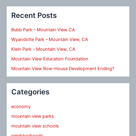
Recent Posts
Bubb Park – Mountain View CA
Wyandotte Park – Mountain View, CA
Klein Park – Mountain View, CA
Mountain View Education Foundation
Mountain View Row-House Development Ending?
Categories
economy
mountain view parks
mountain view schools
neighborhoods