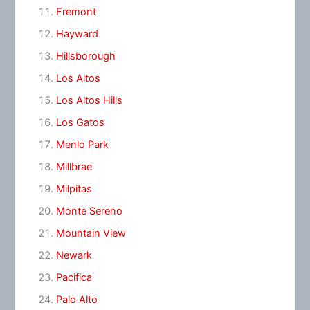
Fremont
Hayward
Hillsborough
Los Altos
Los Altos Hills
Los Gatos
Menlo Park
Millbrae
Milpitas
Monte Sereno
Mountain View
Newark
Pacifica
Palo Alto