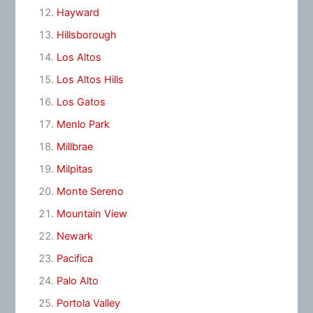
Hayward
Hillsborough
Los Altos
Los Altos Hills
Los Gatos
Menlo Park
Millbrae
Milpitas
Monte Sereno
Mountain View
Newark
Pacifica
Palo Alto
Portola Valley