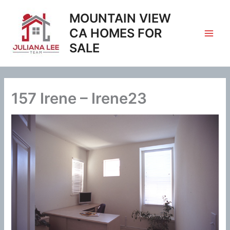
Skip
MOUNTAIN VIEW
to
content
CA HOMES FOR
SALE
157 Irene – Irene23