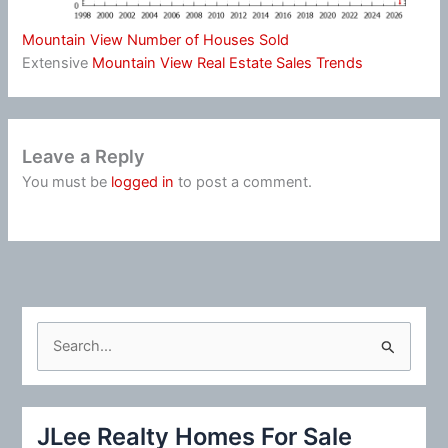
Mountain View Number of Houses Sold
Extensive
Mountain View Real Estate Sales Trends
Leave a Reply
You must be
logged in
to post a comment.
S
e
a
r
JLee Realty Homes For Sale