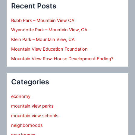
Recent Posts
Bubb Park – Mountain View CA
Wyandotte Park – Mountain View, CA
Klein Park – Mountain View, CA
Mountain View Education Foundation
Mountain View Row-House Development Ending?
Categories
economy
mountain view parks
mountain view schools
neighborhoods
new homes