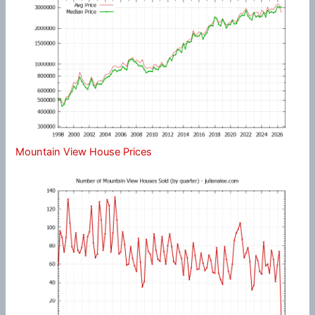
Mountain View House Prices