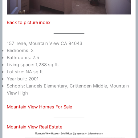
Back to picture index
157 Irene, Mountain View CA 94043
Bedrooms: 3
Bathrooms: 2.5
Living space: 1,288 sq.ft.
Lot size: NA sq.ft.
Year built: 2001
Schools: Landels Elementary, Crittenden Middle, Mountain
View High
Mountain View Homes For Sale
Mountain View Real Estate