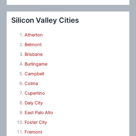
Silicon Valley Cities
Atherton
Belmont
Brisbane
Burlingame
Campbell
Colma
Cupertino
Daly City
East Palo Alto
Foster City
Fremont