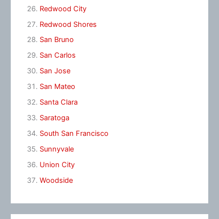
Redwood City
Redwood Shores
San Bruno
San Carlos
San Jose
San Mateo
Santa Clara
Saratoga
South San Francisco
Sunnyvale
Union City
Woodside