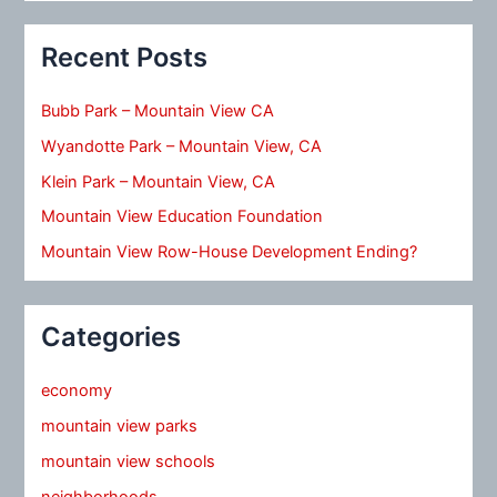
Recent Posts
Bubb Park – Mountain View CA
Wyandotte Park – Mountain View, CA
Klein Park – Mountain View, CA
Mountain View Education Foundation
Mountain View Row-House Development Ending?
Categories
economy
mountain view parks
mountain view schools
neighborhoods