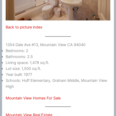
Back to picture index
1354 Dale Ave #13, Mountain View CA 94040
Bedrooms: 2
Bathrooms: 2.5
Living space: 1,478 sq.ft.
Lot size: 1,500 sq.ft.
Year built: 1977
Schools: Huff Elementary, Graham Middle, Mountain View
High
Mountain View Homes For Sale
Mountain View Real Estate