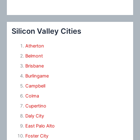
Silicon Valley Cities
Atherton
Belmont
Brisbane
Burlingame
Campbell
Colma
Cupertino
Daly City
East Palo Alto
Foster City