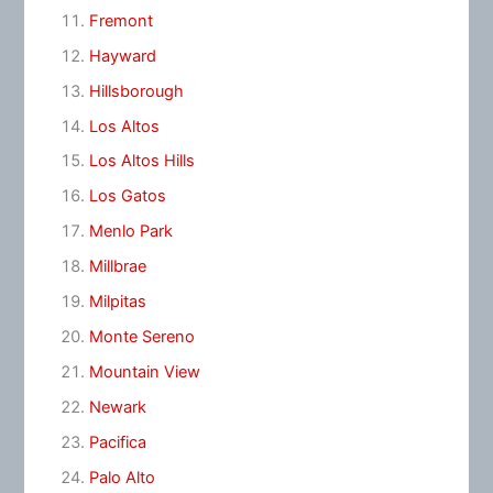
Fremont
Hayward
Hillsborough
Los Altos
Los Altos Hills
Los Gatos
Menlo Park
Millbrae
Milpitas
Monte Sereno
Mountain View
Newark
Pacifica
Palo Alto