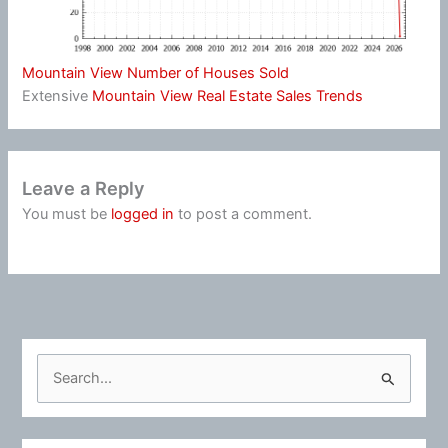
Mountain View Number of Houses Sold
Extensive
Mountain View Real Estate Sales Trends
Leave a Reply
You must be
logged in
to post a comment.
S
e
a