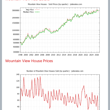
Mountain View House Prices