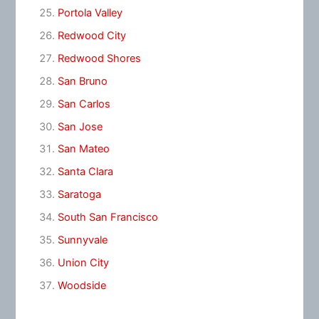
Portola Valley
Redwood City
Redwood Shores
San Bruno
San Carlos
San Jose
San Mateo
Santa Clara
Saratoga
South San Francisco
Sunnyvale
Union City
Woodside