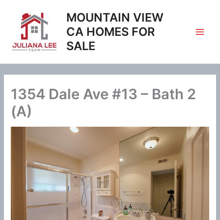
Skip
MOUNTAIN VIEW
to
content
CA HOMES FOR
SALE
1354 Dale Ave #13 – Bath 2
(A)