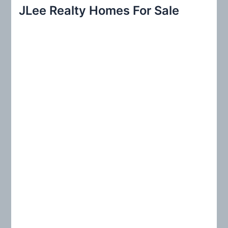
r
JLee Realty Homes For Sale
c
h
f
o
r
: