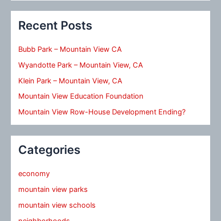
Recent Posts
Bubb Park – Mountain View CA
Wyandotte Park – Mountain View, CA
Klein Park – Mountain View, CA
Mountain View Education Foundation
Mountain View Row-House Development Ending?
Categories
economy
mountain view parks
mountain view schools
neighborhoods