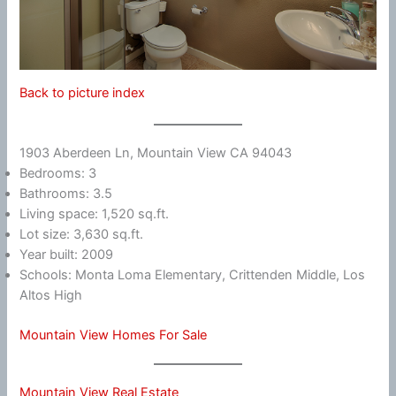
Back to picture index
1903 Aberdeen Ln, Mountain View CA 94043
Bedrooms: 3
Bathrooms: 3.5
Living space: 1,520 sq.ft.
Lot size: 3,630 sq.ft.
Year built: 2009
Schools: Monta Loma Elementary, Crittenden Middle, Los
Altos High
Mountain View Homes For Sale
Mountain View Real Estate