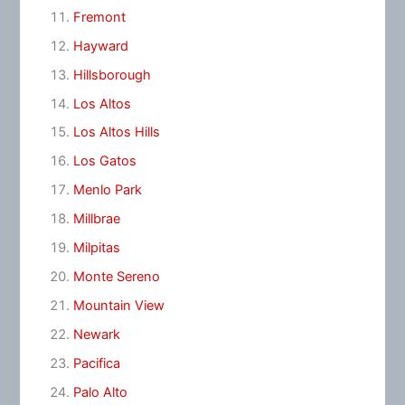
Fremont
Hayward
Hillsborough
Los Altos
Los Altos Hills
Los Gatos
Menlo Park
Millbrae
Milpitas
Monte Sereno
Mountain View
Newark
Pacifica
Palo Alto