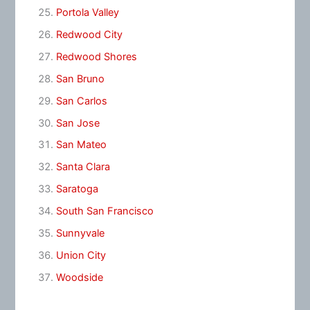
Portola Valley
Redwood City
Redwood Shores
San Bruno
San Carlos
San Jose
San Mateo
Santa Clara
Saratoga
South San Francisco
Sunnyvale
Union City
Woodside