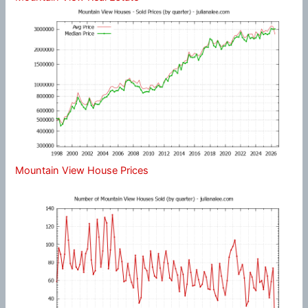
Mountain View House Prices