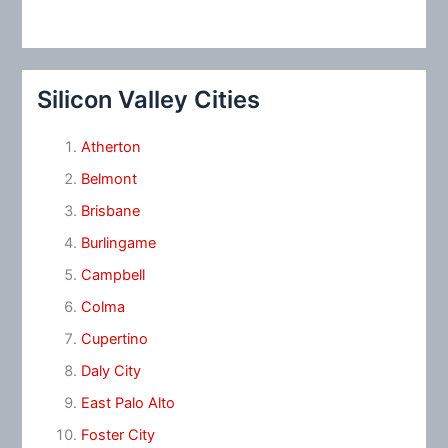
Silicon Valley Cities
Atherton
Belmont
Brisbane
Burlingame
Campbell
Colma
Cupertino
Daly City
East Palo Alto
Foster City