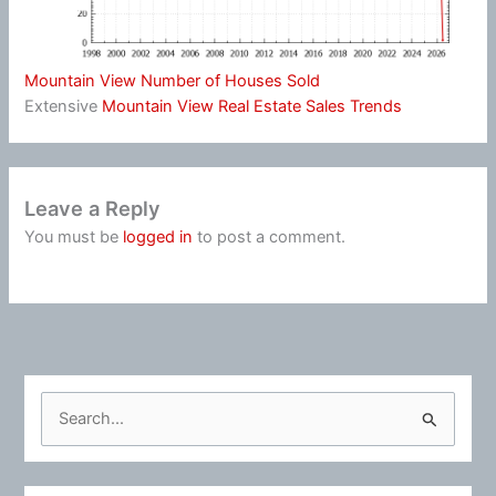
Mountain View Number of Houses Sold
Extensive
Mountain View Real Estate Sales Trends
Leave a Reply
You must be
logged in
to post a comment.
S
e
a