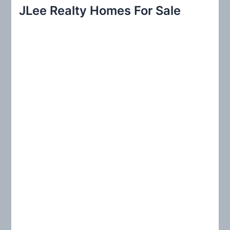
r
JLee Realty Homes For Sale
c
h
f
o
r
: