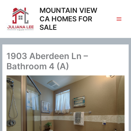
Skip
MOUNTAIN VIEW
to
content
CA HOMES FOR
SALE
1903 Aberdeen Ln –
Bathroom 4 (A)