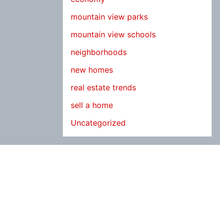
mountain view parks
mountain view schools
neighborhoods
new homes
real estate trends
sell a home
Uncategorized