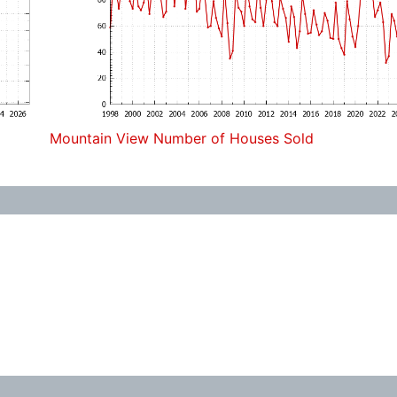
Mountain View Number of Houses Sold