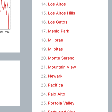
Los Altos
Los Altos Hills
Los Gatos
Menlo Park
Millbrae
Milpitas
Monte Sereno
Mountain View
Newark
Pacifica
Palo Alto
Portola Valley