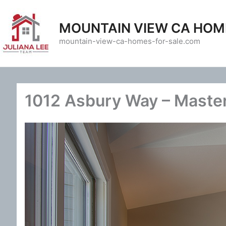
Skip
to
MOUNTAIN VIEW CA HOM
content
mountain-view-ca-homes-for-sale.com
1012 Asbury Way – Maste