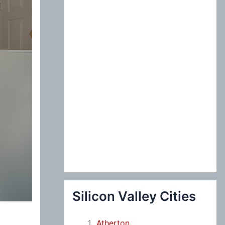
:
Silicon Valley Cities
Atherton