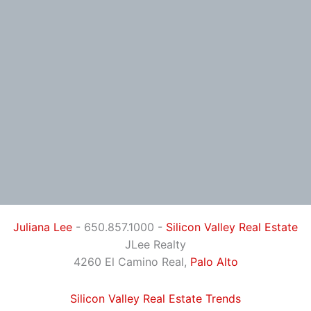
Juliana Lee
- 650.857.1000 -
Silicon Valley Real Estate
JLee Realty
4260 El Camino Real,
Palo Alto
Silicon Valley Real Estate Trends