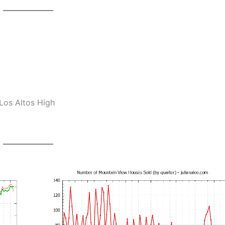
Los Altos High