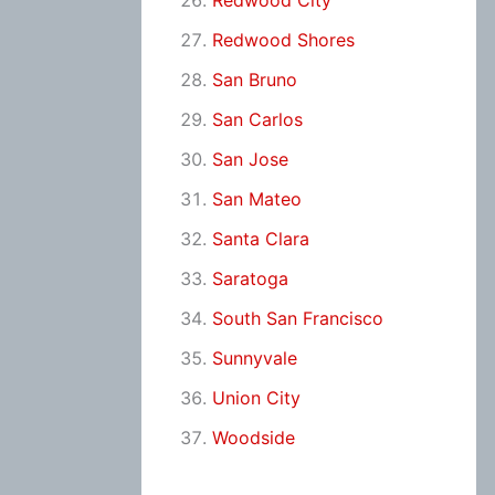
Redwood City
Redwood Shores
San Bruno
San Carlos
San Jose
San Mateo
Santa Clara
Saratoga
South San Francisco
Sunnyvale
Union City
Woodside