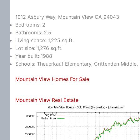
1012 Asbury Way, Mountain View CA 94043
Bedrooms: 2
Bathrooms: 2.5
Living space: 1,225 sq.ft.
Lot size: 1,276 sq.ft.
Year built: 1988
Schools: Theuerkauf Elementary, Crittenden Middle, 
Mountain View Homes For Sale
Mountain View Real Estate