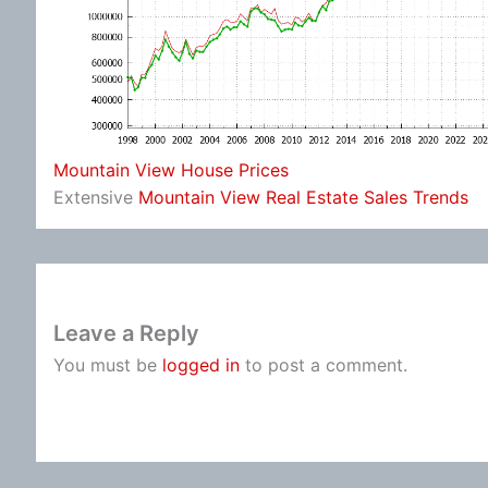
Mountain View House Prices
Extensive
Mountain View Real Estate Sales Trends
Leave a Reply
You must be
logged in
to post a comment.