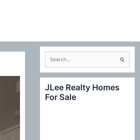
S
e
a
JLee Realty Homes
r
For Sale
c
h
f
o
r