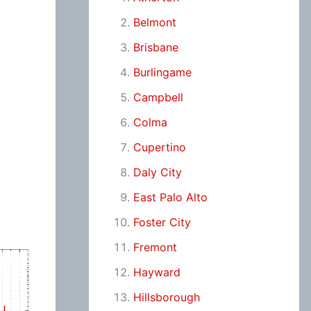
Belmont
Brisbane
Burlingame
Campbell
Colma
Cupertino
Daly City
East Palo Alto
Foster City
Fremont
Hayward
Hillsborough