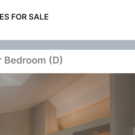
ES FOR SALE
r Bedroom (D)