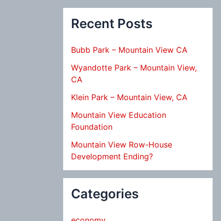
Recent Posts
Bubb Park – Mountain View CA
Wyandotte Park – Mountain View,
CA
Klein Park – Mountain View, CA
Mountain View Education
Foundation
Mountain View Row-House
Development Ending?
Categories
economy