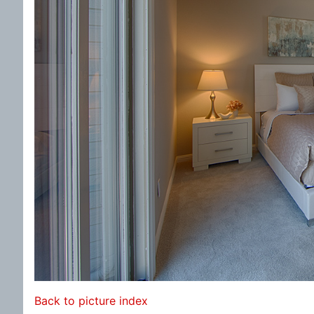
Back to picture index