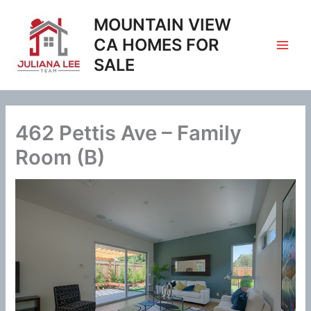
Skip
MOUNTAIN VIEW
to
content
CA HOMES FOR
SALE
462 Pettis Ave – Family
Room (B)