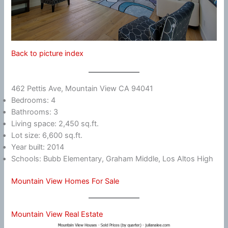
Back to picture index
462 Pettis Ave, Mountain View CA 94041
Bedrooms: 4
Bathrooms: 3
Living space: 2,450 sq.ft.
Lot size: 6,600 sq.ft.
Year built: 2014
Schools: Bubb Elementary, Graham Middle, Los Altos High
Mountain View Homes For Sale
Mountain View Real Estate