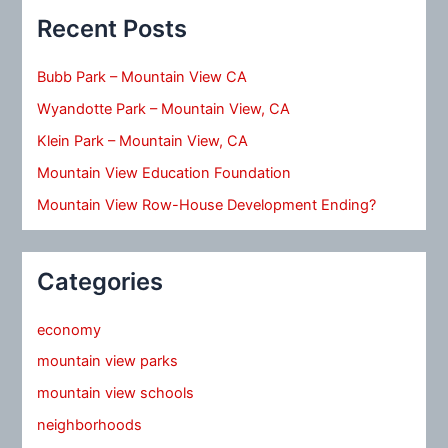
Recent Posts
Bubb Park – Mountain View CA
Wyandotte Park – Mountain View, CA
Klein Park – Mountain View, CA
Mountain View Education Foundation
Mountain View Row-House Development Ending?
Categories
economy
mountain view parks
mountain view schools
neighborhoods