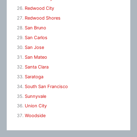
Redwood City
Redwood Shores
San Bruno
San Carlos
San Jose
San Mateo
Santa Clara
Saratoga
South San Francisco
Sunnyvale
Union City
Woodside