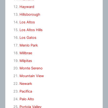
Hayward
Hillsborough
Los Altos
Los Altos Hills
Los Gatos
Menlo Park
Millbrae
Milpitas
Monte Sereno
Mountain View
Newark
Pacifica
Palo Alto
Portola Valley