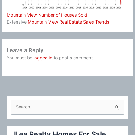
Mountain View Number of Houses Sold
Extensive
Mountain View Real Estate Sales Trends
Leave a Reply
You must be
logged in
to post a comment.
S
e
a
r
JLee Realty Homes For Sale