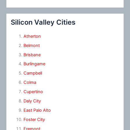
Silicon Valley Cities
Atherton
Belmont
Brisbane
Burlingame
Campbell
Colma
Cupertino
Daly City
East Palo Alto
Foster City
Fremont