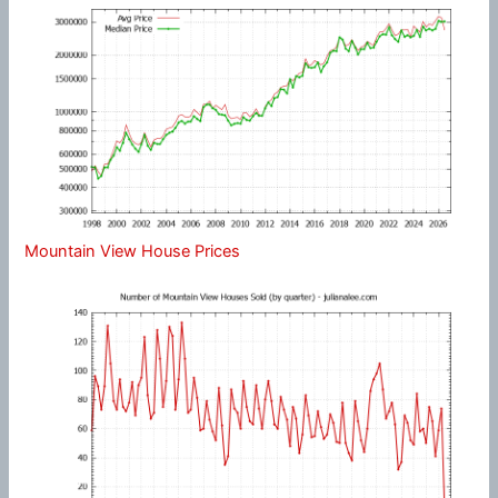
Mountain View House Prices