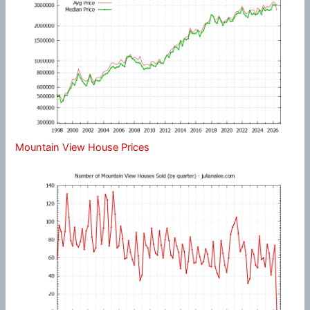
Mountain View House Prices