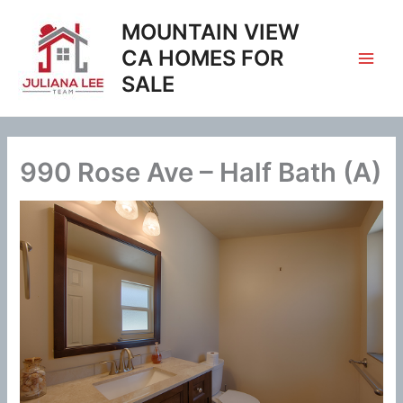
Skip
MOUNTAIN VIEW
to
content
CA HOMES FOR
SALE
990 Rose Ave – Half Bath (A)