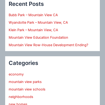
Recent Posts
Bubb Park – Mountain View CA
Wyandotte Park – Mountain View, CA
Klein Park – Mountain View, CA
Mountain View Education Foundation
Mountain View Row-House Development Ending?
Categories
economy
mountain view parks
mountain view schools
neighborhoods
new homes