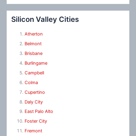
Silicon Valley Cities
Atherton
Belmont
Brisbane
Burlingame
Campbell
Colma
Cupertino
Daly City
East Palo Alto
Foster City
Fremont