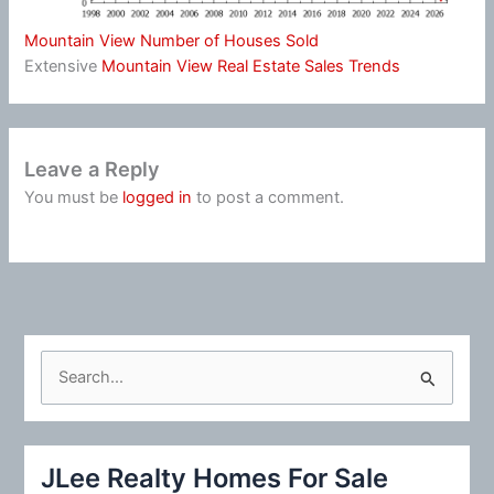
Mountain View Number of Houses Sold
Extensive
Mountain View Real Estate Sales Trends
Leave a Reply
You must be
logged in
to post a comment.
S
e
a
r
JLee Realty Homes For Sale
c