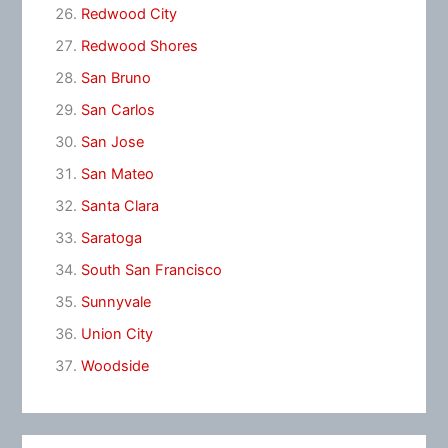
Redwood City
Redwood Shores
San Bruno
San Carlos
San Jose
San Mateo
Santa Clara
Saratoga
South San Francisco
Sunnyvale
Union City
Woodside