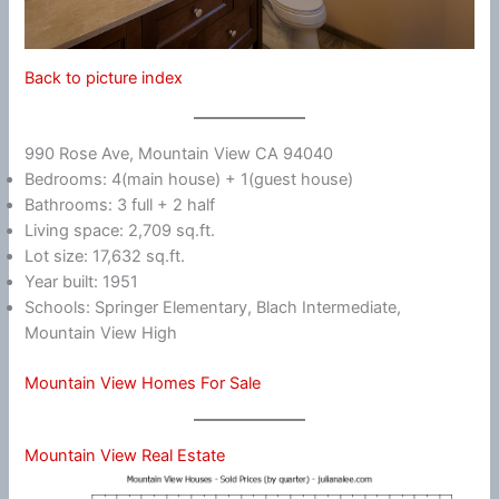
Back to picture index
990 Rose Ave, Mountain View CA 94040
Bedrooms: 4(main house) + 1(guest house)
Bathrooms: 3 full + 2 half
Living space: 2,709 sq.ft.
Lot size: 17,632 sq.ft.
Year built: 1951
Schools: Springer Elementary, Blach Intermediate,
Mountain View High
Mountain View Homes For Sale
Mountain View Real Estate