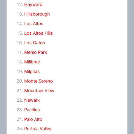
Hayward
Hillsborough
Los Altos
Los Altos Hills
Los Gatos
Menlo Park
Millbrae
Milpitas
Monte Sereno
Mountain View
Newark
Pacifica
Palo Alto
Portola Valley