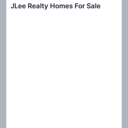
r
JLee Realty Homes For Sale
c
h
f
o
r
: