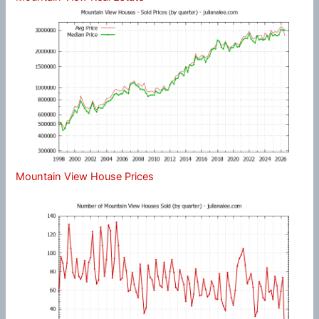
Mountain View House Prices