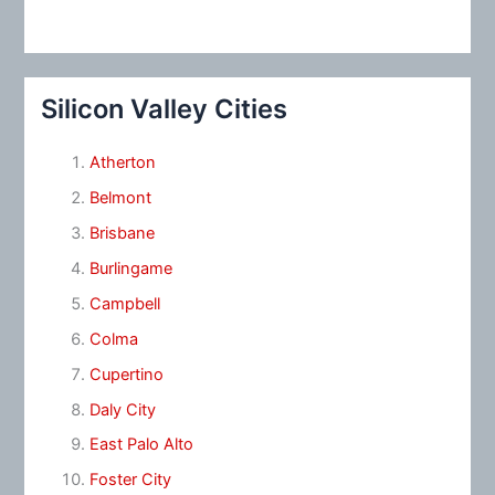
Silicon Valley Cities
Atherton
Belmont
Brisbane
Burlingame
Campbell
Colma
Cupertino
Daly City
East Palo Alto
Foster City