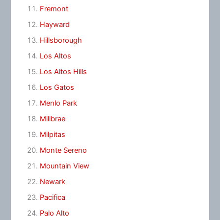
Fremont
Hayward
Hillsborough
Los Altos
Los Altos Hills
Los Gatos
Menlo Park
Millbrae
Milpitas
Monte Sereno
Mountain View
Newark
Pacifica
Palo Alto