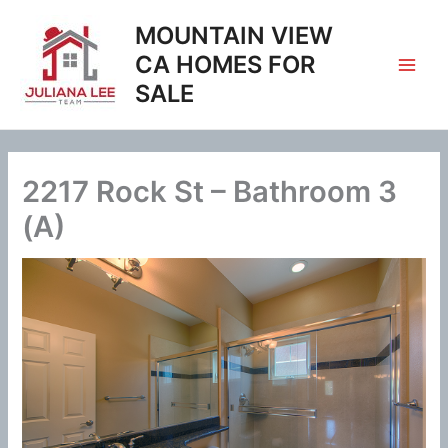
Skip
MOUNTAIN VIEW
to
content
CA HOMES FOR
SALE
2217 Rock St – Bathroom 3
(A)