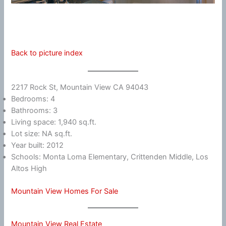
Back to picture index
2217 Rock St, Mountain View CA 94043
Bedrooms: 4
Bathrooms: 3
Living space: 1,940 sq.ft.
Lot size: NA sq.ft.
Year built: 2012
Schools: Monta Loma Elementary, Crittenden Middle, Los
Altos High
Mountain View Homes For Sale
Mountain View Real Estate