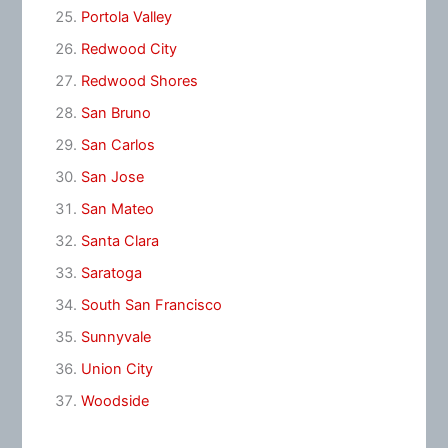
Portola Valley
Redwood City
Redwood Shores
San Bruno
San Carlos
San Jose
San Mateo
Santa Clara
Saratoga
South San Francisco
Sunnyvale
Union City
Woodside