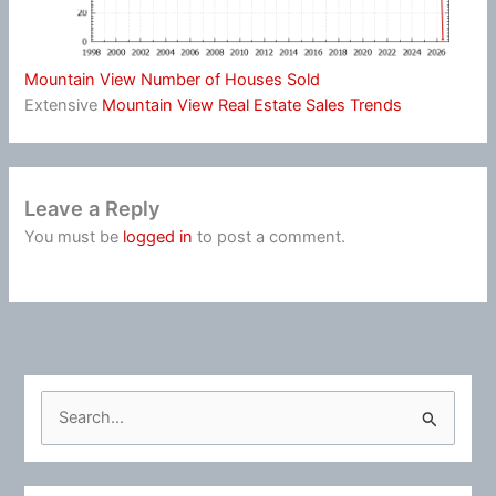
Mountain View Number of Houses Sold
Extensive
Mountain View Real Estate Sales Trends
Leave a Reply
You must be
logged in
to post a comment.
S
e
a