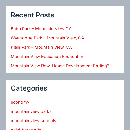
Recent Posts
Bubb Park – Mountain View CA
Wyandotte Park – Mountain View, CA
Klein Park – Mountain View, CA
Mountain View Education Foundation
Mountain View Row-House Development Ending?
Categories
economy
mountain view parks
mountain view schools
neighborhoods