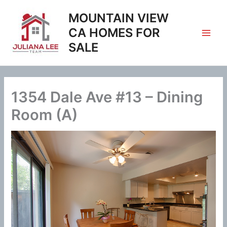
Skip
MOUNTAIN VIEW
to
content
CA HOMES FOR
SALE
1354 Dale Ave #13 – Dining
Room (A)