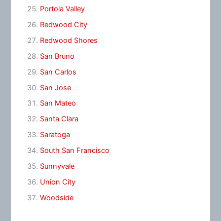
Portola Valley
Redwood City
Redwood Shores
San Bruno
San Carlos
San Jose
San Mateo
Santa Clara
Saratoga
South San Francisco
Sunnyvale
Union City
Woodside