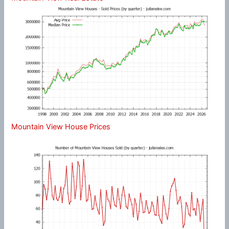
Mountain View House Prices