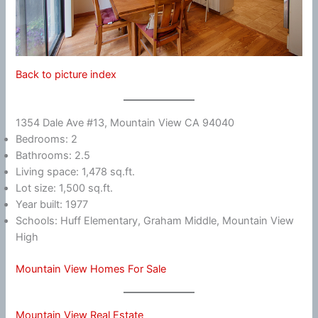
Back to picture index
1354 Dale Ave #13, Mountain View CA 94040
Bedrooms: 2
Bathrooms: 2.5
Living space: 1,478 sq.ft.
Lot size: 1,500 sq.ft.
Year built: 1977
Schools: Huff Elementary, Graham Middle, Mountain View
High
Mountain View Homes For Sale
Mountain View Real Estate