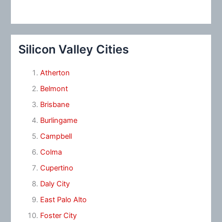
Silicon Valley Cities
Atherton
Belmont
Brisbane
Burlingame
Campbell
Colma
Cupertino
Daly City
East Palo Alto
Foster City