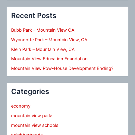
Recent Posts
Bubb Park – Mountain View CA
Wyandotte Park – Mountain View, CA
Klein Park – Mountain View, CA
Mountain View Education Foundation
Mountain View Row-House Development Ending?
Categories
economy
mountain view parks
mountain view schools
neighborhoods