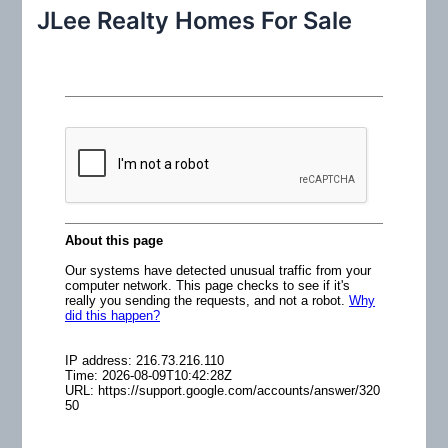
r
JLee Realty Homes For Sale
c
h
f
o
r
: