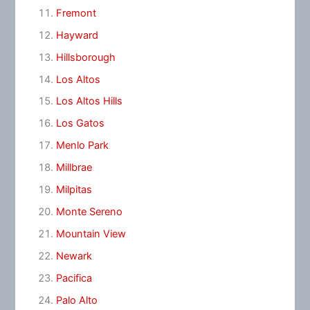
Fremont
Hayward
Hillsborough
Los Altos
Los Altos Hills
Los Gatos
Menlo Park
Millbrae
Milpitas
Monte Sereno
Mountain View
Newark
Pacifica
Palo Alto