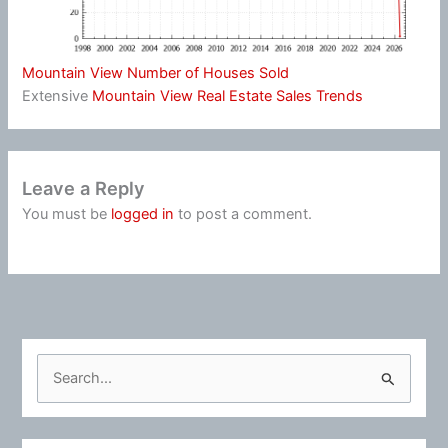
Mountain View Number of Houses Sold
Extensive
Mountain View Real Estate Sales Trends
Leave a Reply
You must be
logged in
to post a comment.
S
e
a