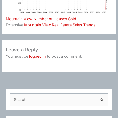
Mountain View Number of Houses Sold
Extensive
Mountain View Real Estate Sales Trends
Leave a Reply
You must be
logged in
to post a comment.
S
e
a