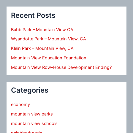
Recent Posts
Bubb Park – Mountain View CA
Wyandotte Park – Mountain View, CA
Klein Park – Mountain View, CA
Mountain View Education Foundation
Mountain View Row-House Development Ending?
Categories
economy
mountain view parks
mountain view schools
neighborhoods