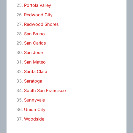
Portola Valley
Redwood City
Redwood Shores
San Bruno
San Carlos
San Jose
San Mateo
Santa Clara
Saratoga
South San Francisco
Sunnyvale
Union City
Woodside