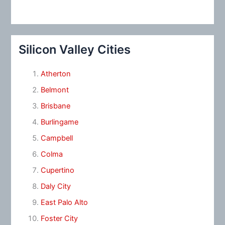
Silicon Valley Cities
Atherton
Belmont
Brisbane
Burlingame
Campbell
Colma
Cupertino
Daly City
East Palo Alto
Foster City