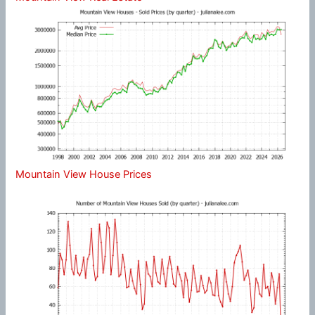
Mountain View House Prices