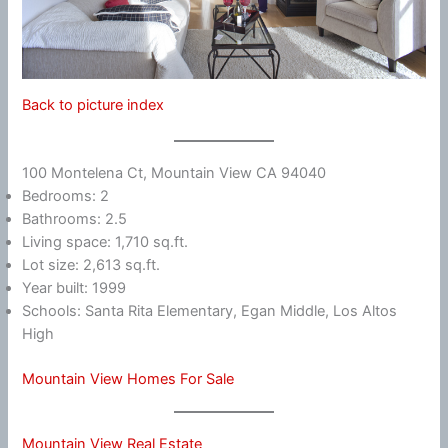
Back to picture index
100 Montelena Ct, Mountain View CA 94040
Bedrooms: 2
Bathrooms: 2.5
Living space: 1,710 sq.ft.
Lot size: 2,613 sq.ft.
Year built: 1999
Schools: Santa Rita Elementary, Egan Middle, Los Altos
High
Mountain View Homes For Sale
Mountain View Real Estate