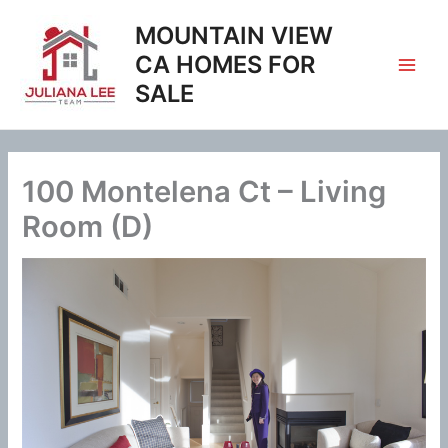
Skip
MOUNTAIN VIEW
to
content
CA HOMES FOR
SALE
100 Montelena Ct – Living
Room (D)