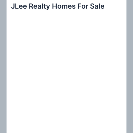
r
JLee Realty Homes For Sale
c
h
f
o
r
: