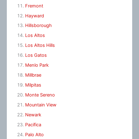
Fremont
Hayward
Hillsborough
Los Altos
Los Altos Hills
Los Gatos
Menlo Park
Millbrae
Milpitas
Monte Sereno
Mountain View
Newark
Pacifica
Palo Alto