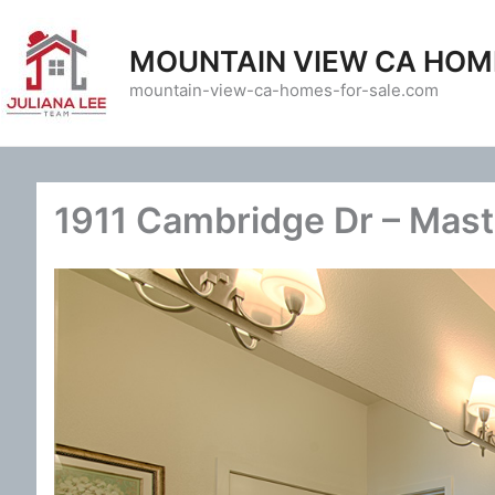
Skip
to
MOUNTAIN VIEW CA HOM
content
mountain-view-ca-homes-for-sale.com
1911 Cambridge Dr – Mast