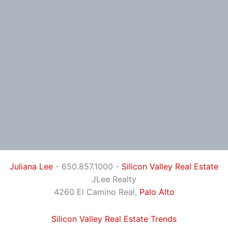
Juliana Lee
- 650.857.1000 -
Silicon Valley Real Estate
JLee Realty
4260 El Camino Real,
Palo Alto
Silicon Valley Real Estate Trends