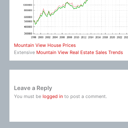
Mountain View House Prices
Extensive
Mountain View Real Estate Sales Trends
Leave a Reply
You must be
logged in
to post a comment.