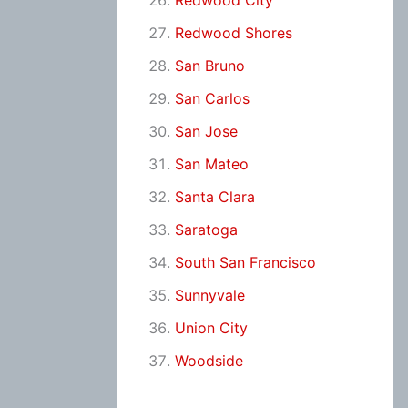
Redwood City
Redwood Shores
San Bruno
San Carlos
San Jose
San Mateo
Santa Clara
Saratoga
South San Francisco
Sunnyvale
Union City
Woodside