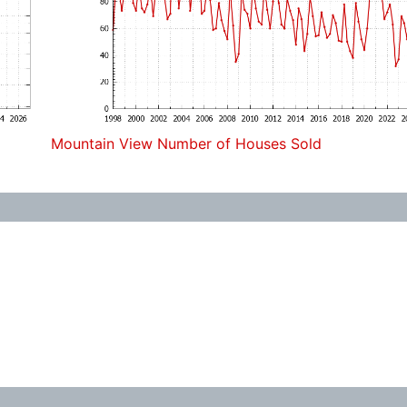
Mountain View Number of Houses Sold