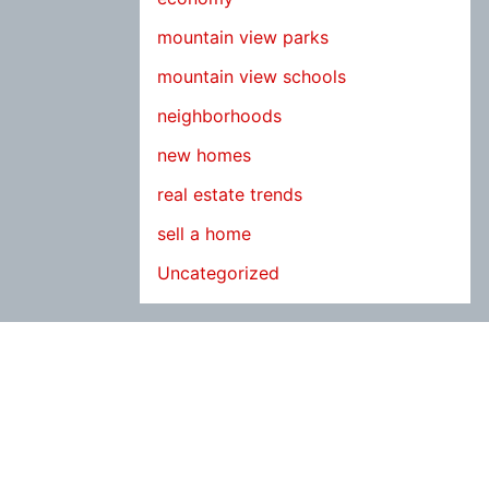
mountain view parks
mountain view schools
neighborhoods
new homes
real estate trends
sell a home
Uncategorized