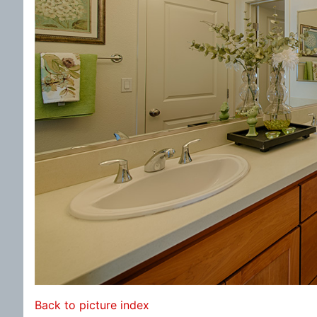
Back to picture index