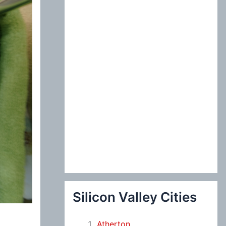
:
Silicon Valley Cities
Atherton