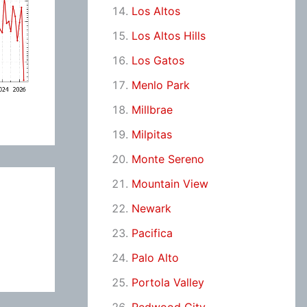
Los Altos
Los Altos Hills
Los Gatos
Menlo Park
Millbrae
Milpitas
Monte Sereno
Mountain View
Newark
Pacifica
Palo Alto
Portola Valley