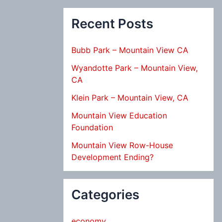
Recent Posts
Bubb Park – Mountain View CA
Wyandotte Park – Mountain View,
CA
Klein Park – Mountain View, CA
Mountain View Education
Foundation
Mountain View Row-House
Development Ending?
Categories
economy