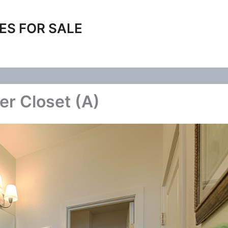
ES FOR SALE
er Closet (A)