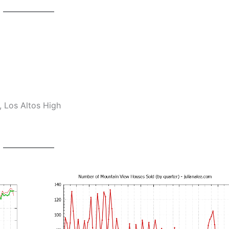
 Los Altos High