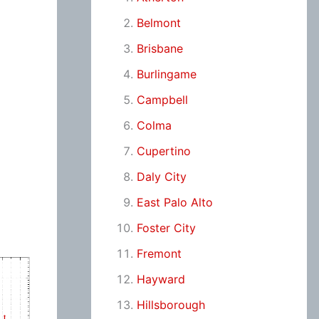
Belmont
Brisbane
Burlingame
Campbell
Colma
Cupertino
Daly City
East Palo Alto
Foster City
Fremont
Hayward
Hillsborough