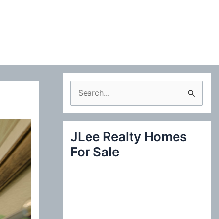
S
e
a
JLee Realty Homes
r
For Sale
c
h
f
o
r