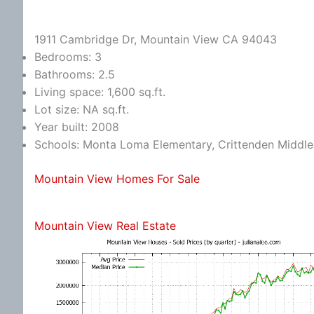
1911 Cambridge Dr, Mountain View CA 94043
Bedrooms: 3
Bathrooms: 2.5
Living space: 1,600 sq.ft.
Lot size: NA sq.ft.
Year built: 2008
Schools: Monta Loma Elementary, Crittenden Middle,
Mountain View Homes For Sale
Mountain View Real Estate