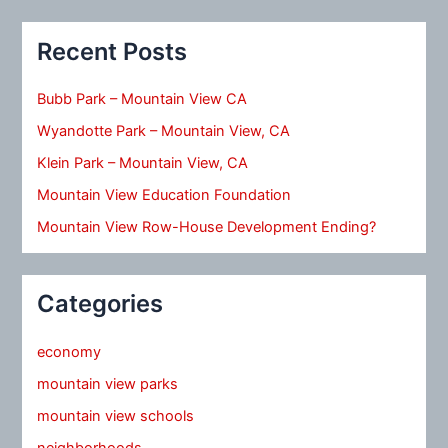
Recent Posts
Bubb Park – Mountain View CA
Wyandotte Park – Mountain View, CA
Klein Park – Mountain View, CA
Mountain View Education Foundation
Mountain View Row-House Development Ending?
Categories
economy
mountain view parks
mountain view schools
neighborhoods