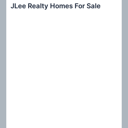
r
JLee Realty Homes For Sale
c
h
f
o
r
: