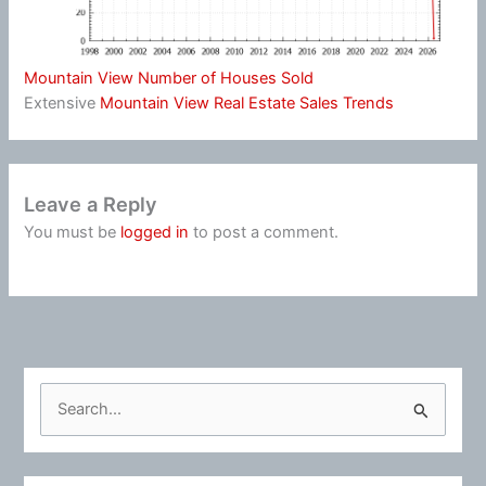
Mountain View Number of Houses Sold
Extensive
Mountain View Real Estate Sales Trends
Leave a Reply
You must be
logged in
to post a comment.
S
e
a