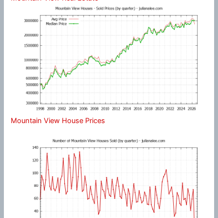
Mountain View House Prices