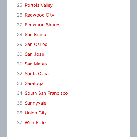
Portola Valley
Redwood City
Redwood Shores
San Bruno
San Carlos
San Jose
San Mateo
Santa Clara
Saratoga
South San Francisco
Sunnyvale
Union City
Woodside