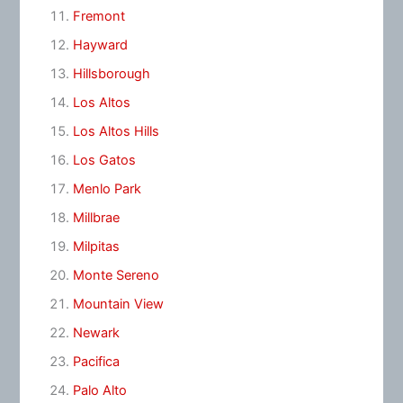
Fremont
Hayward
Hillsborough
Los Altos
Los Altos Hills
Los Gatos
Menlo Park
Millbrae
Milpitas
Monte Sereno
Mountain View
Newark
Pacifica
Palo Alto