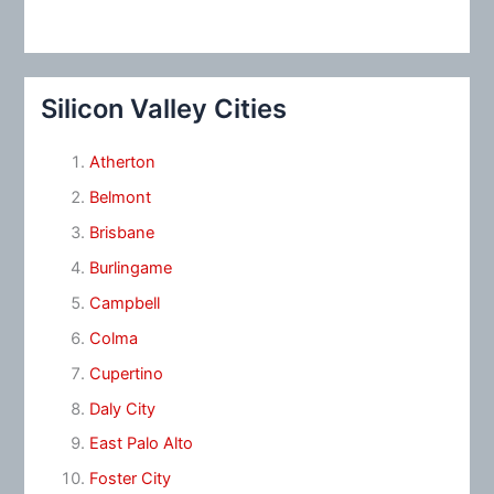
Silicon Valley Cities
Atherton
Belmont
Brisbane
Burlingame
Campbell
Colma
Cupertino
Daly City
East Palo Alto
Foster City