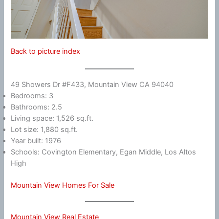
Back to picture index
49 Showers Dr #F433, Mountain View CA 94040
Bedrooms: 3
Bathrooms: 2.5
Living space: 1,526 sq.ft.
Lot size: 1,880 sq.ft.
Year built: 1976
Schools: Covington Elementary, Egan Middle, Los Altos
High
Mountain View Homes For Sale
Mountain View Real Estate