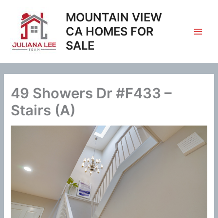
Skip
MOUNTAIN VIEW
to
content
CA HOMES FOR
SALE
49 Showers Dr #F433 –
Stairs (A)