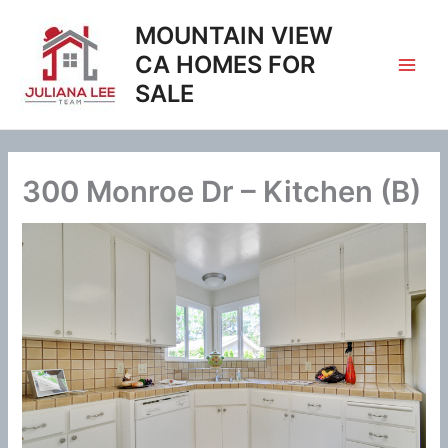
Skip
MOUNTAIN VIEW
to
content
CA HOMES FOR
SALE
300 Monroe Dr – Kitchen (B)