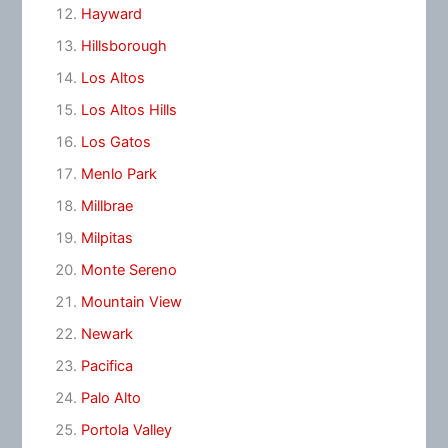
Hayward
Hillsborough
Los Altos
Los Altos Hills
Los Gatos
Menlo Park
Millbrae
Milpitas
Monte Sereno
Mountain View
Newark
Pacifica
Palo Alto
Portola Valley