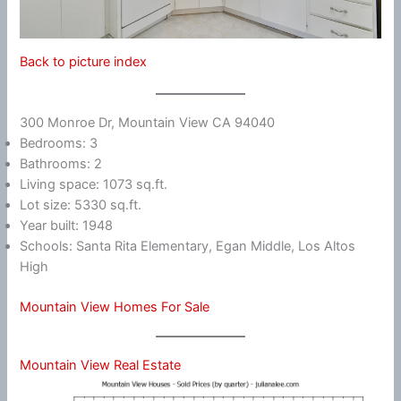
Back to picture index
300 Monroe Dr, Mountain View CA 94040
Bedrooms: 3
Bathrooms: 2
Living space: 1073 sq.ft.
Lot size: 5330 sq.ft.
Year built: 1948
Schools: Santa Rita Elementary, Egan Middle, Los Altos
High
Mountain View Homes For Sale
Mountain View Real Estate