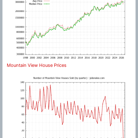
Mountain View House Prices