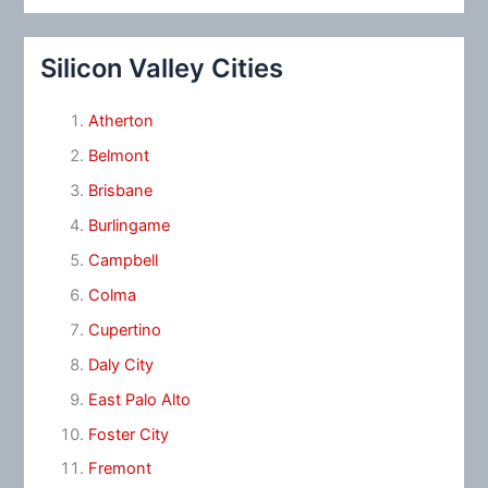
Silicon Valley Cities
Atherton
Belmont
Brisbane
Burlingame
Campbell
Colma
Cupertino
Daly City
East Palo Alto
Foster City
Fremont