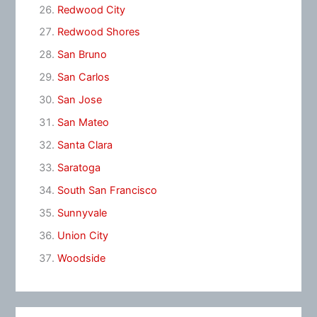
Redwood City
Redwood Shores
San Bruno
San Carlos
San Jose
San Mateo
Santa Clara
Saratoga
South San Francisco
Sunnyvale
Union City
Woodside