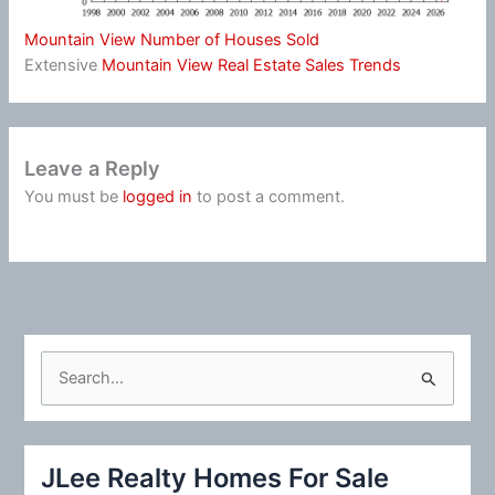
Mountain View Number of Houses Sold
Extensive
Mountain View Real Estate Sales Trends
Leave a Reply
You must be
logged in
to post a comment.
S
e
a
r
JLee Realty Homes For Sale
c