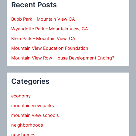
Recent Posts
Bubb Park – Mountain View CA
Wyandotte Park – Mountain View, CA
Klein Park – Mountain View, CA
Mountain View Education Foundation
Mountain View Row-House Development Ending?
Categories
economy
mountain view parks
mountain view schools
neighborhoods
new homes