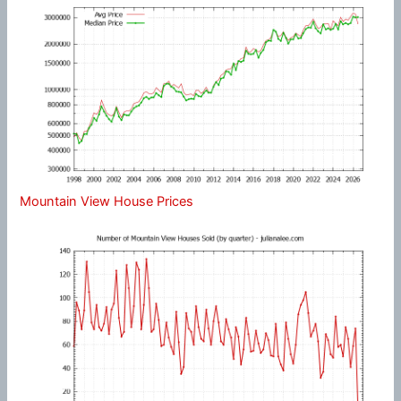
Mountain View House Prices