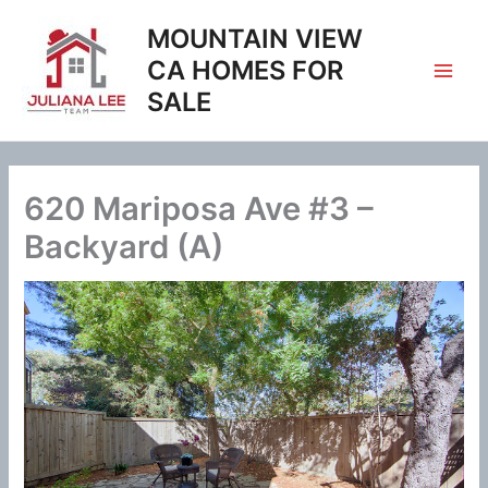
Skip
MOUNTAIN VIEW
to
content
CA HOMES FOR
SALE
620 Mariposa Ave #3 –
Backyard (A)