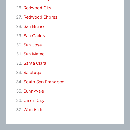
Redwood City
Redwood Shores
San Bruno
San Carlos
San Jose
San Mateo
Santa Clara
Saratoga
South San Francisco
Sunnyvale
Union City
Woodside