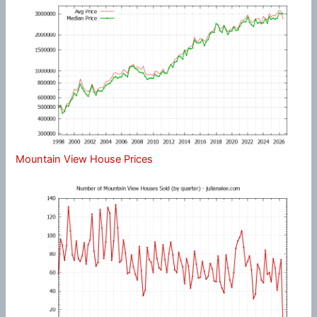
Mountain View House Prices