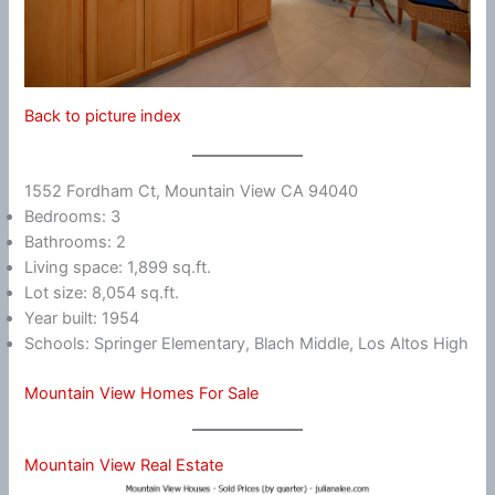
Back to picture index
1552 Fordham Ct, Mountain View CA 94040
Bedrooms: 3
Bathrooms: 2
Living space: 1,899 sq.ft.
Lot size: 8,054 sq.ft.
Year built: 1954
Schools: Springer Elementary, Blach Middle, Los Altos High
Mountain View Homes For Sale
Mountain View Real Estate