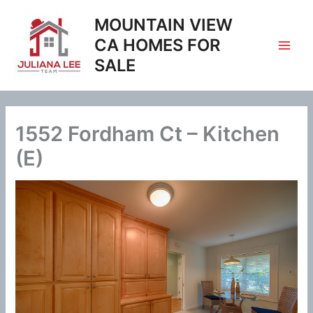
Skip
MOUNTAIN VIEW
to
content
CA HOMES FOR
SALE
1552 Fordham Ct – Kitchen
(E)