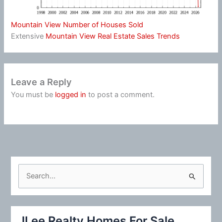
Mountain View Number of Houses Sold
Extensive
Mountain View Real Estate Sales Trends
Leave a Reply
You must be
logged in
to post a comment.
S
e
a
r
JLee Realty Homes For Sale