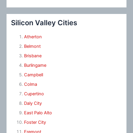
Silicon Valley Cities
Atherton
Belmont
Brisbane
Burlingame
Campbell
Colma
Cupertino
Daly City
East Palo Alto
Foster City
Fremont