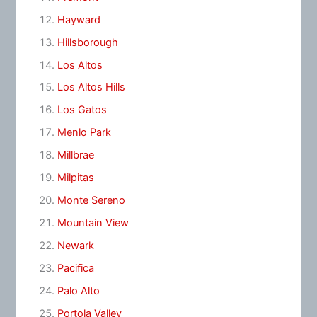
Hayward
Hillsborough
Los Altos
Los Altos Hills
Los Gatos
Menlo Park
Millbrae
Milpitas
Monte Sereno
Mountain View
Newark
Pacifica
Palo Alto
Portola Valley