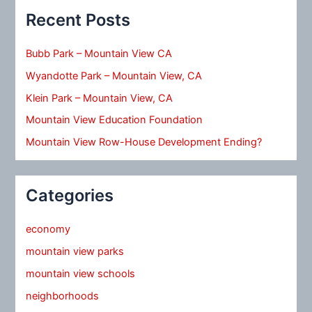
Recent Posts
Bubb Park – Mountain View CA
Wyandotte Park – Mountain View, CA
Klein Park – Mountain View, CA
Mountain View Education Foundation
Mountain View Row-House Development Ending?
Categories
economy
mountain view parks
mountain view schools
neighborhoods