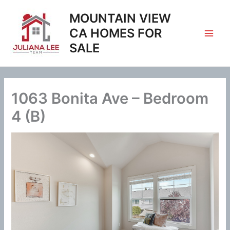
Skip
MOUNTAIN VIEW
to
content
CA HOMES FOR
SALE
1063 Bonita Ave – Bedroom
4 (B)