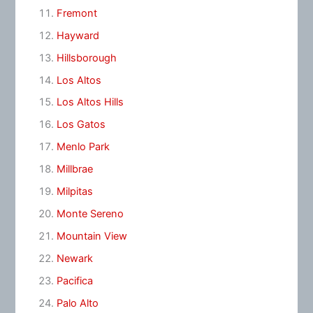
Fremont
Hayward
Hillsborough
Los Altos
Los Altos Hills
Los Gatos
Menlo Park
Millbrae
Milpitas
Monte Sereno
Mountain View
Newark
Pacifica
Palo Alto