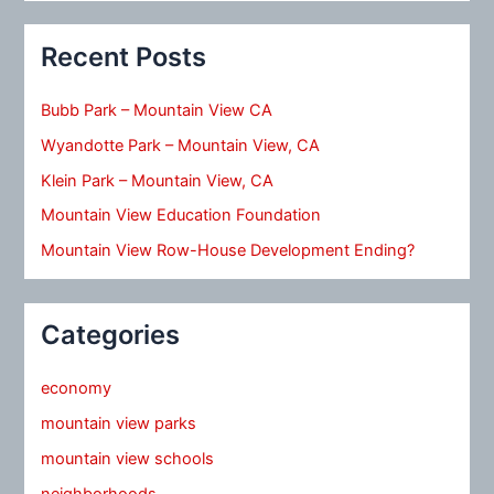
Recent Posts
Bubb Park – Mountain View CA
Wyandotte Park – Mountain View, CA
Klein Park – Mountain View, CA
Mountain View Education Foundation
Mountain View Row-House Development Ending?
Categories
economy
mountain view parks
mountain view schools
neighborhoods