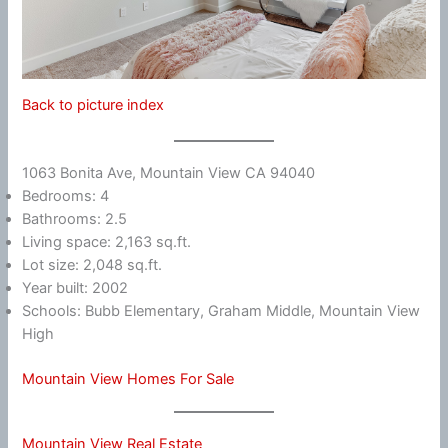
Back to picture index
1063 Bonita Ave, Mountain View CA 94040
Bedrooms: 4
Bathrooms: 2.5
Living space: 2,163 sq.ft.
Lot size: 2,048 sq.ft.
Year built: 2002
Schools: Bubb Elementary, Graham Middle, Mountain View
High
Mountain View Homes For Sale
Mountain View Real Estate