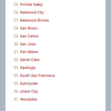
Portola Valley
Redwood City
Redwood Shores
San Bruno
San Carlos
San Jose
San Mateo
Santa Clara
Saratoga
South San Francisco
Sunnyvale
Union City
Woodside