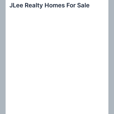
r
JLee Realty Homes For Sale
c
h
f
o
r
: