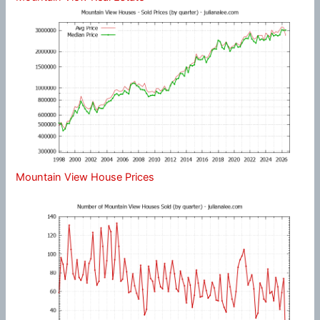
Mountain View House Prices