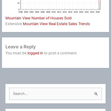
Mountain View Number of Houses Sold
Extensive
Mountain View Real Estate Sales Trends
Leave a Reply
You must be
logged in
to post a comment.
S
e
a