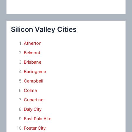
Silicon Valley Cities
Atherton
Belmont
Brisbane
Burlingame
Campbell
Colma
Cupertino
Daly City
East Palo Alto
Foster City