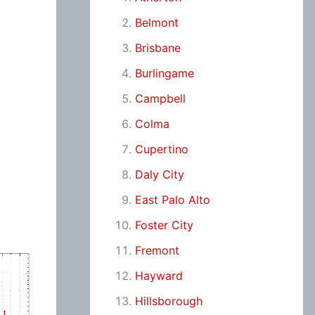
Belmont
Brisbane
Burlingame
Campbell
Colma
Cupertino
Daly City
East Palo Alto
Foster City
Fremont
Hayward
Hillsborough