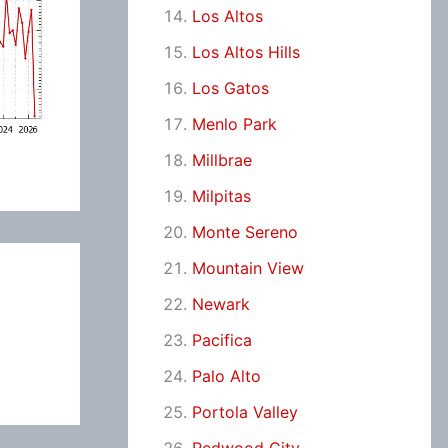
Los Altos
Los Altos Hills
Los Gatos
Menlo Park
Millbrae
Milpitas
Monte Sereno
Mountain View
Newark
Pacifica
Palo Alto
Portola Valley