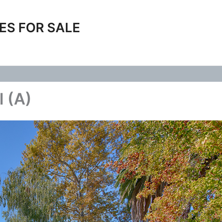
ES FOR SALE
l (A)