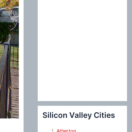
:
Silicon Valley Cities
Atherton