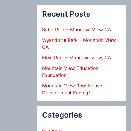
Recent Posts
Bubb Park – Mountain View CA
Wyandotte Park – Mountain View,
CA
Klein Park – Mountain View, CA
Mountain View Education
Foundation
Mountain View Row-House
Development Ending?
Categories
economy