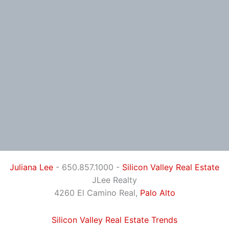
Juliana Lee
- 650.857.1000 -
Silicon Valley Real Estate
JLee Realty
4260 El Camino Real,
Palo Alto
Silicon Valley Real Estate Trends