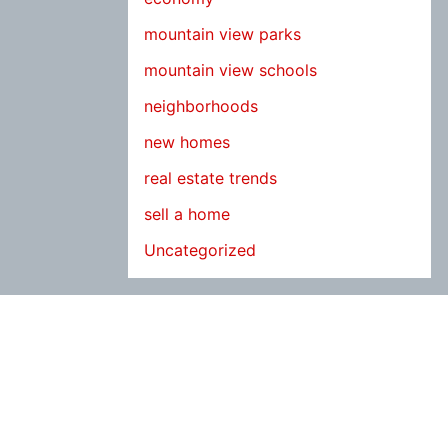
mountain view parks
mountain view schools
neighborhoods
new homes
real estate trends
sell a home
Uncategorized