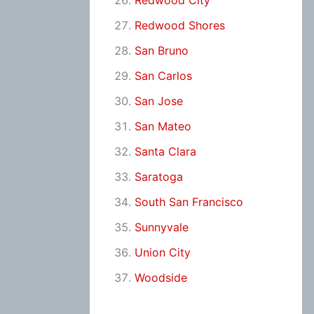
Redwood City
Redwood Shores
San Bruno
San Carlos
San Jose
San Mateo
Santa Clara
Saratoga
South San Francisco
Sunnyvale
Union City
Woodside