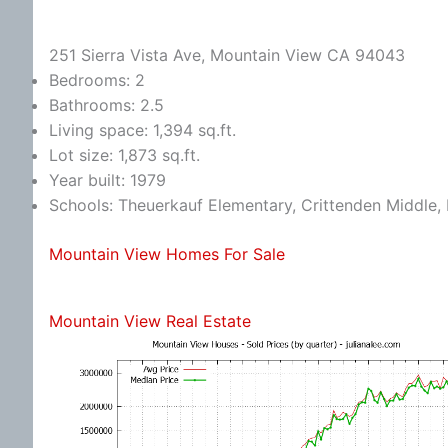
251 Sierra Vista Ave, Mountain View CA 94043
Bedrooms: 2
Bathrooms: 2.5
Living space: 1,394 sq.ft.
Lot size: 1,873 sq.ft.
Year built: 1979
Schools: Theuerkauf Elementary, Crittenden Middle, 
Mountain View Homes For Sale
Mountain View Real Estate