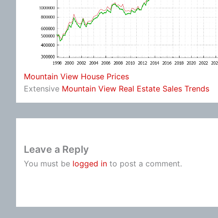
Mountain View House Prices
Extensive
Mountain View Real Estate Sales Trends
Leave a Reply
You must be
logged in
to post a comment.