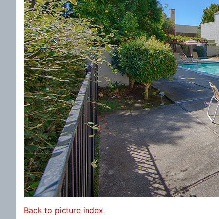
Back to picture index