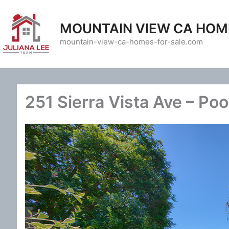
Skip
to
MOUNTAIN VIEW CA HOM
content
mountain-view-ca-homes-for-sale.com
251 Sierra Vista Ave – Poo