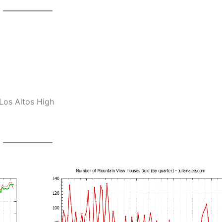
Los Altos High