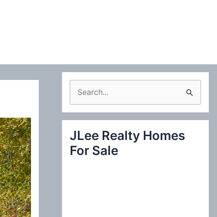
S
e
a
JLee Realty Homes
r
For Sale
c
h
f
o
r