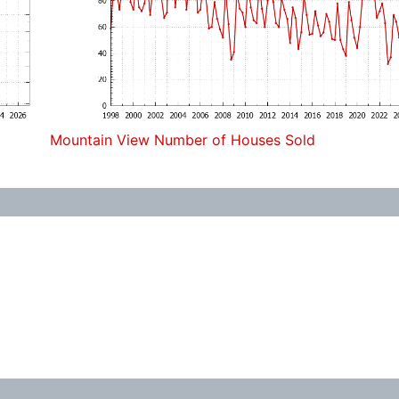
Mountain View Number of Houses Sold