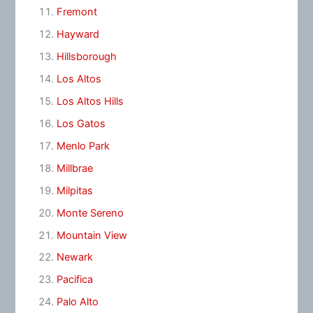
Fremont
Hayward
Hillsborough
Los Altos
Los Altos Hills
Los Gatos
Menlo Park
Millbrae
Milpitas
Monte Sereno
Mountain View
Newark
Pacifica
Palo Alto