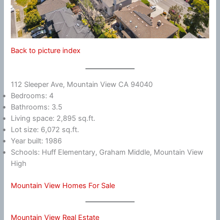
Back to picture index
112 Sleeper Ave, Mountain View CA 94040
Bedrooms: 4
Bathrooms: 3.5
Living space: 2,895 sq.ft.
Lot size: 6,072 sq.ft.
Year built: 1986
Schools: Huff Elementary, Graham Middle, Mountain View
High
Mountain View Homes For Sale
Mountain View Real Estate