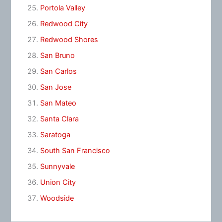
Portola Valley
Redwood City
Redwood Shores
San Bruno
San Carlos
San Jose
San Mateo
Santa Clara
Saratoga
South San Francisco
Sunnyvale
Union City
Woodside