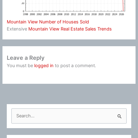
Mountain View Number of Houses Sold
Extensive
Mountain View Real Estate Sales Trends
Leave a Reply
You must be
logged in
to post a comment.
S
e
a