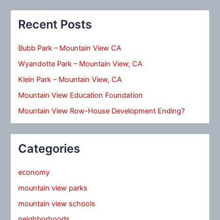
Recent Posts
Bubb Park – Mountain View CA
Wyandotte Park – Mountain View, CA
Klein Park – Mountain View, CA
Mountain View Education Foundation
Mountain View Row-House Development Ending?
Categories
economy
mountain view parks
mountain view schools
neighborhoods