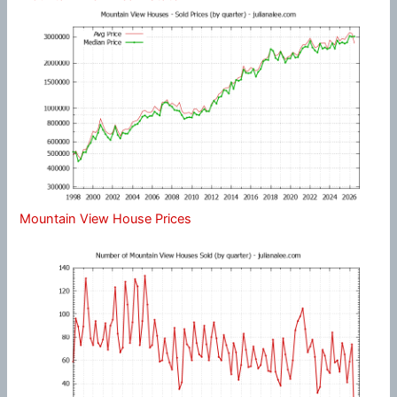
Mountain View House Prices