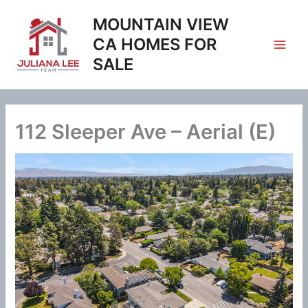
Skip
MOUNTAIN VIEW
to
content
CA HOMES FOR
SALE
112 Sleeper Ave – Aerial (E)