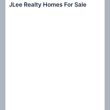
r
JLee Realty Homes For Sale
c
h
f
o
r
: