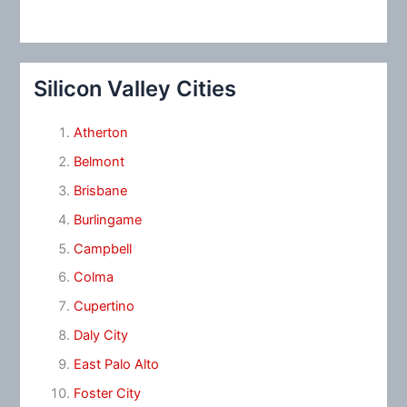
Silicon Valley Cities
Atherton
Belmont
Brisbane
Burlingame
Campbell
Colma
Cupertino
Daly City
East Palo Alto
Foster City