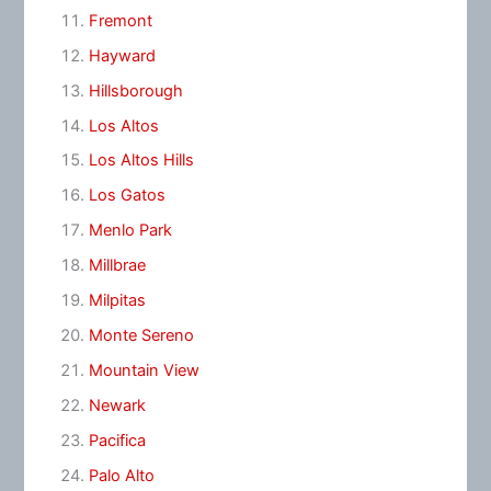
Fremont
Hayward
Hillsborough
Los Altos
Los Altos Hills
Los Gatos
Menlo Park
Millbrae
Milpitas
Monte Sereno
Mountain View
Newark
Pacifica
Palo Alto