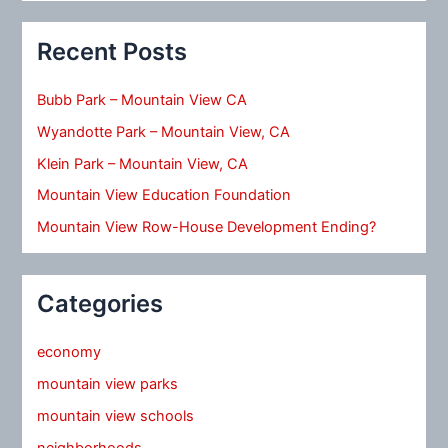
Recent Posts
Bubb Park – Mountain View CA
Wyandotte Park – Mountain View, CA
Klein Park – Mountain View, CA
Mountain View Education Foundation
Mountain View Row-House Development Ending?
Categories
economy
mountain view parks
mountain view schools
neighborhoods