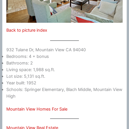
Back to picture index
932 Tulane Dr, Mountain View CA 94040
Bedrooms: 4 + bonus
Bathrooms: 2
Living space: 1,988 sq.ft.
Lot size: 5,131 sq.ft.
Year built: 1952
Schools: Springer Elementary, Blach Middle, Mountain View
High
Mountain View Homes For Sale
Mountain View Real Estate