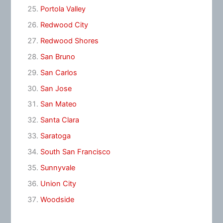
Portola Valley
Redwood City
Redwood Shores
San Bruno
San Carlos
San Jose
San Mateo
Santa Clara
Saratoga
South San Francisco
Sunnyvale
Union City
Woodside