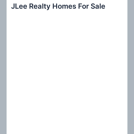
r
JLee Realty Homes For Sale
c
h
f
o
r
: