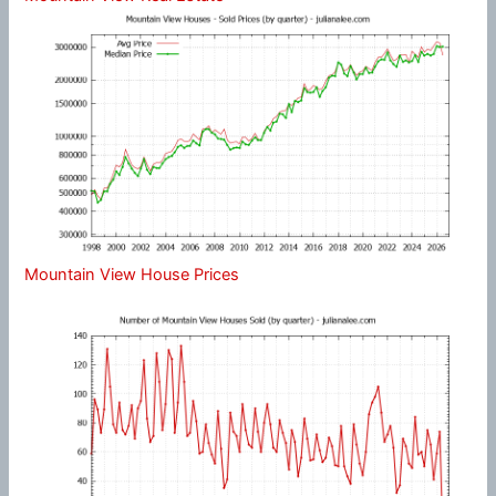
Mountain View House Prices