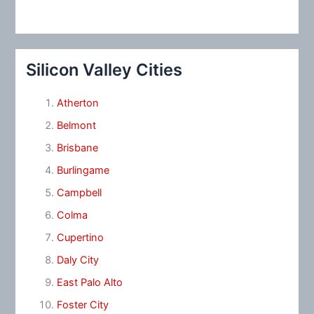
Silicon Valley Cities
Atherton
Belmont
Brisbane
Burlingame
Campbell
Colma
Cupertino
Daly City
East Palo Alto
Foster City