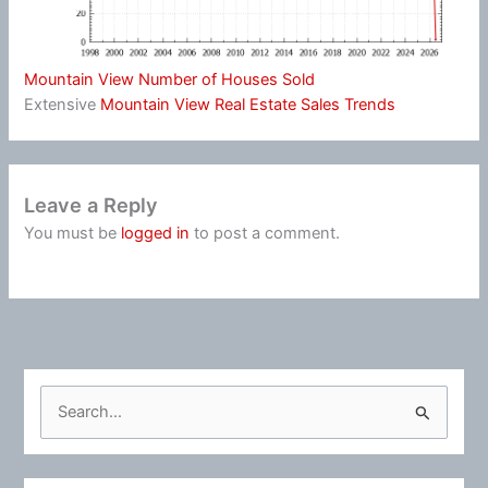
Mountain View Number of Houses Sold
Extensive
Mountain View Real Estate Sales Trends
Leave a Reply
You must be
logged in
to post a comment.
S
e
a