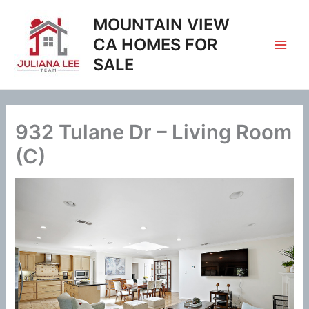
Skip
MOUNTAIN VIEW
to
content
CA HOMES FOR
SALE
932 Tulane Dr – Living Room
(C)