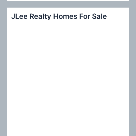
a
r
JLee Realty Homes For Sale
c
h
f
o
r
: