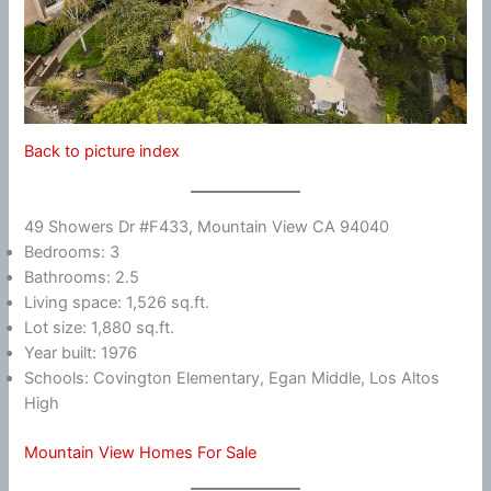
Back to picture index
49 Showers Dr #F433, Mountain View CA 94040
Bedrooms: 3
Bathrooms: 2.5
Living space: 1,526 sq.ft.
Lot size: 1,880 sq.ft.
Year built: 1976
Schools: Covington Elementary, Egan Middle, Los Altos
High
Mountain View Homes For Sale