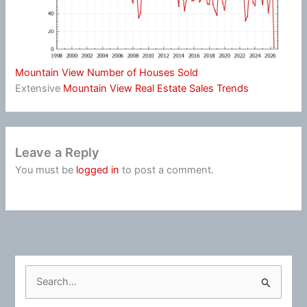
Mountain View Number of Houses Sold
Extensive
Mountain View Real Estate Sales Trends
Leave a Reply
You must be
logged in
to post a comment.
S
e