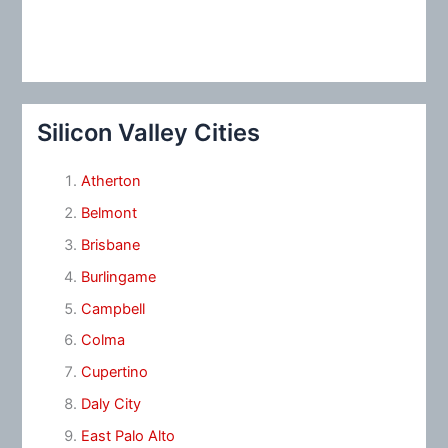
Silicon Valley Cities
Atherton
Belmont
Brisbane
Burlingame
Campbell
Colma
Cupertino
Daly City
East Palo Alto