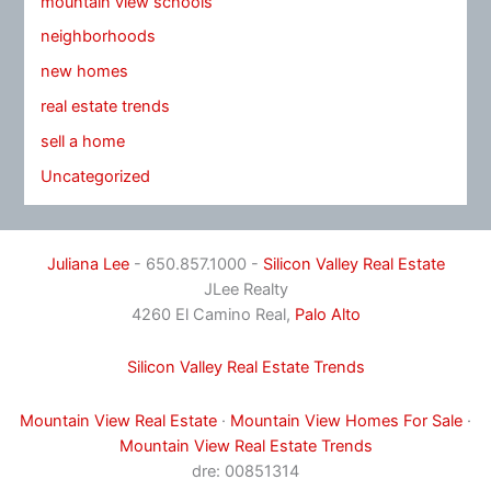
mountain view schools
neighborhoods
new homes
real estate trends
sell a home
Uncategorized
Juliana Lee
- 650.857.1000 -
Silicon Valley Real Estate
JLee Realty
4260 El Camino Real,
Palo Alto
Silicon Valley Real Estate Trends
Mountain View Real Estate
·
Mountain View Homes For Sale
·
Mountain View Real Estate Trends
dre: 00851314