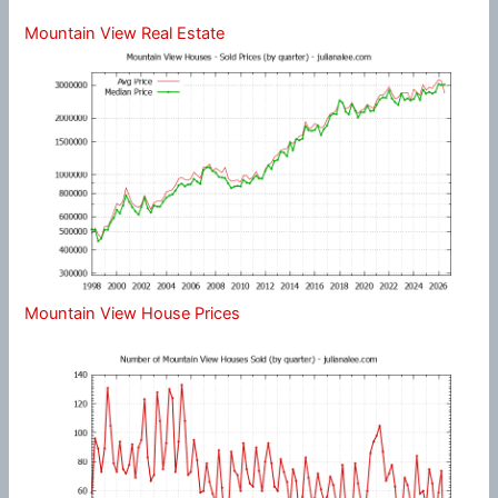
Mountain View Real Estate
Mountain View House Prices