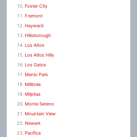
Foster City
Fremont
Hayward
Hillsborough
Los Altos
Los Altos Hills
Los Gatos
Menlo Park
Millbrae
Milpitas
Monte Sereno
Mountain View
Newark
Pacifica