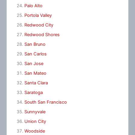
Palo Alto
Portola Valley
Redwood City
Redwood Shores
San Bruno
San Carlos
San Jose
San Mateo
Santa Clara
Saratoga
South San Francisco
Sunnyvale
Union City
Woodside