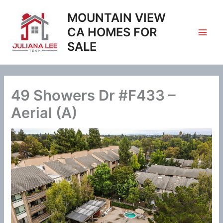
Skip
MOUNTAIN VIEW
to
content
CA HOMES FOR
SALE
49 Showers Dr #F433 –
Aerial (A)