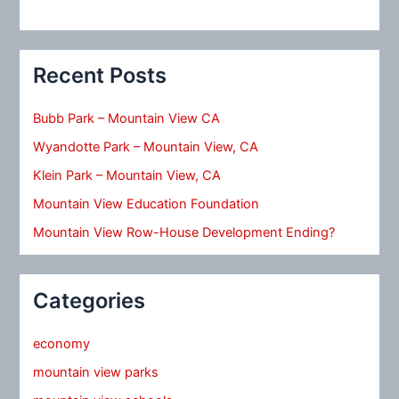
Recent Posts
Bubb Park – Mountain View CA
Wyandotte Park – Mountain View, CA
Klein Park – Mountain View, CA
Mountain View Education Foundation
Mountain View Row-House Development Ending?
Categories
economy
mountain view parks