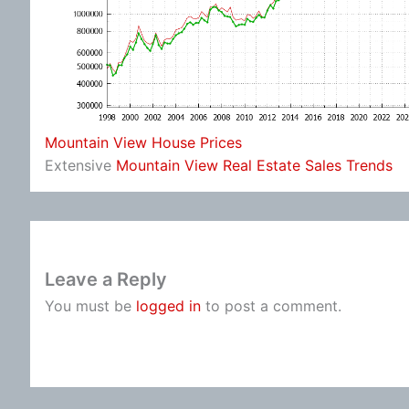
Mountain View House Prices
Extensive
Mountain View Real Estate Sales Trends
Leave a Reply
You must be
logged in
to post a comment.