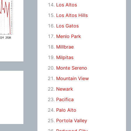
Los Altos
Los Altos Hills
Los Gatos
Menlo Park
Millbrae
Milpitas
Monte Sereno
Mountain View
Newark
Pacifica
Palo Alto
Portola Valley