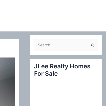
S
e
a
JLee Realty Homes
r
For Sale
c
h
f
o
r