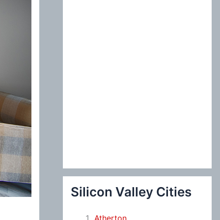
:
Silicon Valley Cities
Atherton