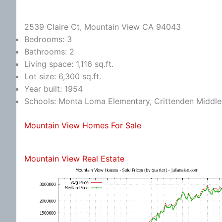
2539 Claire Ct, Mountain View CA 94043
Bedrooms: 3
Bathrooms: 2
Living space: 1,116 sq.ft.
Lot size: 6,300 sq.ft.
Year built: 1954
Schools: Monta Loma Elementary, Crittenden Middle,
Mountain View Homes For Sale
Mountain View Real Estate