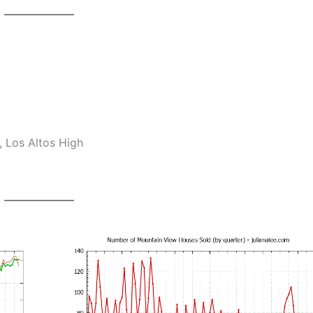
 Los Altos High