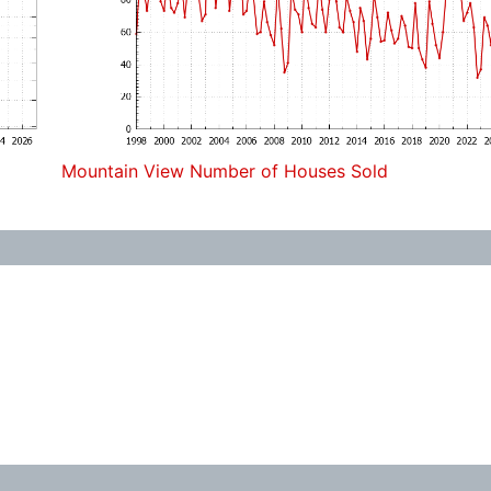
Mountain View Number of Houses Sold