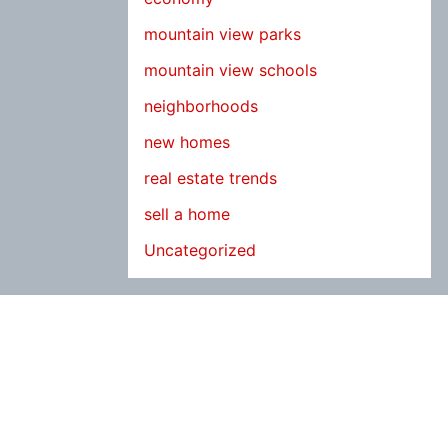
mountain view parks
mountain view schools
neighborhoods
new homes
real estate trends
sell a home
Uncategorized