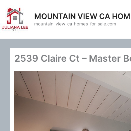
Skip
to
MOUNTAIN VIEW CA HOM
content
mountain-view-ca-homes-for-sale.com
2539 Claire Ct – Master 