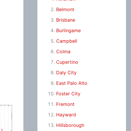
Belmont
Brisbane
Burlingame
Campbell
Colma
Cupertino
Daly City
East Palo Alto
Foster City
Fremont
Hayward
Hillsborough