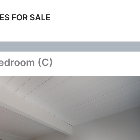
ES FOR SALE
Bedroom (C)