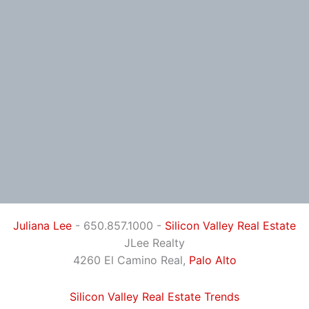
Juliana Lee
- 650.857.1000 -
Silicon Valley Real Estate
JLee Realty
4260 El Camino Real,
Palo Alto
Silicon Valley Real Estate Trends