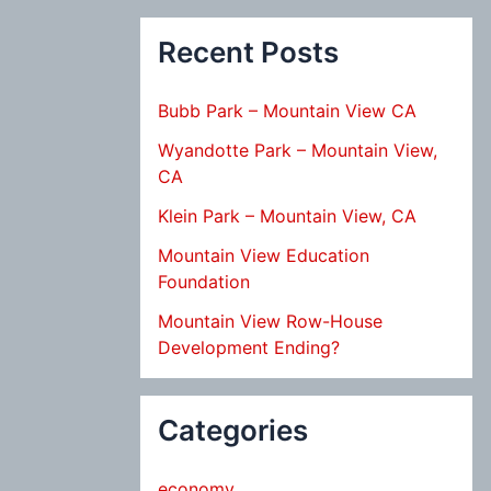
Recent Posts
Bubb Park – Mountain View CA
Wyandotte Park – Mountain View,
CA
Klein Park – Mountain View, CA
Mountain View Education
Foundation
Mountain View Row-House
Development Ending?
Categories
economy