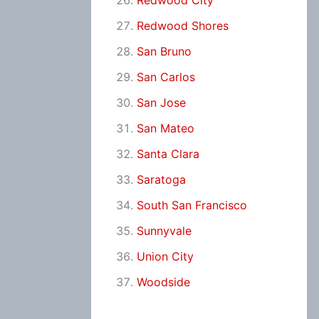
Redwood City
Redwood Shores
San Bruno
San Carlos
San Jose
San Mateo
Santa Clara
Saratoga
South San Francisco
Sunnyvale
Union City
Woodside