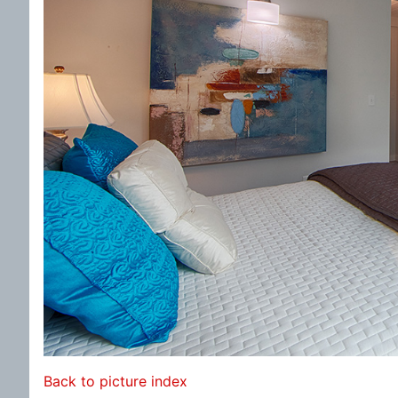
Back to picture index