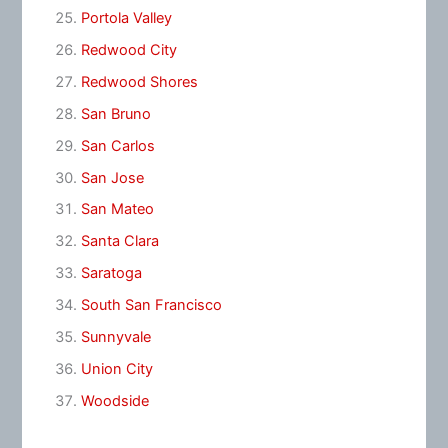
Portola Valley
Redwood City
Redwood Shores
San Bruno
San Carlos
San Jose
San Mateo
Santa Clara
Saratoga
South San Francisco
Sunnyvale
Union City
Woodside