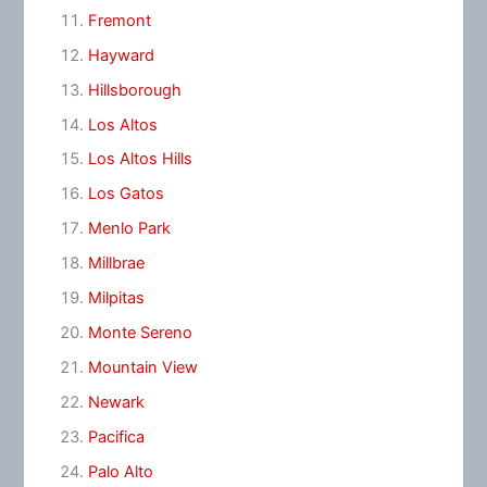
Fremont
Hayward
Hillsborough
Los Altos
Los Altos Hills
Los Gatos
Menlo Park
Millbrae
Milpitas
Monte Sereno
Mountain View
Newark
Pacifica
Palo Alto