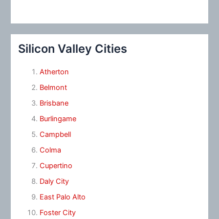
Silicon Valley Cities
Atherton
Belmont
Brisbane
Burlingame
Campbell
Colma
Cupertino
Daly City
East Palo Alto
Foster City