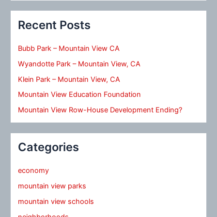
Recent Posts
Bubb Park – Mountain View CA
Wyandotte Park – Mountain View, CA
Klein Park – Mountain View, CA
Mountain View Education Foundation
Mountain View Row-House Development Ending?
Categories
economy
mountain view parks
mountain view schools
neighborhoods