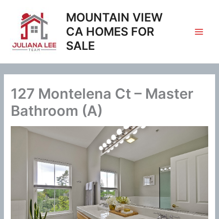
Skip
MOUNTAIN VIEW
to
content
CA HOMES FOR
SALE
127 Montelena Ct – Master
Bathroom (A)