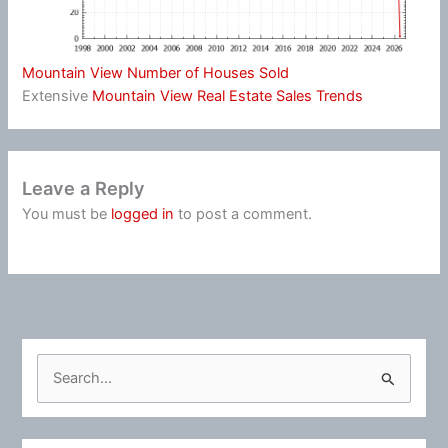
Mountain View Number of Houses Sold
Extensive
Mountain View Real Estate Sales Trends
Leave a Reply
You must be
logged in
to post a comment.
S
e
a