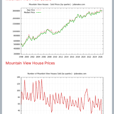
Mountain View House Prices