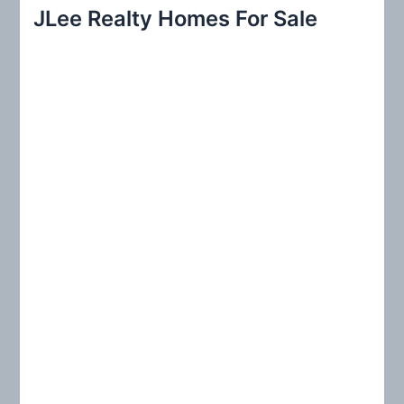
r
JLee Realty Homes For Sale
c
h
f
o
r
: