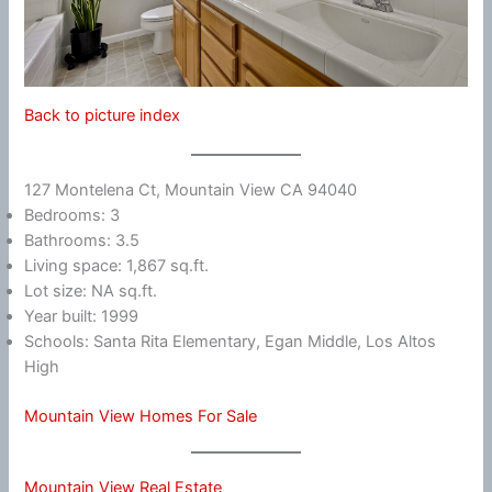
Back to picture index
127 Montelena Ct, Mountain View CA 94040
Bedrooms: 3
Bathrooms: 3.5
Living space: 1,867 sq.ft.
Lot size: NA sq.ft.
Year built: 1999
Schools: Santa Rita Elementary, Egan Middle, Los Altos
High
Mountain View Homes For Sale
Mountain View Real Estate