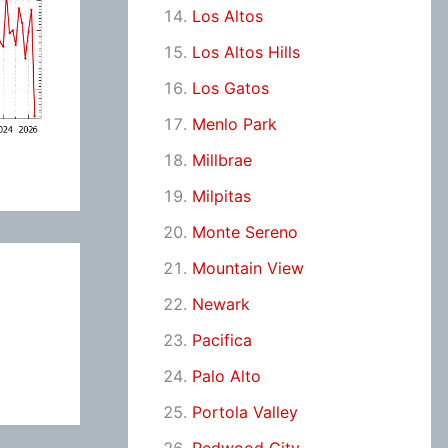
Los Altos
Los Altos Hills
Los Gatos
Menlo Park
Millbrae
Milpitas
Monte Sereno
Mountain View
Newark
Pacifica
Palo Alto
Portola Valley