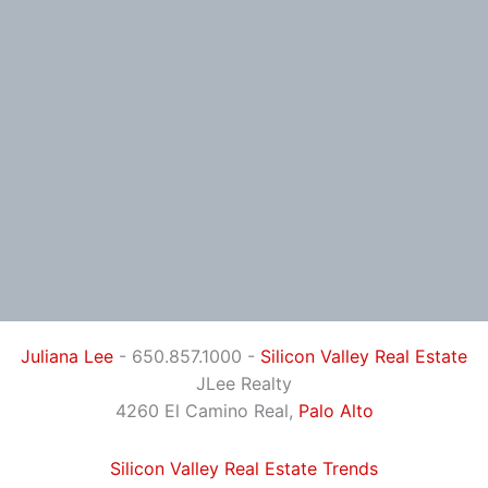
Juliana Lee
- 650.857.1000 -
Silicon Valley Real Estate
JLee Realty
4260 El Camino Real,
Palo Alto
Silicon Valley Real Estate Trends