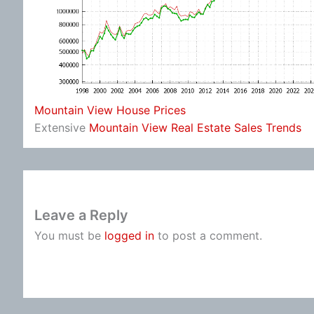
Mountain View House Prices
Extensive
Mountain View Real Estate Sales Trends
Leave a Reply
You must be
logged in
to post a comment.