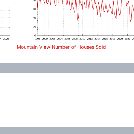
Mountain View Number of Houses Sold