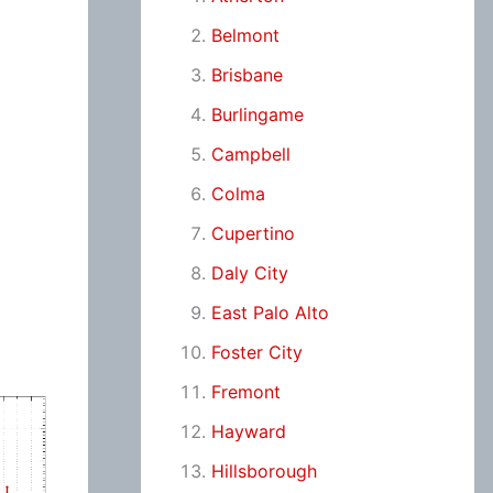
Belmont
Brisbane
Burlingame
Campbell
Colma
Cupertino
Daly City
East Palo Alto
Foster City
Fremont
Hayward
Hillsborough