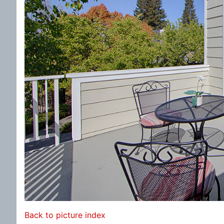
Back to picture index