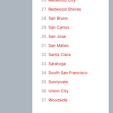
Redwood City
Redwood Shores
San Bruno
San Carlos
San Jose
San Mateo
Santa Clara
Saratoga
South San Francisco
Sunnyvale
Union City
Woodside