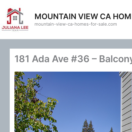
Skip
to
MOUNTAIN VIEW CA HOM
content
mountain-view-ca-homes-for-sale.com
181 Ada Ave #36 – Balcon