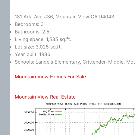
181 Ada Ave #36, Mountain View CA 94043
Bedrooms: 3
Bathrooms: 2.5
Living space: 1,535 sq.ft.
Lot size: 3,025 sq.ft.
Year built: 1986
Schools: Landels Elementary, Crittenden Middle, Mo
Mountain View Homes For Sale
Mountain View Real Estate