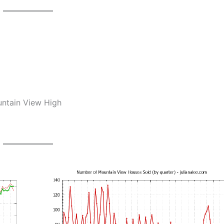
untain View High