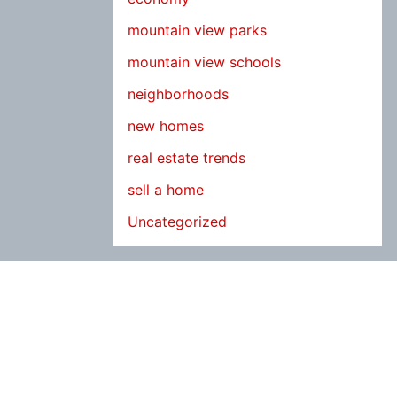
mountain view parks
mountain view schools
neighborhoods
new homes
real estate trends
sell a home
Uncategorized