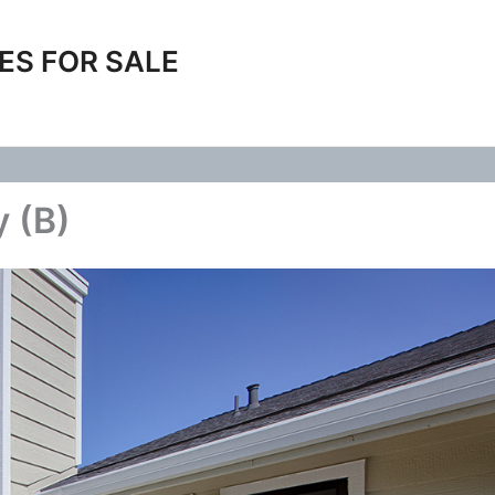
ES FOR SALE
y (B)