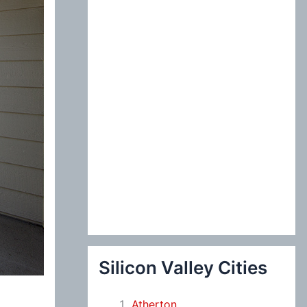
:
Silicon Valley Cities
Atherton