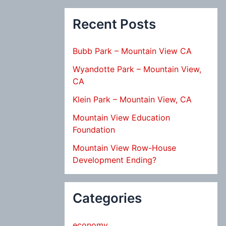
Recent Posts
Bubb Park – Mountain View CA
Wyandotte Park – Mountain View,
CA
Klein Park – Mountain View, CA
Mountain View Education
Foundation
Mountain View Row-House
Development Ending?
Categories
economy