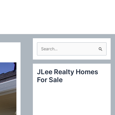
S
e
a
JLee Realty Homes
r
For Sale
c
h
f
o
r