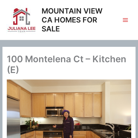
Skip
MOUNTAIN VIEW
to
content
CA HOMES FOR
SALE
100 Montelena Ct – Kitchen
(E)