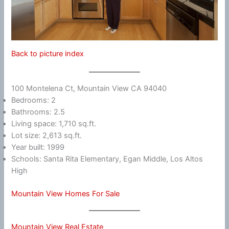
Back to picture index
100 Montelena Ct, Mountain View CA 94040
Bedrooms: 2
Bathrooms: 2.5
Living space: 1,710 sq.ft.
Lot size: 2,613 sq.ft.
Year built: 1999
Schools: Santa Rita Elementary, Egan Middle, Los Altos
High
Mountain View Homes For Sale
Mountain View Real Estate