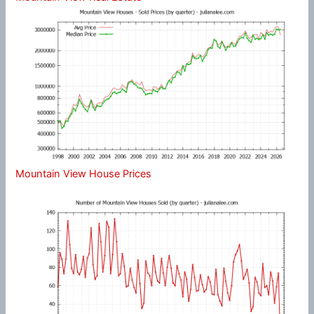
Mountain View House Prices