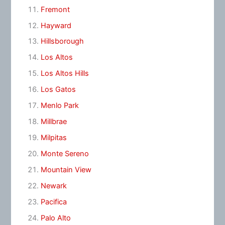
Fremont
Hayward
Hillsborough
Los Altos
Los Altos Hills
Los Gatos
Menlo Park
Millbrae
Milpitas
Monte Sereno
Mountain View
Newark
Pacifica
Palo Alto