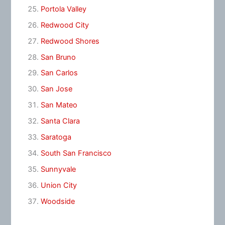
Portola Valley
Redwood City
Redwood Shores
San Bruno
San Carlos
San Jose
San Mateo
Santa Clara
Saratoga
South San Francisco
Sunnyvale
Union City
Woodside