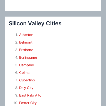
Silicon Valley Cities
Atherton
Belmont
Brisbane
Burlingame
Campbell
Colma
Cupertino
Daly City
East Palo Alto
Foster City