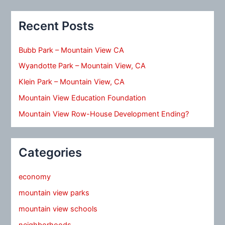
Recent Posts
Bubb Park – Mountain View CA
Wyandotte Park – Mountain View, CA
Klein Park – Mountain View, CA
Mountain View Education Foundation
Mountain View Row-House Development Ending?
Categories
economy
mountain view parks
mountain view schools
neighborhoods