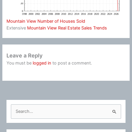
Mountain View Number of Houses Sold
Extensive
Mountain View Real Estate Sales Trends
Leave a Reply
You must be
logged in
to post a comment.
S
e
a