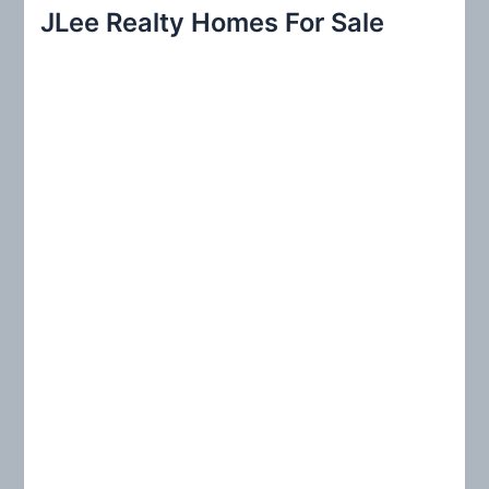
r
JLee Realty Homes For Sale
c
h
f
o
r
: