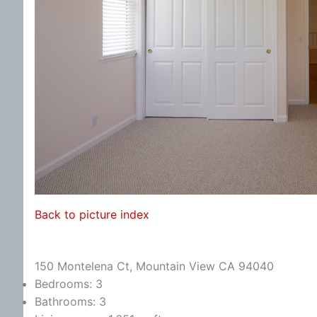
Back to picture index
150 Montelena Ct, Mountain View CA 94040
Bedrooms: 3
Bathrooms: 3