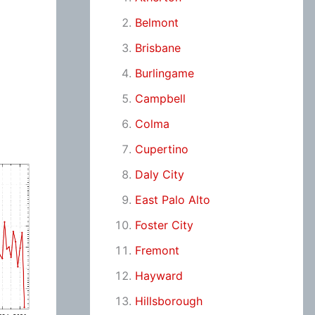
Belmont
Brisbane
Burlingame
Campbell
Colma
Cupertino
Daly City
East Palo Alto
Foster City
Fremont
Hayward
Hillsborough