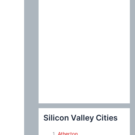
:
Silicon Valley Cities
Atherton