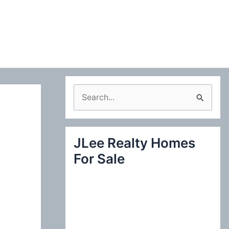
S
e
a
JLee Realty Homes
r
For Sale
c
h
f
o
r