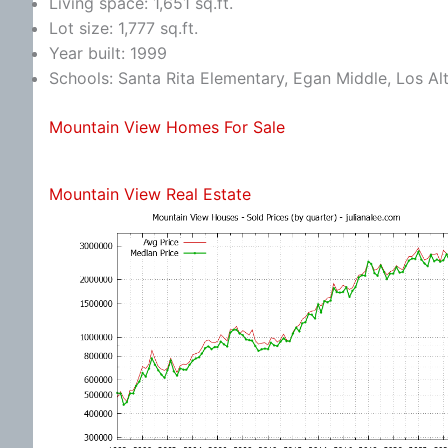
Living space: 1,651 sq.ft.
Lot size: 1,777 sq.ft.
Year built: 1999
Schools: Santa Rita Elementary, Egan Middle, Los Al
Mountain View Homes For Sale
Mountain View Real Estate