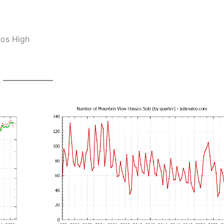
tos High