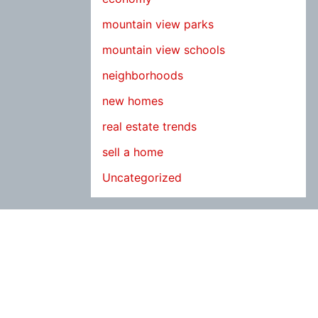
mountain view parks
mountain view schools
neighborhoods
new homes
real estate trends
sell a home
Uncategorized