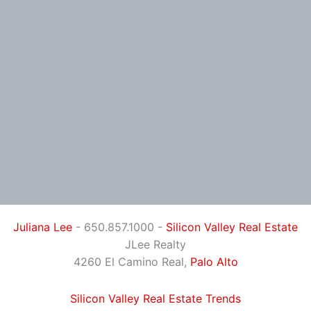
Juliana Lee
- 650.857.1000 -
Silicon Valley Real Estate
JLee Realty
4260 El Camino Real,
Palo Alto
Silicon Valley Real Estate Trends