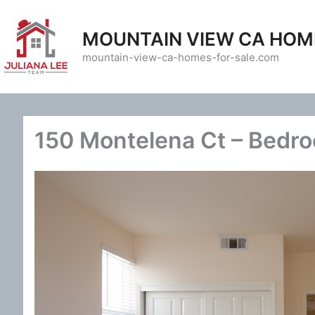
Skip
to
MOUNTAIN VIEW CA HOM
content
mountain-view-ca-homes-for-sale.com
150 Montelena Ct – Bedro