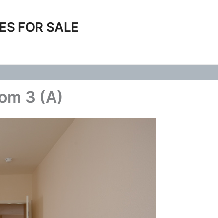
ES FOR SALE
om 3 (A)