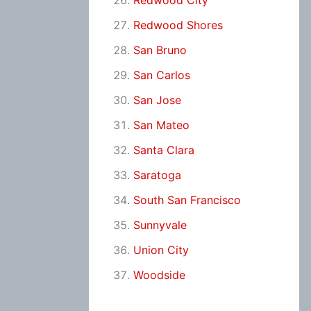
Redwood City
Redwood Shores
San Bruno
San Carlos
San Jose
San Mateo
Santa Clara
Saratoga
South San Francisco
Sunnyvale
Union City
Woodside