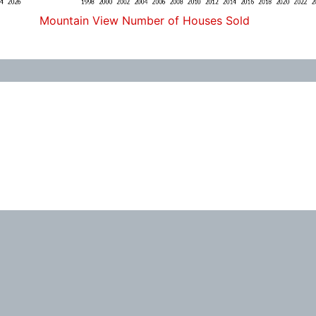
Mountain View Number of Houses Sold