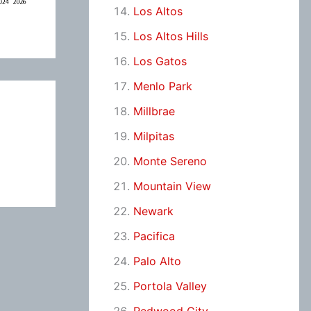
Los Altos
Los Altos Hills
Los Gatos
Menlo Park
Millbrae
Milpitas
Monte Sereno
Mountain View
Newark
Pacifica
Palo Alto
Portola Valley