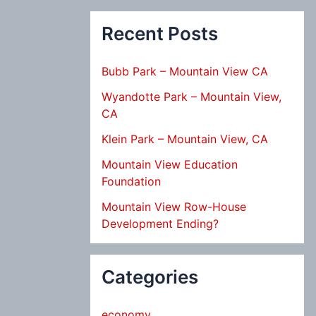
Recent Posts
Bubb Park – Mountain View CA
Wyandotte Park – Mountain View,
CA
Klein Park – Mountain View, CA
Mountain View Education
Foundation
Mountain View Row-House
Development Ending?
Categories
economy