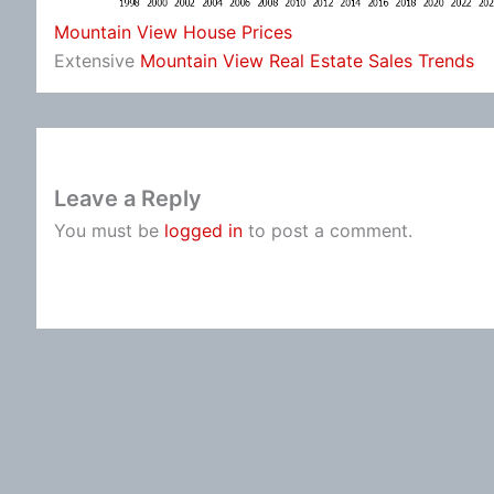
Mountain View House Prices
Extensive
Mountain View Real Estate Sales Trends
Leave a Reply
You must be
logged in
to post a comment.