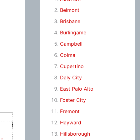
Belmont
Brisbane
Burlingame
Campbell
Colma
Cupertino
Daly City
East Palo Alto
Foster City
Fremont
Hayward
Hillsborough