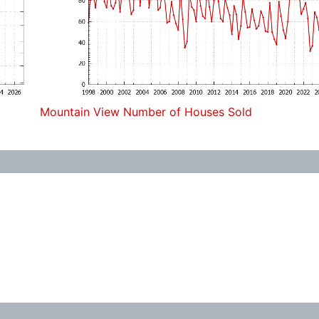
Mountain View Number of Houses Sold