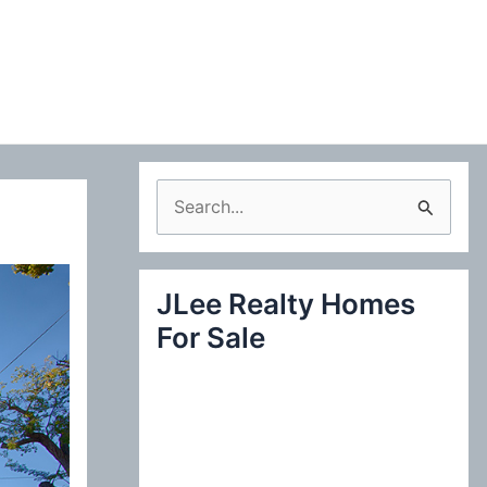
S
e
a
JLee Realty Homes
r
For Sale
c
h
f
o
r