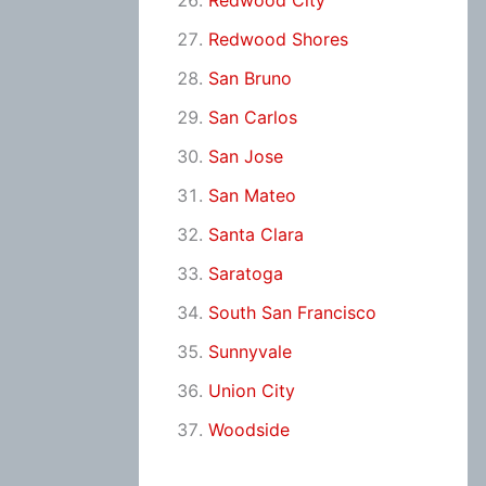
Redwood City
Redwood Shores
San Bruno
San Carlos
San Jose
San Mateo
Santa Clara
Saratoga
South San Francisco
Sunnyvale
Union City
Woodside