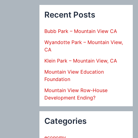
Recent Posts
Bubb Park – Mountain View CA
Wyandotte Park – Mountain View,
CA
Klein Park – Mountain View, CA
Mountain View Education
Foundation
Mountain View Row-House
Development Ending?
Categories
economy