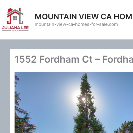
Skip
to
MOUNTAIN VIEW CA HOM
content
mountain-view-ca-homes-for-sale.com
1552 Fordham Ct – Fordh