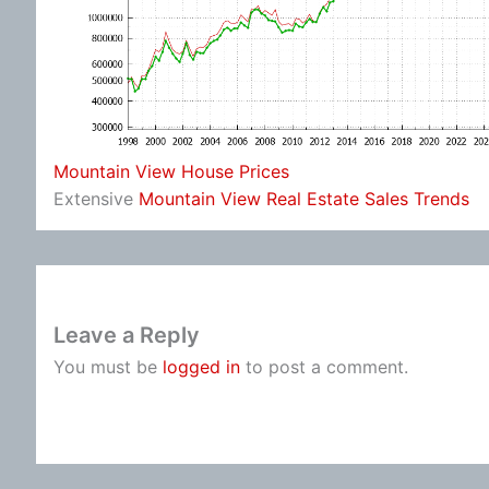
Mountain View House Prices
Extensive
Mountain View Real Estate Sales Trends
Leave a Reply
You must be
logged in
to post a comment.