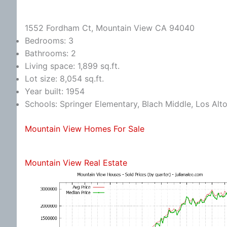
1552 Fordham Ct, Mountain View CA 94040
Bedrooms: 3
Bathrooms: 2
Living space: 1,899 sq.ft.
Lot size: 8,054 sq.ft.
Year built: 1954
Schools: Springer Elementary, Blach Middle, Los Alt
Mountain View Homes For Sale
Mountain View Real Estate