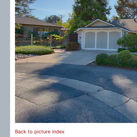
Back to picture index