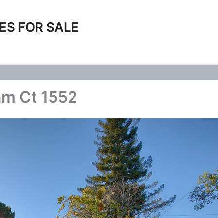
ES FOR SALE
am Ct 1552