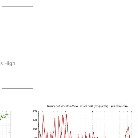
os High