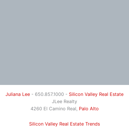
Juliana Lee
- 650.857.1000 -
Silicon Valley Real Estate
JLee Realty
4260 El Camino Real,
Palo Alto
Silicon Valley Real Estate Trends