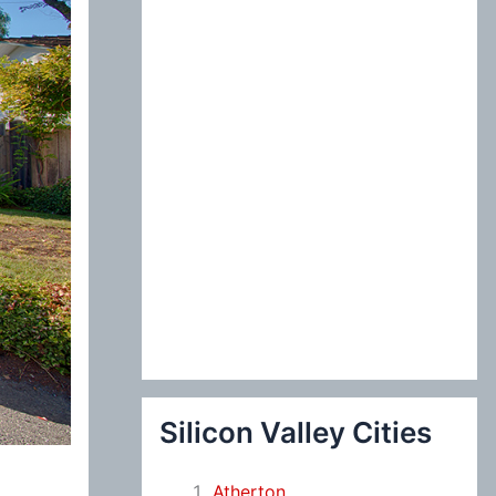
:
Silicon Valley Cities
Atherton