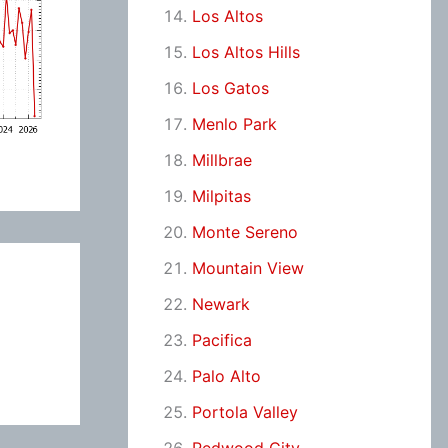
Los Altos
Los Altos Hills
Los Gatos
Menlo Park
Millbrae
Milpitas
Monte Sereno
Mountain View
Newark
Pacifica
Palo Alto
Portola Valley