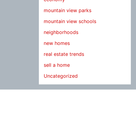
mountain view parks
mountain view schools
neighborhoods
new homes
real estate trends
sell a home
Uncategorized