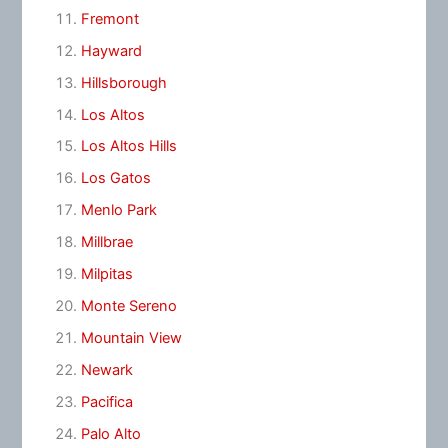
Fremont
Hayward
Hillsborough
Los Altos
Los Altos Hills
Los Gatos
Menlo Park
Millbrae
Milpitas
Monte Sereno
Mountain View
Newark
Pacifica
Palo Alto