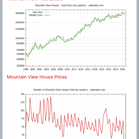
Mountain View House Prices