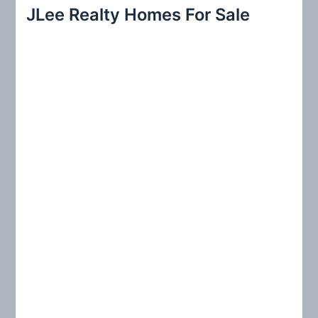
r
JLee Realty Homes For Sale
c
h
f
o
r
: