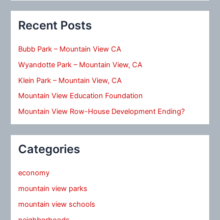
Recent Posts
Bubb Park – Mountain View CA
Wyandotte Park – Mountain View, CA
Klein Park – Mountain View, CA
Mountain View Education Foundation
Mountain View Row-House Development Ending?
Categories
economy
mountain view parks
mountain view schools
neighborhoods