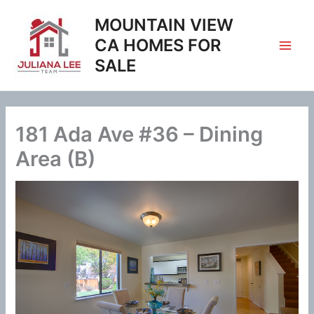
Skip
MOUNTAIN VIEW
to
content
CA HOMES FOR
SALE
181 Ada Ave #36 – Dining
Area (B)