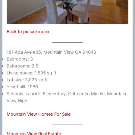
Back to picture index
181 Ada Ave #36, Mountain View CA 94043
Bedrooms: 3
Bathrooms: 2.5
Living space: 1,535 sq.ft.
Lot size: 3,025 sq.ft.
Year built: 1986
Schools: Landels Elementary, Crittenden Middle, Mountain
View High
Mountain View Homes For Sale
Mountain View Real Estate