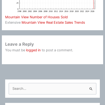
Mountain View Number of Houses Sold
Extensive
Mountain View Real Estate Sales Trends
Leave a Reply
You must be
logged in
to post a comment.
S
e
a