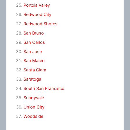
Portola Valley
Redwood City
Redwood Shores
San Bruno
San Carlos
San Jose
San Mateo
Santa Clara
Saratoga
South San Francisco
Sunnyvale
Union City
Woodside