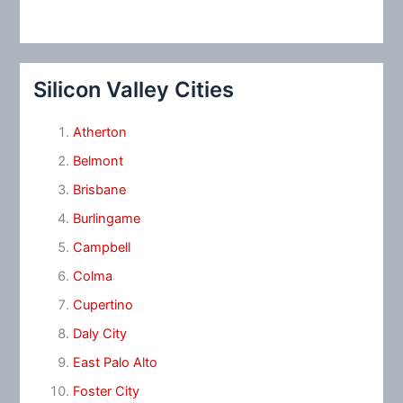
Silicon Valley Cities
Atherton
Belmont
Brisbane
Burlingame
Campbell
Colma
Cupertino
Daly City
East Palo Alto
Foster City