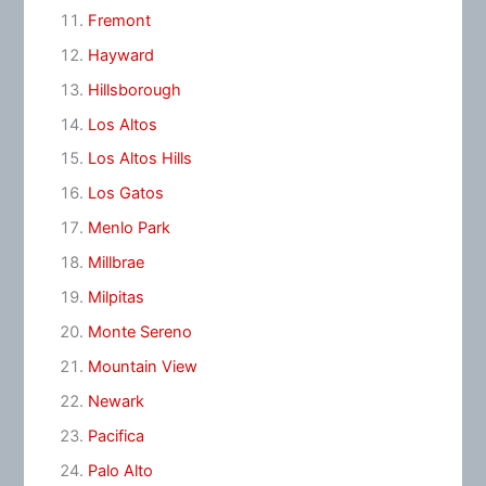
Fremont
Hayward
Hillsborough
Los Altos
Los Altos Hills
Los Gatos
Menlo Park
Millbrae
Milpitas
Monte Sereno
Mountain View
Newark
Pacifica
Palo Alto