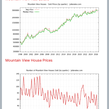
Mountain View House Prices