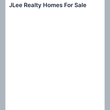
r
JLee Realty Homes For Sale
c
h
f
o
r
: