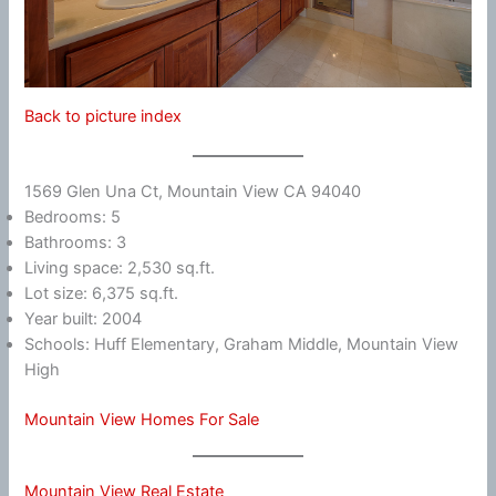
Back to picture index
1569 Glen Una Ct, Mountain View CA 94040
Bedrooms: 5
Bathrooms: 3
Living space: 2,530 sq.ft.
Lot size: 6,375 sq.ft.
Year built: 2004
Schools: Huff Elementary, Graham Middle, Mountain View
High
Mountain View Homes For Sale
Mountain View Real Estate