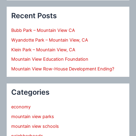
Recent Posts
Bubb Park – Mountain View CA
Wyandotte Park – Mountain View, CA
Klein Park – Mountain View, CA
Mountain View Education Foundation
Mountain View Row-House Development Ending?
Categories
economy
mountain view parks
mountain view schools
neighborhoods