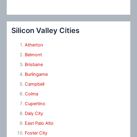
Silicon Valley Cities
Atherton
Belmont
Brisbane
Burlingame
Campbell
Colma
Cupertino
Daly City
East Palo Alto
Foster City