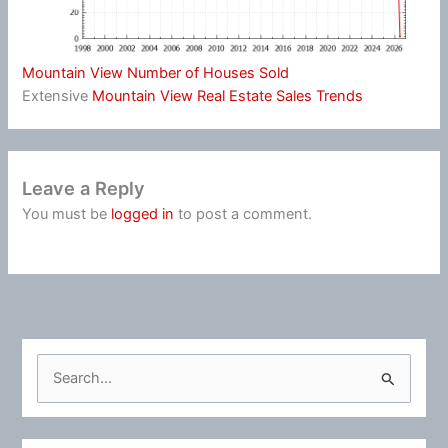
Mountain View Number of Houses Sold
Extensive
Mountain View Real Estate Sales Trends
Leave a Reply
You must be
logged in
to post a comment.
S
e
a