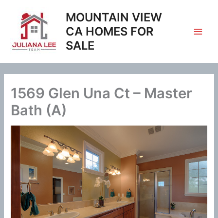
Skip
MOUNTAIN VIEW
to
content
CA HOMES FOR
SALE
1569 Glen Una Ct – Master
Bath (A)