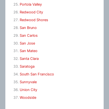
Portola Valley
Redwood City
Redwood Shores
San Bruno
San Carlos
San Jose
San Mateo
Santa Clara
Saratoga
South San Francisco
Sunnyvale
Union City
Woodside