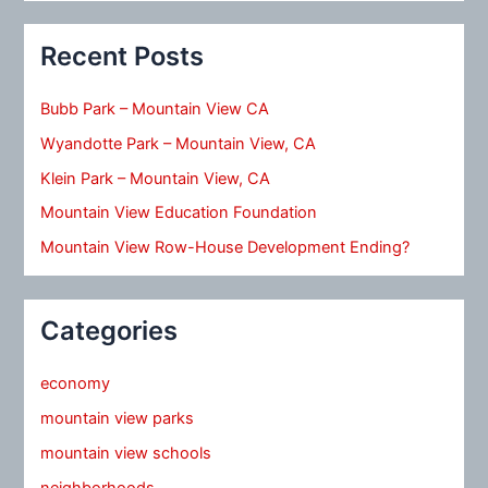
Recent Posts
Bubb Park – Mountain View CA
Wyandotte Park – Mountain View, CA
Klein Park – Mountain View, CA
Mountain View Education Foundation
Mountain View Row-House Development Ending?
Categories
economy
mountain view parks
mountain view schools
neighborhoods