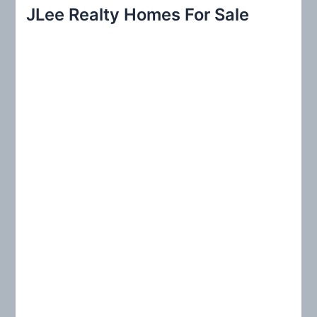
r
JLee Realty Homes For Sale
c
h
f
o
r
: