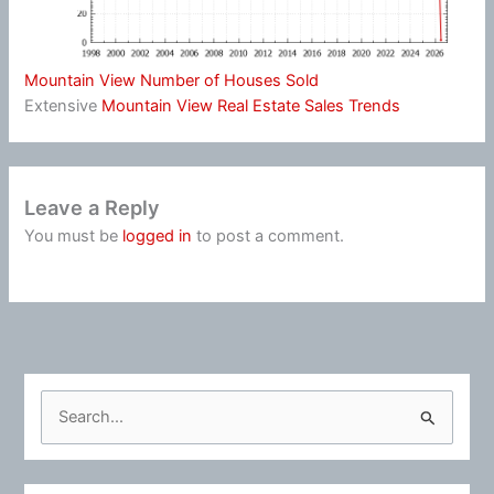
Mountain View Number of Houses Sold
Extensive
Mountain View Real Estate Sales Trends
Leave a Reply
You must be
logged in
to post a comment.
S
e
a