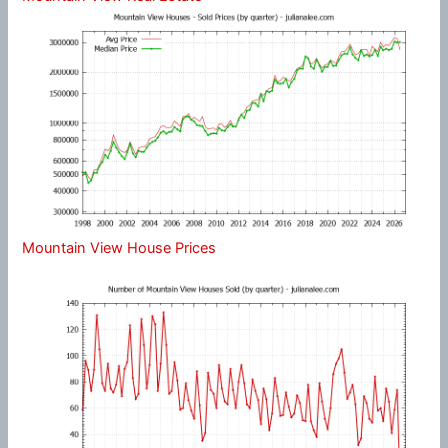
Mountain View House Prices