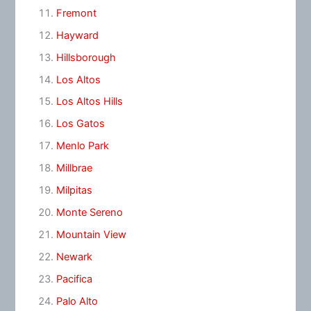
Fremont
Hayward
Hillsborough
Los Altos
Los Altos Hills
Los Gatos
Menlo Park
Millbrae
Milpitas
Monte Sereno
Mountain View
Newark
Pacifica
Palo Alto