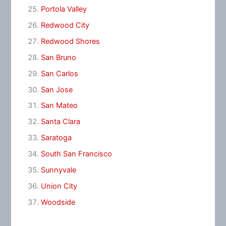
Portola Valley
Redwood City
Redwood Shores
San Bruno
San Carlos
San Jose
San Mateo
Santa Clara
Saratoga
South San Francisco
Sunnyvale
Union City
Woodside