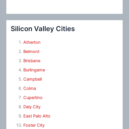
Silicon Valley Cities
Atherton
Belmont
Brisbane
Burlingame
Campbell
Colma
Cupertino
Daly City
East Palo Alto
Foster City