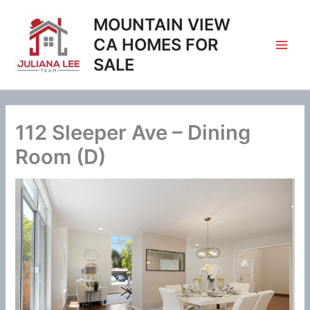
Skip
MOUNTAIN VIEW
to
content
CA HOMES FOR
SALE
112 Sleeper Ave – Dining
Room (D)