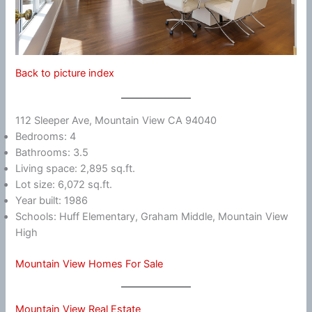
Back to picture index
112 Sleeper Ave, Mountain View CA 94040
Bedrooms: 4
Bathrooms: 3.5
Living space: 2,895 sq.ft.
Lot size: 6,072 sq.ft.
Year built: 1986
Schools: Huff Elementary, Graham Middle, Mountain View
High
Mountain View Homes For Sale
Mountain View Real Estate