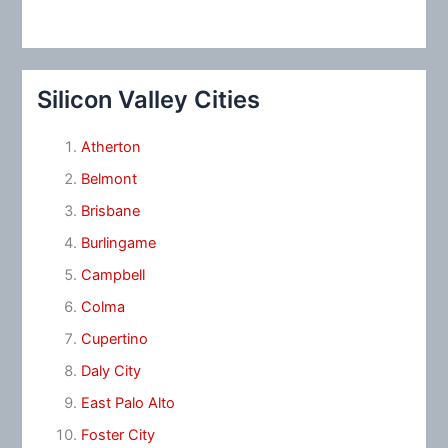
Silicon Valley Cities
Atherton
Belmont
Brisbane
Burlingame
Campbell
Colma
Cupertino
Daly City
East Palo Alto
Foster City