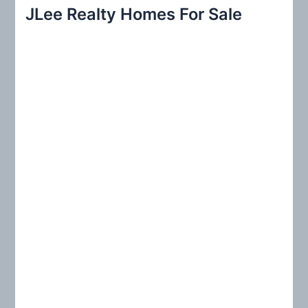
r
JLee Realty Homes For Sale
c
h
f
o
r
: