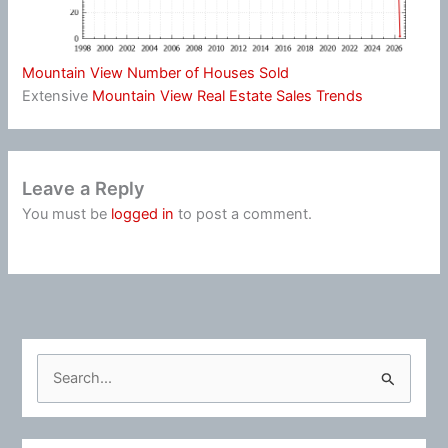
Mountain View Number of Houses Sold
Extensive
Mountain View Real Estate Sales Trends
Leave a Reply
You must be
logged in
to post a comment.
S
e
a