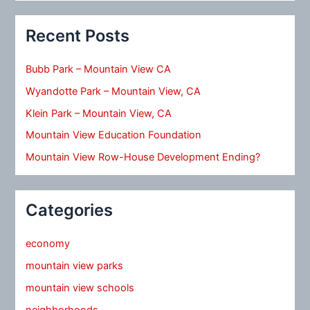
Recent Posts
Bubb Park – Mountain View CA
Wyandotte Park – Mountain View, CA
Klein Park – Mountain View, CA
Mountain View Education Foundation
Mountain View Row-House Development Ending?
Categories
economy
mountain view parks
mountain view schools
neighborhoods