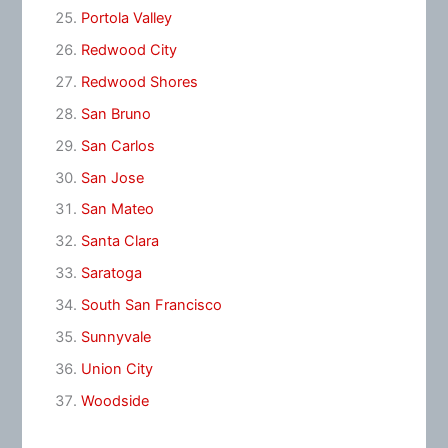
Portola Valley
Redwood City
Redwood Shores
San Bruno
San Carlos
San Jose
San Mateo
Santa Clara
Saratoga
South San Francisco
Sunnyvale
Union City
Woodside