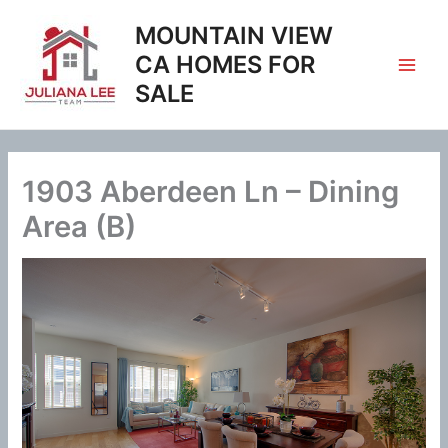
Skip
MOUNTAIN VIEW
to
content
CA HOMES FOR
SALE
1903 Aberdeen Ln – Dining
Area (B)