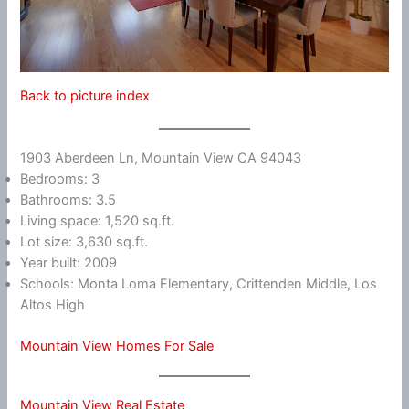
Back to picture index
1903 Aberdeen Ln, Mountain View CA 94043
Bedrooms: 3
Bathrooms: 3.5
Living space: 1,520 sq.ft.
Lot size: 3,630 sq.ft.
Year built: 2009
Schools: Monta Loma Elementary, Crittenden Middle, Los
Altos High
Mountain View Homes For Sale
Mountain View Real Estate