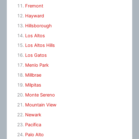
Fremont
Hayward
Hillsborough
Los Altos
Los Altos Hills
Los Gatos
Menlo Park
Millbrae
Milpitas
Monte Sereno
Mountain View
Newark
Pacifica
Palo Alto