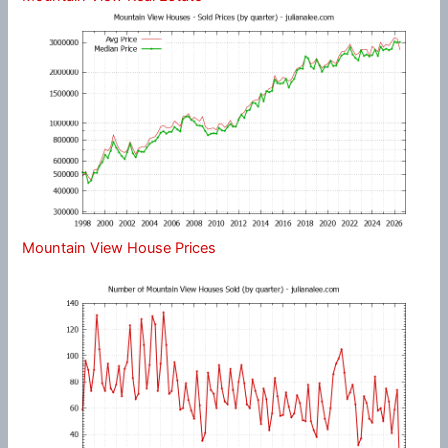
Mountain View House Prices