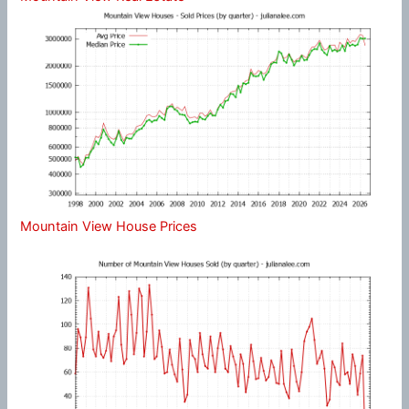
Mountain View House Prices