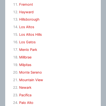
Fremont
Hayward
Hillsborough
Los Altos
Los Altos Hills
Los Gatos
Menlo Park
Millbrae
Milpitas
Monte Sereno
Mountain View
Newark
Pacifica
Palo Alto