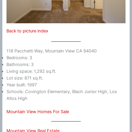
Back to picture index
118 Pacchetti Way, Mountain View CA 94040
Bedrooms: 3
Bathrooms: 3
Living space: 1,292 sq.ft.
Lot size: 871 sq.ft.
Year built: 1997
Schools: Covington Elementary, Blach Junior High, Los
Altos High
Mountain View Homes For Sale
Mountain View Real Estate