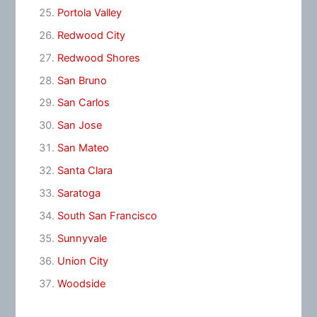
Portola Valley
Redwood City
Redwood Shores
San Bruno
San Carlos
San Jose
San Mateo
Santa Clara
Saratoga
South San Francisco
Sunnyvale
Union City
Woodside