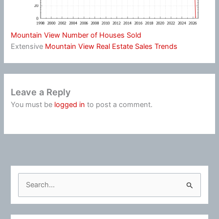
Mountain View Number of Houses Sold
Extensive
Mountain View Real Estate Sales Trends
Leave a Reply
You must be
logged in
to post a comment.
S
e
a