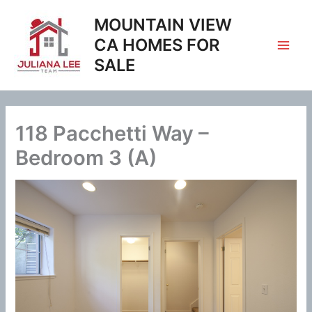
Skip
MOUNTAIN VIEW
to
content
CA HOMES FOR
SALE
118 Pacchetti Way –
Bedroom 3 (A)