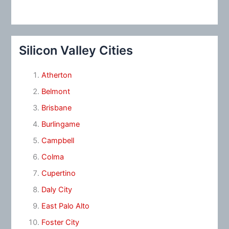
Silicon Valley Cities
Atherton
Belmont
Brisbane
Burlingame
Campbell
Colma
Cupertino
Daly City
East Palo Alto
Foster City