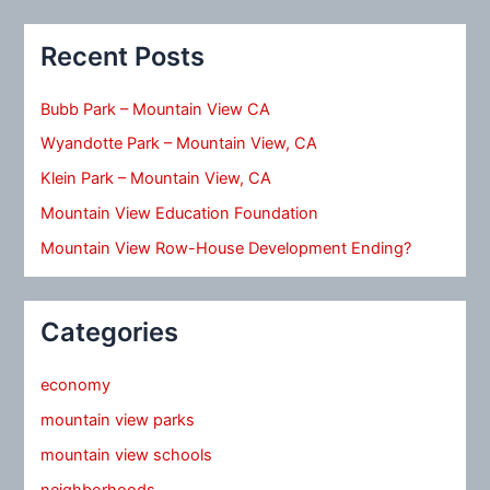
Recent Posts
Bubb Park – Mountain View CA
Wyandotte Park – Mountain View, CA
Klein Park – Mountain View, CA
Mountain View Education Foundation
Mountain View Row-House Development Ending?
Categories
economy
mountain view parks
mountain view schools
neighborhoods