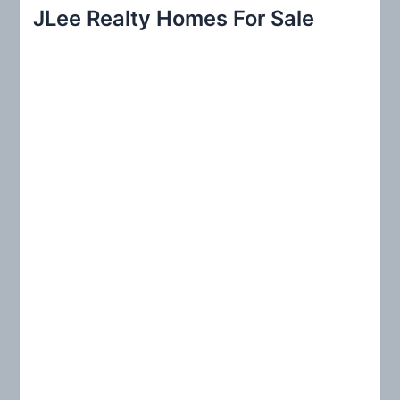
r
JLee Realty Homes For Sale
c
h
f
o
r
: