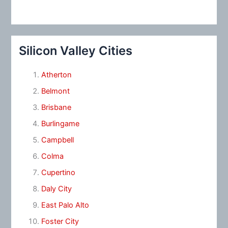
Silicon Valley Cities
Atherton
Belmont
Brisbane
Burlingame
Campbell
Colma
Cupertino
Daly City
East Palo Alto
Foster City