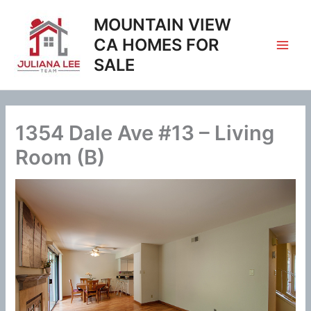
Skip
MOUNTAIN VIEW
to
content
CA HOMES FOR
SALE
1354 Dale Ave #13 – Living
Room (B)