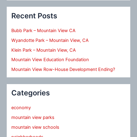
Recent Posts
Bubb Park – Mountain View CA
Wyandotte Park – Mountain View, CA
Klein Park – Mountain View, CA
Mountain View Education Foundation
Mountain View Row-House Development Ending?
Categories
economy
mountain view parks
mountain view schools
neighborhoods