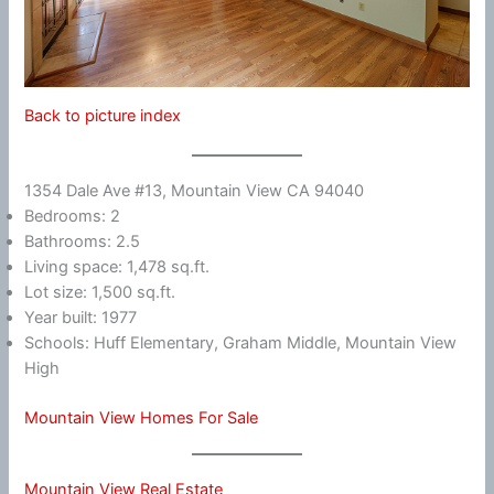
Back to picture index
1354 Dale Ave #13, Mountain View CA 94040
Bedrooms: 2
Bathrooms: 2.5
Living space: 1,478 sq.ft.
Lot size: 1,500 sq.ft.
Year built: 1977
Schools: Huff Elementary, Graham Middle, Mountain View
High
Mountain View Homes For Sale
Mountain View Real Estate