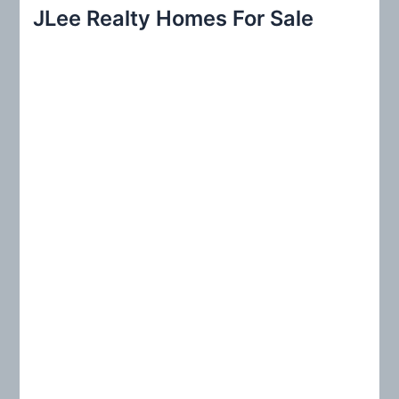
r
JLee Realty Homes For Sale
c
h
f
o
r
: