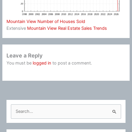
Mountain View Number of Houses Sold
Extensive
Mountain View Real Estate Sales Trends
Leave a Reply
You must be
logged in
to post a comment.
S
e
a