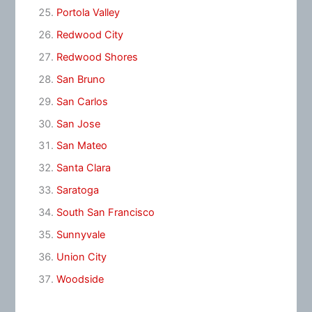
Portola Valley
Redwood City
Redwood Shores
San Bruno
San Carlos
San Jose
San Mateo
Santa Clara
Saratoga
South San Francisco
Sunnyvale
Union City
Woodside