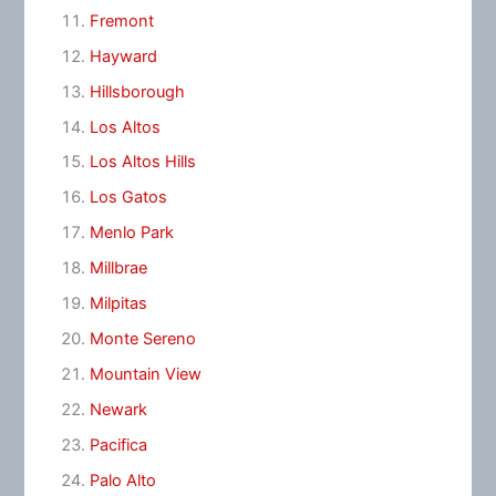
Fremont
Hayward
Hillsborough
Los Altos
Los Altos Hills
Los Gatos
Menlo Park
Millbrae
Milpitas
Monte Sereno
Mountain View
Newark
Pacifica
Palo Alto