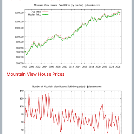
Mountain View House Prices