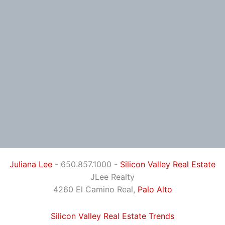
Juliana Lee
- 650.857.1000 -
Silicon Valley Real Estate
JLee Realty
4260 El Camino Real,
Palo Alto
Silicon Valley Real Estate Trends