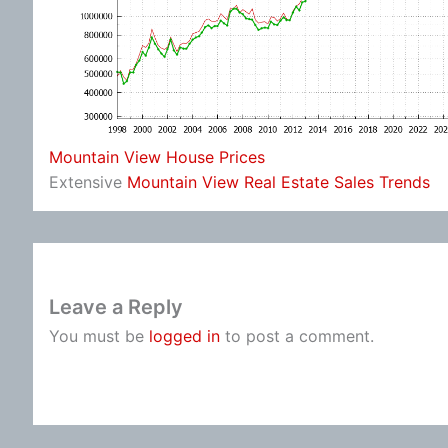
Mountain View House Prices
Extensive
Mountain View Real Estate Sales Trends
Leave a Reply
You must be
logged in
to post a comment.