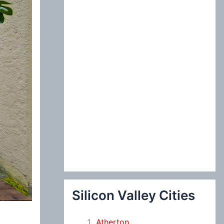
:
Silicon Valley Cities
Atherton