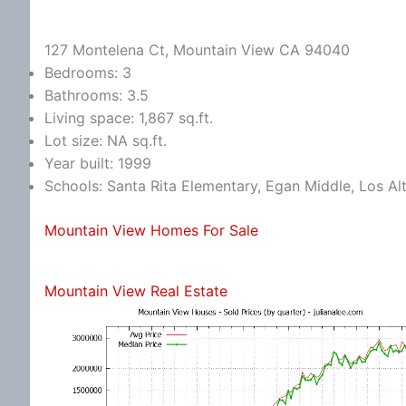
127 Montelena Ct, Mountain View CA 94040
Bedrooms: 3
Bathrooms: 3.5
Living space: 1,867 sq.ft.
Lot size: NA sq.ft.
Year built: 1999
Schools: Santa Rita Elementary, Egan Middle, Los Al
Mountain View Homes For Sale
Mountain View Real Estate