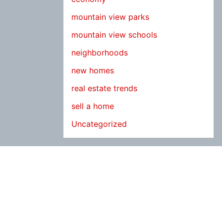
mountain view parks
mountain view schools
neighborhoods
new homes
real estate trends
sell a home
Uncategorized