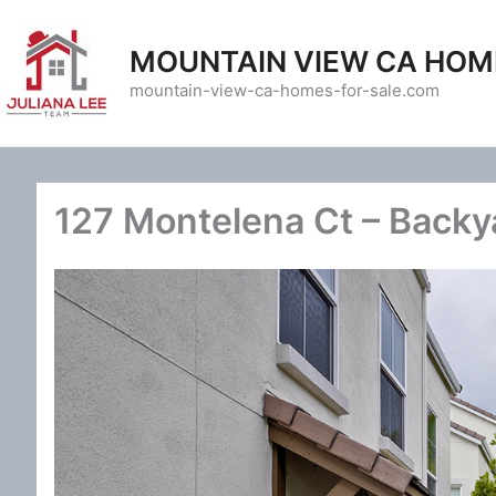
Skip
to
MOUNTAIN VIEW CA HOM
content
mountain-view-ca-homes-for-sale.com
127 Montelena Ct – Backy