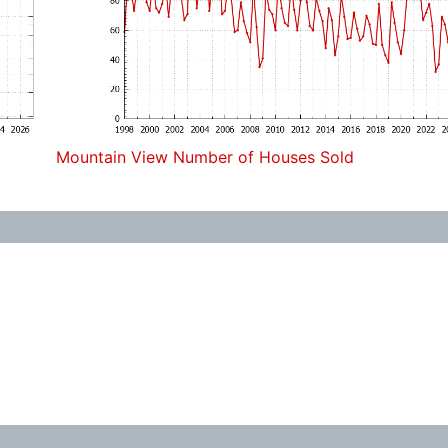
Mountain View Number of Houses Sold