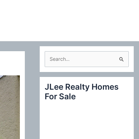
S
e
a
JLee Realty Homes
r
For Sale
c
h
f
o
r