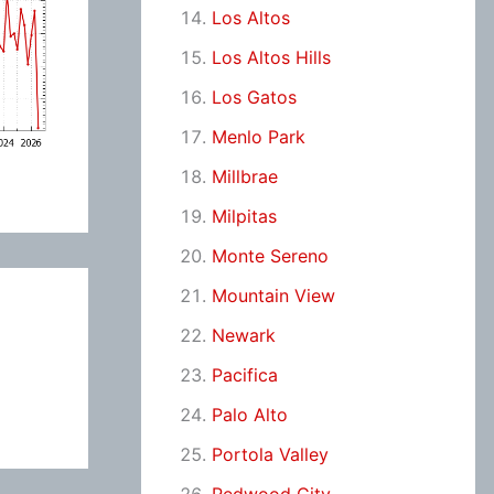
Los Altos
Los Altos Hills
Los Gatos
Menlo Park
Millbrae
Milpitas
Monte Sereno
Mountain View
Newark
Pacifica
Palo Alto
Portola Valley