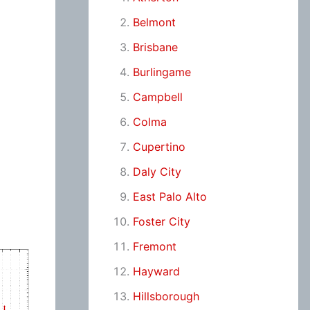
Belmont
Brisbane
Burlingame
Campbell
Colma
Cupertino
Daly City
East Palo Alto
Foster City
Fremont
Hayward
Hillsborough