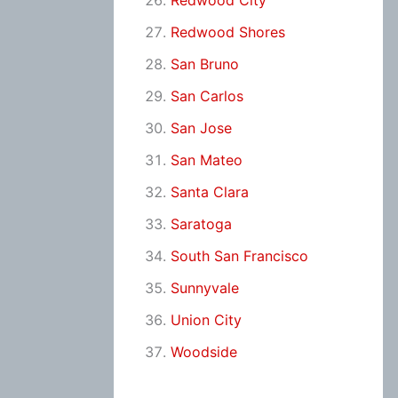
Redwood City
Redwood Shores
San Bruno
San Carlos
San Jose
San Mateo
Santa Clara
Saratoga
South San Francisco
Sunnyvale
Union City
Woodside