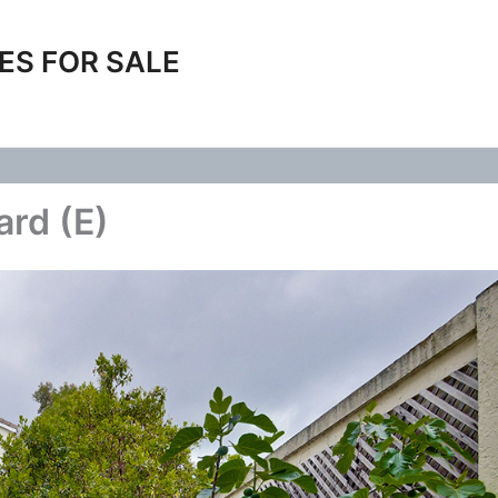
ES FOR SALE
ard (E)