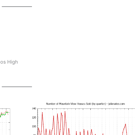
tos High