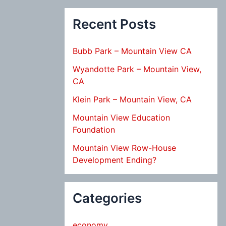
Recent Posts
Bubb Park – Mountain View CA
Wyandotte Park – Mountain View,
CA
Klein Park – Mountain View, CA
Mountain View Education
Foundation
Mountain View Row-House
Development Ending?
Categories
economy