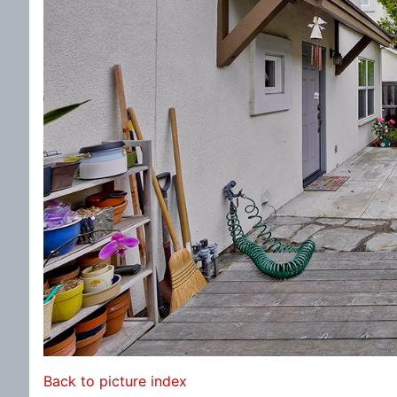
Back to picture index