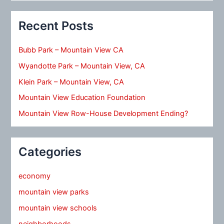
Recent Posts
Bubb Park – Mountain View CA
Wyandotte Park – Mountain View, CA
Klein Park – Mountain View, CA
Mountain View Education Foundation
Mountain View Row-House Development Ending?
Categories
economy
mountain view parks
mountain view schools
neighborhoods