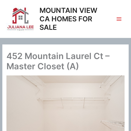
Skip
MOUNTAIN VIEW
to
content
CA HOMES FOR
SALE
452 Mountain Laurel Ct –
Master Closet (A)