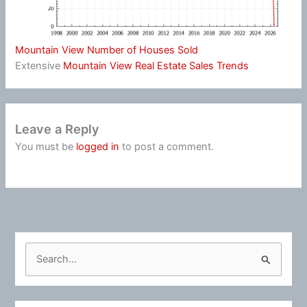
Mountain View Number of Houses Sold
Extensive
Mountain View Real Estate Sales Trends
Leave a Reply
You must be
logged in
to post a comment.
S
e
a