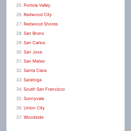
Portola Valley
Redwood City
Redwood Shores
San Bruno
San Carlos
San Jose
San Mateo
Santa Clara
Saratoga
South San Francisco
Sunnyvale
Union City
Woodside