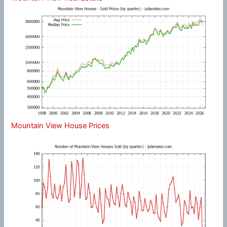
Mountain View House Prices