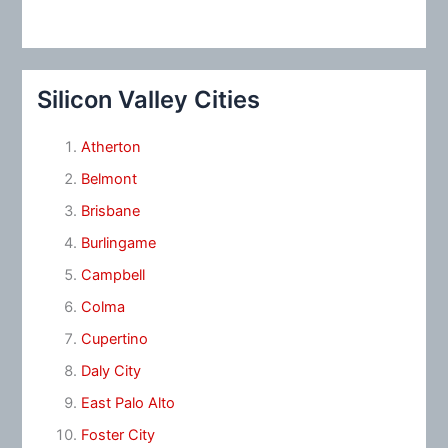
Silicon Valley Cities
Atherton
Belmont
Brisbane
Burlingame
Campbell
Colma
Cupertino
Daly City
East Palo Alto
Foster City