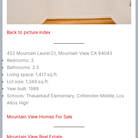
Back to picture index
452 Mountain Laurel Ct, Mountain View CA 94043
Bedrooms: 3
Bathrooms: 2.5
Living space: 1,417 sq.ft.
Lot size: 1,344 sq.ft.
Year built: 1988
Schools: Theuerkauf Elementary, Crittenden Middle, Los
Altos High
Mountain View Homes For Sale
Mountain View Real Estate