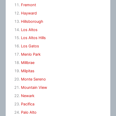
Fremont
Hayward
Hillsborough
Los Altos
Los Altos Hills
Los Gatos
Menlo Park
Millbrae
Milpitas
Monte Sereno
Mountain View
Newark
Pacifica
Palo Alto