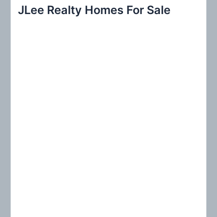
r
JLee Realty Homes For Sale
c
h
f
o
r
: