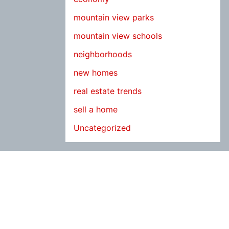
mountain view parks
mountain view schools
neighborhoods
new homes
real estate trends
sell a home
Uncategorized