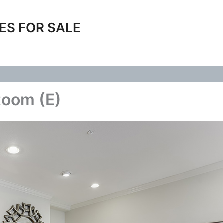
ES FOR SALE
Room (E)