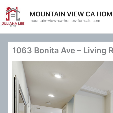
Skip
to
MOUNTAIN VIEW CA HOM
content
mountain-view-ca-homes-for-sale.com
1063 Bonita Ave – Living 