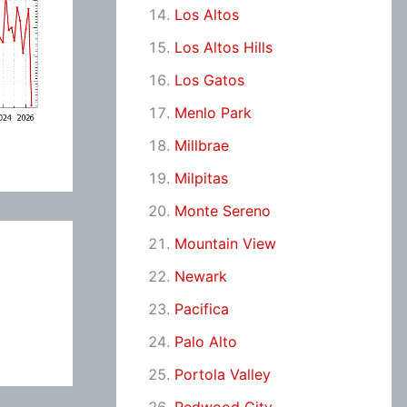
Los Altos
Los Altos Hills
Los Gatos
Menlo Park
Millbrae
Milpitas
Monte Sereno
Mountain View
Newark
Pacifica
Palo Alto
Portola Valley