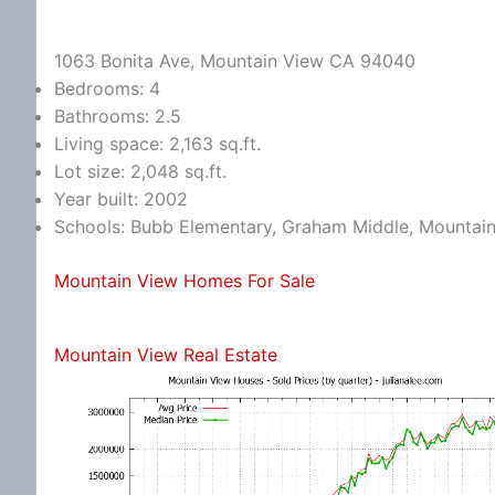
1063 Bonita Ave, Mountain View CA 94040
Bedrooms: 4
Bathrooms: 2.5
Living space: 2,163 sq.ft.
Lot size: 2,048 sq.ft.
Year built: 2002
Schools: Bubb Elementary, Graham Middle, Mountai
Mountain View Homes For Sale
Mountain View Real Estate