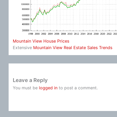
Mountain View House Prices
Extensive
Mountain View Real Estate Sales Trends
Leave a Reply
You must be
logged in
to post a comment.