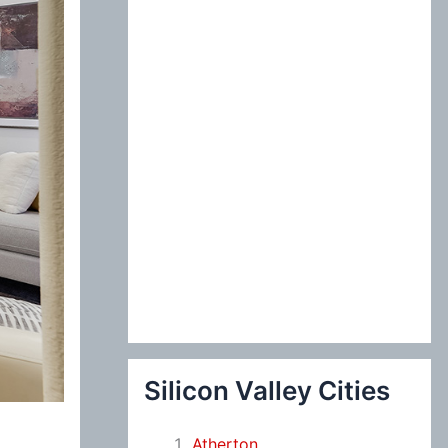
:
Silicon Valley Cities
Atherton