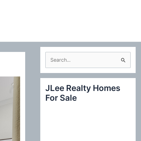
S
e
a
JLee Realty Homes
r
For Sale
c
h
f
o
r