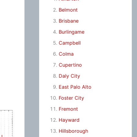
Belmont
Brisbane
Burlingame
Campbell
Colma
Cupertino
Daly City
East Palo Alto
Foster City
Fremont
Hayward
Hillsborough