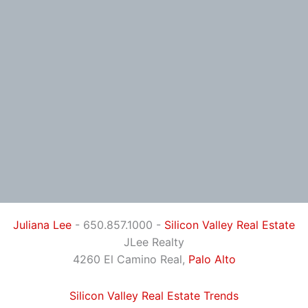
Juliana Lee
- 650.857.1000 -
Silicon Valley Real Estate
JLee Realty
4260 El Camino Real,
Palo Alto
Silicon Valley Real Estate Trends