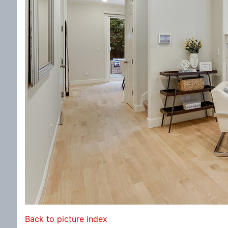
Back to picture index