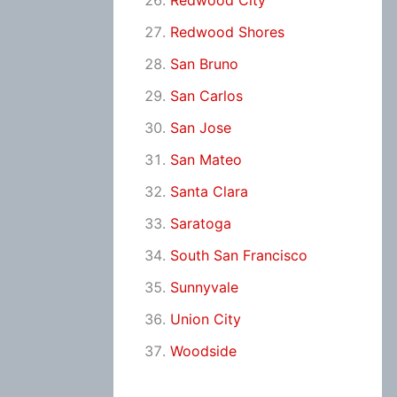
Redwood City
Redwood Shores
San Bruno
San Carlos
San Jose
San Mateo
Santa Clara
Saratoga
South San Francisco
Sunnyvale
Union City
Woodside