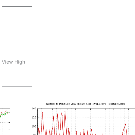
n View High