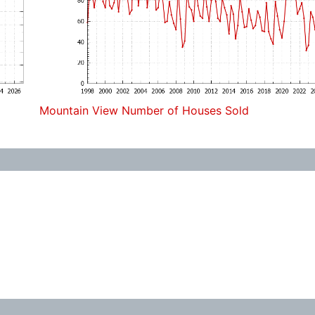
Mountain View Number of Houses Sold