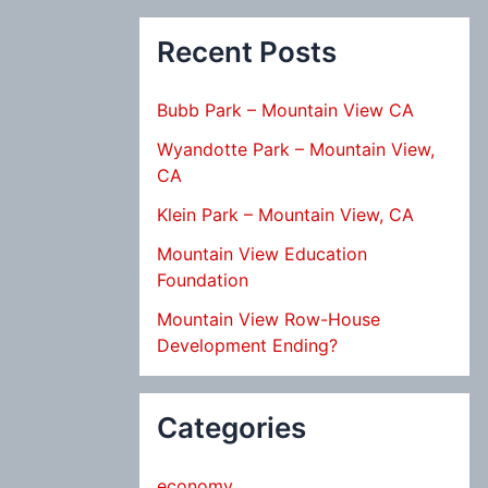
Recent Posts
Bubb Park – Mountain View CA
Wyandotte Park – Mountain View,
CA
Klein Park – Mountain View, CA
Mountain View Education
Foundation
Mountain View Row-House
Development Ending?
Categories
economy