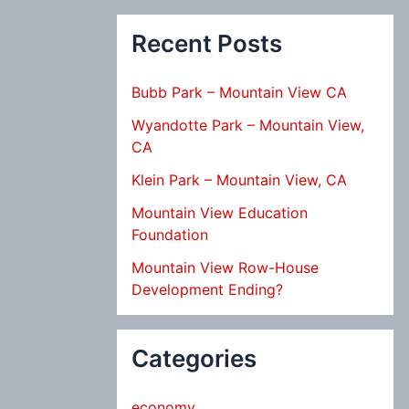
Recent Posts
Bubb Park – Mountain View CA
Wyandotte Park – Mountain View,
CA
Klein Park – Mountain View, CA
Mountain View Education
Foundation
Mountain View Row-House
Development Ending?
Categories
economy