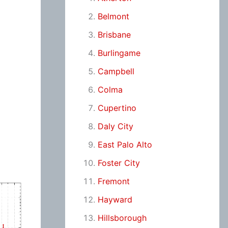
Belmont
Brisbane
Burlingame
Campbell
Colma
Cupertino
Daly City
East Palo Alto
Foster City
Fremont
Hayward
Hillsborough