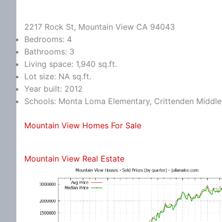
2217 Rock St, Mountain View CA 94043
Bedrooms: 4
Bathrooms: 3
Living space: 1,940 sq.ft.
Lot size: NA sq.ft.
Year built: 2012
Schools: Monta Loma Elementary, Crittenden Middle,
Mountain View Homes For Sale
Mountain View Real Estate