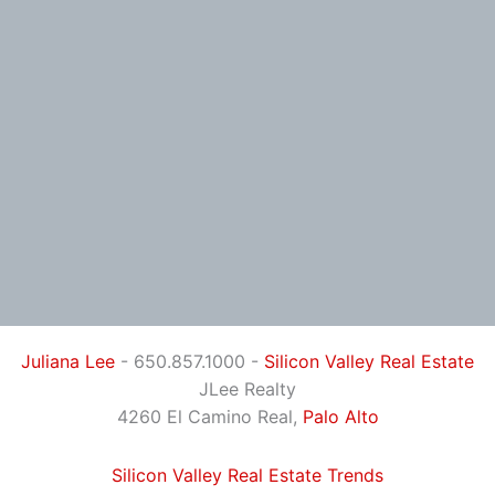
Juliana Lee
- 650.857.1000 -
Silicon Valley Real Estate
JLee Realty
4260 El Camino Real,
Palo Alto
Silicon Valley Real Estate Trends