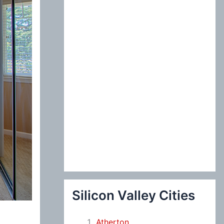
:
Silicon Valley Cities
Atherton