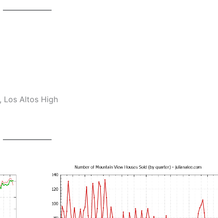
 Los Altos High