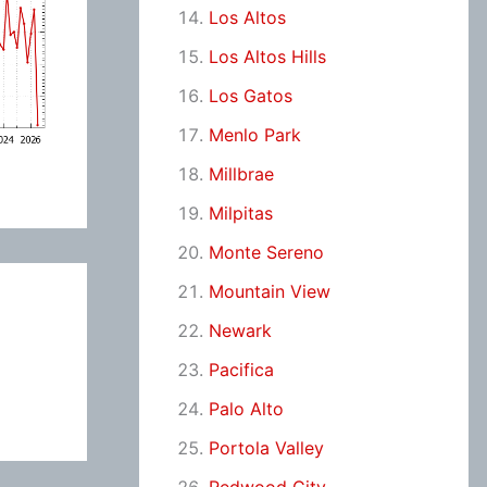
Los Altos
Los Altos Hills
Los Gatos
Menlo Park
Millbrae
Milpitas
Monte Sereno
Mountain View
Newark
Pacifica
Palo Alto
Portola Valley