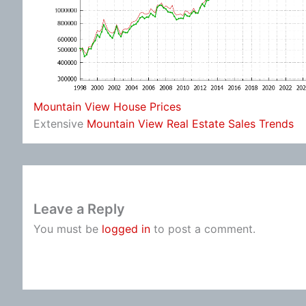
Mountain View House Prices
Extensive
Mountain View Real Estate Sales Trends
Leave a Reply
You must be
logged in
to post a comment.