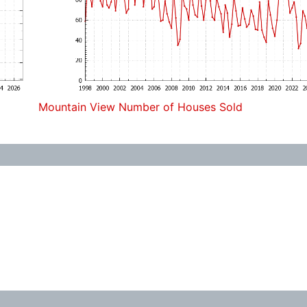
Mountain View Number of Houses Sold