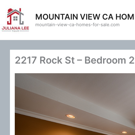
Skip
to
MOUNTAIN VIEW CA HOM
content
mountain-view-ca-homes-for-sale.com
2217 Rock St – Bedroom 2