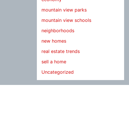
mountain view parks
mountain view schools
neighborhoods
new homes
real estate trends
sell a home
Uncategorized