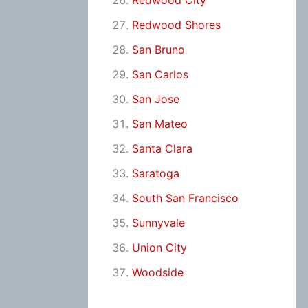
Redwood City
Redwood Shores
San Bruno
San Carlos
San Jose
San Mateo
Santa Clara
Saratoga
South San Francisco
Sunnyvale
Union City
Woodside