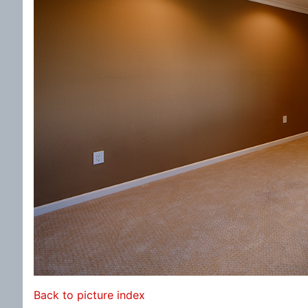
Back to picture index