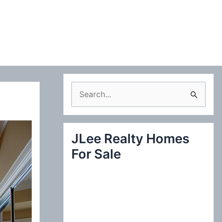
S
e
a
JLee Realty Homes
r
For Sale
c
h
f
o
r