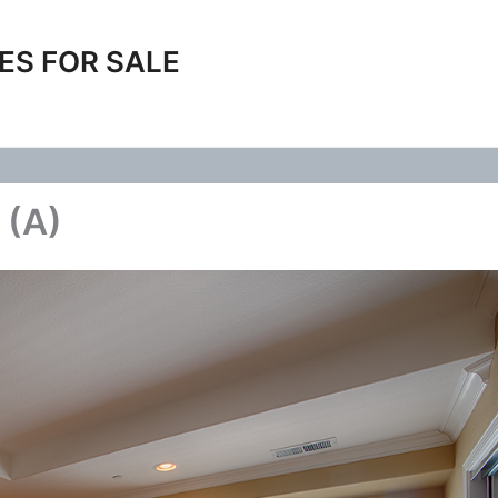
ES FOR SALE
 (A)