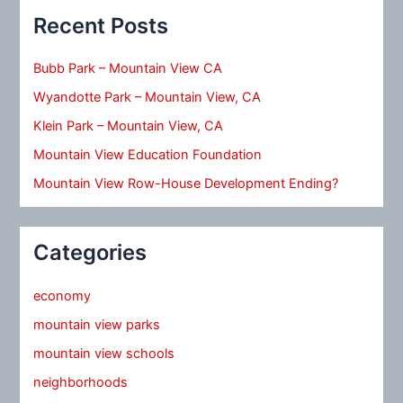
Recent Posts
Bubb Park – Mountain View CA
Wyandotte Park – Mountain View, CA
Klein Park – Mountain View, CA
Mountain View Education Foundation
Mountain View Row-House Development Ending?
Categories
economy
mountain view parks
mountain view schools
neighborhoods