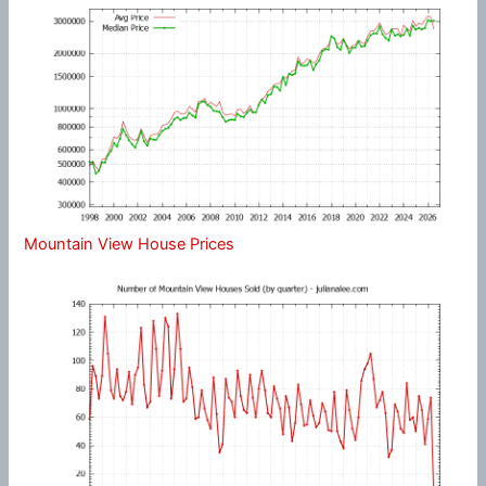
Mountain View House Prices