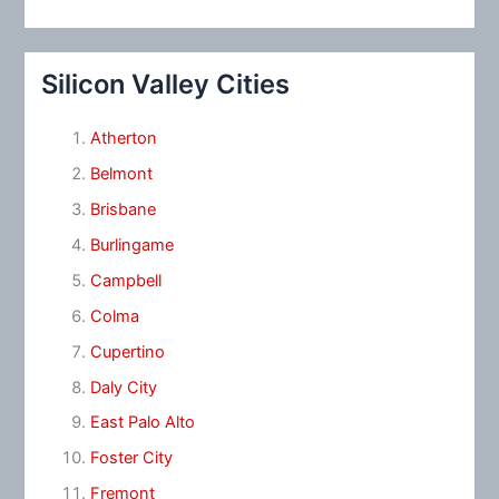
Silicon Valley Cities
Atherton
Belmont
Brisbane
Burlingame
Campbell
Colma
Cupertino
Daly City
East Palo Alto
Foster City
Fremont