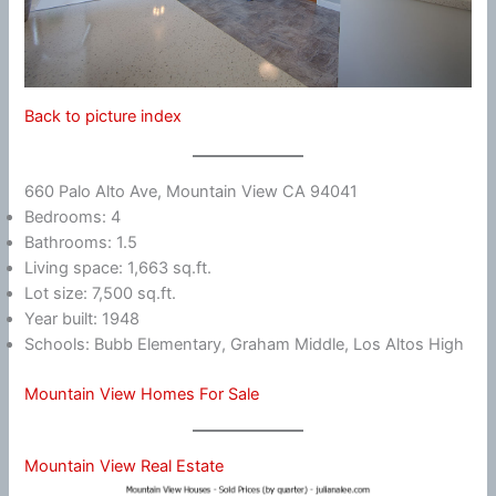
Back to picture index
660 Palo Alto Ave, Mountain View CA 94041
Bedrooms: 4
Bathrooms: 1.5
Living space: 1,663 sq.ft.
Lot size: 7,500 sq.ft.
Year built: 1948
Schools: Bubb Elementary, Graham Middle, Los Altos High
Mountain View Homes For Sale
Mountain View Real Estate