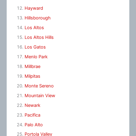
Hayward
Hillsborough
Los Altos
Los Altos Hills
Los Gatos
Menlo Park
Millbrae
Milpitas
Monte Sereno
Mountain View
Newark
Pacifica
Palo Alto
Portola Valley