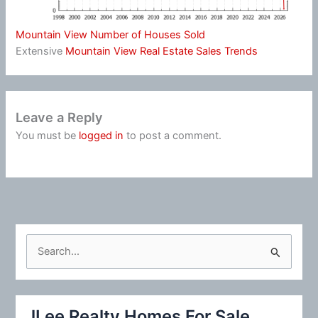
Mountain View Number of Houses Sold
Extensive
Mountain View Real Estate Sales Trends
Leave a Reply
You must be
logged in
to post a comment.
S
e
a
r
JLee Realty Homes For Sale