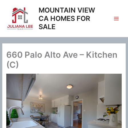
Skip
MOUNTAIN VIEW
to
content
CA HOMES FOR
SALE
660 Palo Alto Ave – Kitchen
(C)