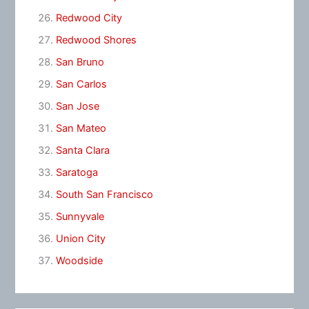
Redwood City
Redwood Shores
San Bruno
San Carlos
San Jose
San Mateo
Santa Clara
Saratoga
South San Francisco
Sunnyvale
Union City
Woodside